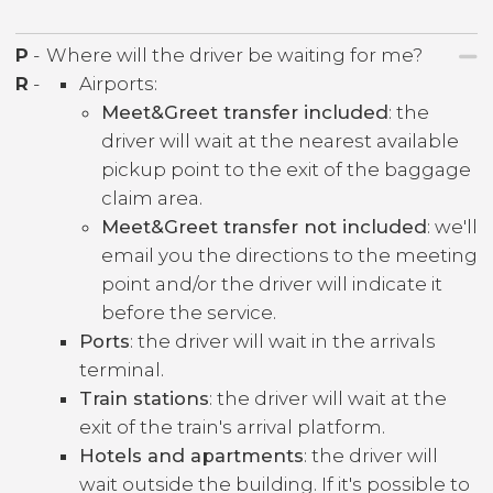
P
-
Where will the driver be waiting for me?
R
-
Airports:
Meet&Greet transfer included
: the
driver will wait at the nearest available
pickup point to the exit of the baggage
claim area.
Meet&Greet transfer not included
: we'll
email you the directions to the meeting
point and/or the driver will indicate it
before the service.
Ports
: the driver will wait in the arrivals
terminal.
Train stations
: the driver will wait at the
exit of the train's arrival platform.
Hotels and apartments
: the driver will
wait outside the building. If it's possible to