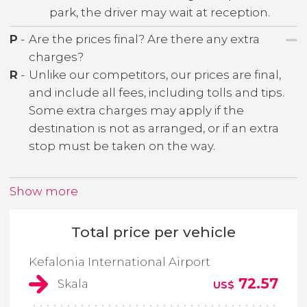
park, the driver may wait at reception.
P
-
Are the prices final? Are there any extra
charges?
R
-
Unlike our competitors, our prices are final,
and include all fees, including tolls and tips.
Some extra charges may apply if the
destination is not as arranged, or if an extra
stop must be taken on the way.
Show more
Total price per vehicle
Kefalonia International Airport
72.57
Skala
US$