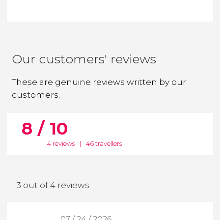
Our customers' reviews
These are genuine reviews written by our
customers.
8 / 10
4 reviews
|
46 travellers
3 out of 4 reviews
07 / 24 / 2026