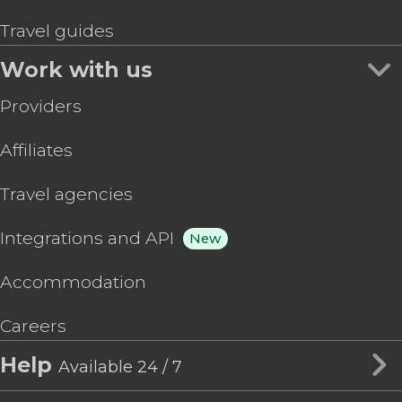
Travel guides
Work with us
Providers
Affiliates
Travel agencies
Integrations and API
New
Accommodation
Careers
Help
Available 24 / 7