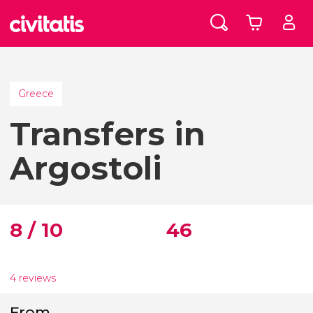
Greece
Transfers in
Argostoli
8 / 10
46
4 reviews
From