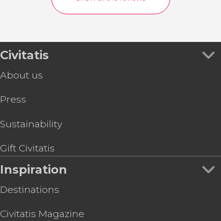
Civitatis
About us
Press
Sustainability
Gift Civitatis
Inspiration
Destinations
Civitatis Magazine