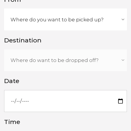
Destination
Date
Time