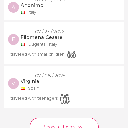
Anonimo
A
Italy
07 / 23 / 2026
Filomena Cesare
F
Dugenta , Italy
I travelled with small children
07 / 08 / 2025
Virginia
V
Spain
I travelled with teenagers
Show all the reviews