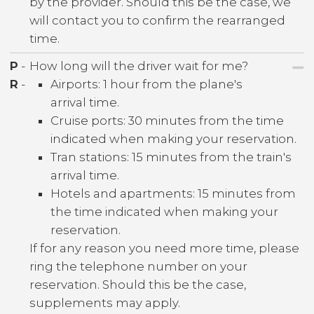
by the provider. Should this be the case, we
will contact you to confirm the rearranged
time.
P
-
How long will the driver wait for me?
R
-
Airports: 1 hour from the plane's
arrival time.
Cruise ports: 30 minutes from the time
indicated when making your reservation.
Tran stations: 15 minutes from the train's
arrival time.
Hotels and apartments: 15 minutes from
the time indicated when making your
reservation.
If for any reason you need more time, please
ring the telephone number on your
reservation. Should this be the case,
supplements may apply.