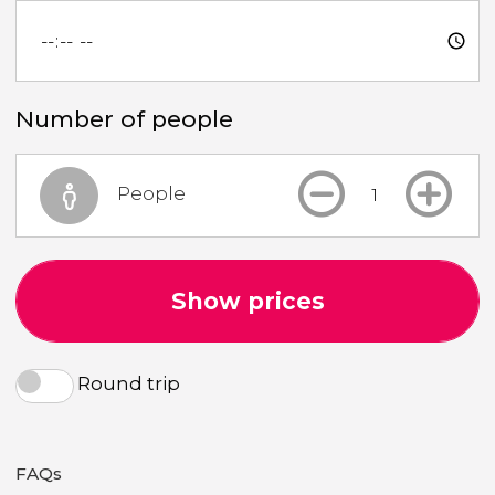
Number of people
People
Show prices
Round trip
FAQs