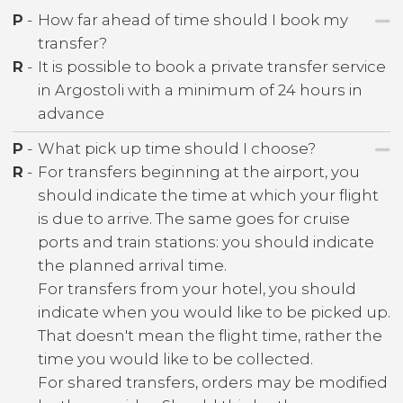
P
-
How far ahead of time should I book my
transfer?
R
-
It is possible to book a private transfer service
in Argostoli with a minimum of 24 hours in
advance
P
-
What pick up time should I choose?
R
-
For transfers beginning at the airport, you
should indicate the time at which your flight
is due to arrive. The same goes for cruise
ports and train stations: you should indicate
the planned arrival time.
For transfers from your hotel, you should
indicate when you would like to be picked up.
That doesn't mean the flight time, rather the
time you would like to be collected.
For shared transfers, orders may be modified