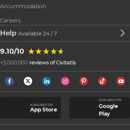
Accommodation
Careers
Help
Available 24 / 7
★★★★★
★★★★★
9.10/10
+
5,000,000
reviews of Civitatis
AVAILABLE ON
AVAILABLE ON
Google
App Store
Play