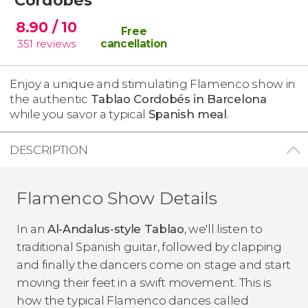
8.90
/ 10
Free
351
reviews
cancellation
Enjoy a unique and stimulating Flamenco show in
the authentic
Tablao Cordob
és in Barcelona
while you savor a typical
Spanish meal
.
DESCRIPTION
Flamenco Show Details
In an
Al-Andalus-style Tablao
, we'll listen to
traditional Spanish guitar, followed by clapping
and finally the dancers come on stage and start
moving their feet in a swift movement. This is
how the typical Flamenco dances called