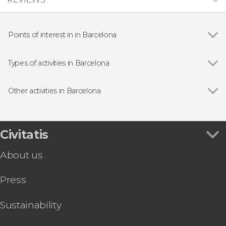
Points of interest in in Barcelona
Show all
Gothic Quarter
Sagrada Família
Types of activities in Barcelona
Casa Batlló
Show all
Guided Tours in Barcelona
Passeig de Gràcia
Free Tours in Barcelona
Other activities in Barcelona
Park Güell
Entrance tickets
Show all
Barcelona Gothic Quarter Free Night Tour
Montjuic
Day Trips from Barcelona
Gaudí & Modernism Free Tour Barcelona
Montserrat Abbey
Flamenco Shows in Barcelona
Lloret de Mar & Tossa de Mar Day Trip
Civitatis
Spotify Camp Nou
Sightseeing Busses in Barcelona
Barcelona Tapas Tour
La Pedrera (Casa Milà)
Boat Tours in Barcelona
About us
Barcelona Museum of Illusions Ticket
Palau de la Música Catalana
Sightseeing Busses in Barcelona
Barcelona Segway Tour
Food & Wine Experiences in Barcelona
Press
Girona, Figueras & Cadaqués Day Trip
Tourist Cards in Barcelona
Barcelona Museum of Contemporary Art
MACBA Ticket
Sustainability
Guided Tour of Nougat and Chocolate Museum