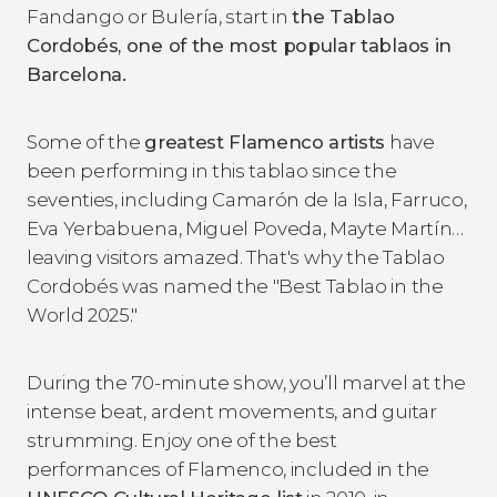
Fandango or Bulería, start in
the Tablao
Cordob
és, one of the most popular tablaos in
Barcelona.
Some of the
greatest Flamenco artists
have
been performing in this tablao since the
seventies, including Camarón de la Isla, Farruco,
Eva Yerbabuena, Miguel Poveda, Mayte Martín…
leaving visitors amazed. That's why the Tablao
Cordobés was named the "Best Tablao in the
World 2025."
During the 70-minute show, you’ll marvel at the
intense beat, ardent movements, and guitar
strumming. Enjoy one of the best
performances of Flamenco, included in the