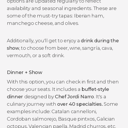
options are updated regularly to reflect
availability and seasonal ingredients. These are
some of the must-try tapas: Iberian ham,
manchego cheese, and olives.
Additionally, you'll get to enjoy a
drink during the
show
, to choose from beer, wine, sangría, cava,
vermouth, or a soft drink.
Dinner + Show
With this option, you can check in first and then
choose your seats. It includes a
buffet-style
dinner
designed by
Chef
Jordi Narro
. It's a
culinary journey with
over 40 specialties.
Some
examples include: Catalan cannelloni,
Cordoban salmorejo, Basque pintxos, Galician
octopus, Valencian paella, Madrid churros, etc.