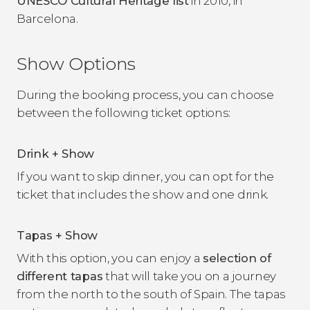
UNESCO Cultural Heritage list
in 2010, in
Barcelona.
Show Options
During the booking process, you can choose
between the following ticket options:
Drink + Show
If you want to skip dinner, you can opt for the
ticket that includes the show and one drink.
Tapas + Show
With this option, you can enjoy a
selection of
different tapas
that will take you on a journey
from the north to the south of Spain. The tapas