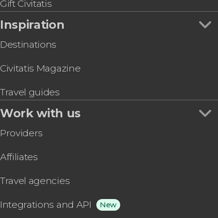
Sant Pau Art Nouveau Site Ticket
Gift Civitatis
Inspiration
Destinations
Civitatis Magazine
Travel guides
Work with us
Providers
Affiliates
Travel agencies
Integrations and API
New