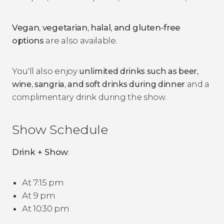
Vegan
,
vegetarian
,
halal
,
and gluten-free
options
are also available.
You'll also enjoy
unlimited drinks such as beer
,
wine
,
sangria
,
and soft drinks
during dinner
and a
complimentary drink during the show.
Show Schedule
Drink + Show
:
At 7:15 pm
At 9 pm
At 10:30 pm