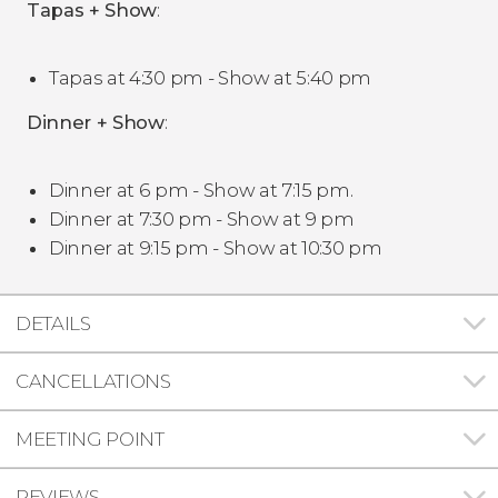
Tapas + Show
:
Tapas at 4:30 pm - Show at 5:40 pm
Dinner + Show
:
Dinner at 6 pm - Show at 7:15 pm.
Dinner at 7:30 pm - Show at 9 pm
Dinner at 9:15 pm - Show at 10:30 pm
DETAILS
CANCELLATIONS
MEETING POINT
REVIEWS