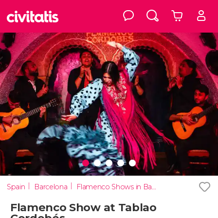
Spain
Barcelona
Flamenco Shows in Barcelona
Flamenco Show at Tablao
Cordobés