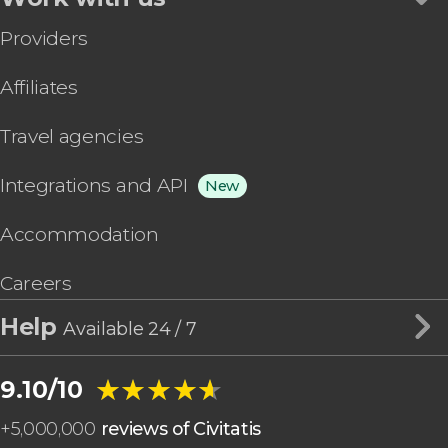
Providers
Affiliates
Travel agencies
Integrations and API
New
Accommodation
Careers
Help
Available 24 / 7
★★★★★
★★★★★
9.10/10
+
5,000,000
reviews of Civitatis