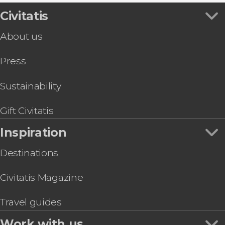
Gaudí & Modernism Free Tour Barcelona
Montserrat Abbey
Flamenco Shows in Barcelona
Lloret de Mar & Tossa de Mar Day Trip
Civitatis
Spotify Camp Nou
Sightseeing Busses in Barcelona
Barcelona Tapas Tour
La Pedrera (Casa Milà)
Boat Tours in Barcelona
About us
Barcelona Museum of Illusions Ticket
Palau de la Música Catalana
Sightseeing Busses in Barcelona
Barcelona Segway Tour
Food & Wine Experiences in Barcelona
Press
Girona, Figueras & Cadaqués Day Trip
Tourist Cards in Barcelona
Barcelona Museum of Contemporary Art
MACBA Ticket
Sustainability
Guided Tour of Nougat and Chocolate Museum
Sant Pau Art Nouveau Site Ticket
Gift Civitatis
Inspiration
Destinations
Civitatis Magazine
Travel guides
Work with us