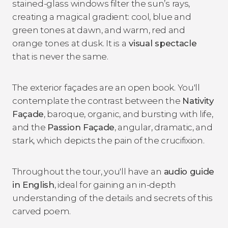
stained-glass windows filter the sun’s rays,
creating a magical gradient: cool, blue and
green tones at dawn, and warm, red and
orange tones at dusk. It is
a
visual spectacle
that is never the same.
The exterior façades are an open book. You'll
contemplate the contrast between the
Nativity
Façade
, baroque, organic, and bursting with life,
and the
Passion Façade
, angular, dramatic, and
stark, which depicts the pain of the crucifixion.
Throughout the tour, you'll have
an
audio guide
in English
, ideal for gaining an in-depth
understanding of the details and secrets of this
carved poem.