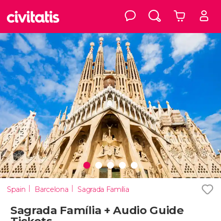
Spain
Barcelona
Sagrada Família
Sagrada Família + Audio Guide
Tickets