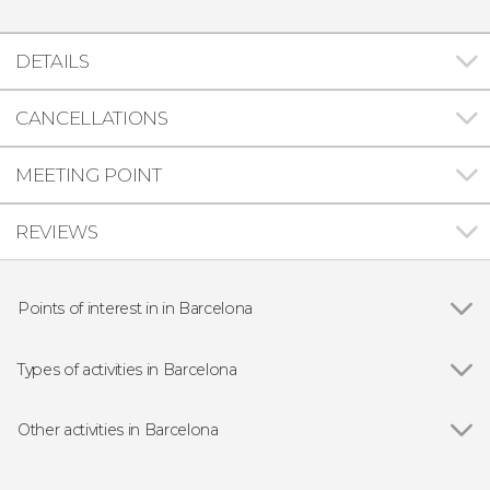
DETAILS
CANCELLATIONS
MEETING POINT
REVIEWS
Points of interest in in Barcelona
Show all
Gothic Quarter
Sagrada Família
Types of activities in Barcelona
Casa Batlló
Show all
Guided Tours in Barcelona
Passeig de Gràcia
Free Tours in Barcelona
Other activities in Barcelona
Park Güell
Entrance tickets
Show all
Barcelona Gothic Quarter Free Night Tour
Montjuic
Day Trips from Barcelona