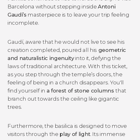
Barcelona without stepping inside
Antoni
Gaudí’s
masterpiece is to leave your trip feeling
incomplete.
Gaudí, aware that he would not live to see his
creation completed, poured all his
geometric
and naturalistic ingenuity
into it, defying the
laws of traditional architecture. With this ticket,
as you step through the temple’s doors, the
feeling of being in a church disappears. You'll
find yourself in
a forest of stone columns
that
branch out towards the ceiling like gigantic
trees.
Furthermore, the basilica is designed to move
visitors through the
play of light
. Its immense