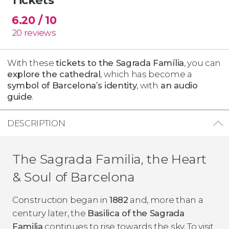
6.20
/ 10
20
reviews
With these
tickets to the Sagrada Família
, you can
explore the cathedral
, which has become a
symbol of Barcelona’s identity
, with
an audio
guide
.
DESCRIPTION
The Sagrada Familia, the Heart
& Soul of Barcelona
Construction began in
1882
and, more than a
century later, the
Basilica of the Sagrada
Familia
continues to rise towards the sky. To visit