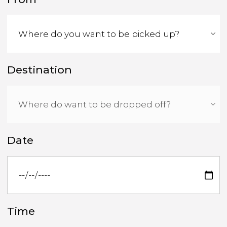
Destination
Date
Time