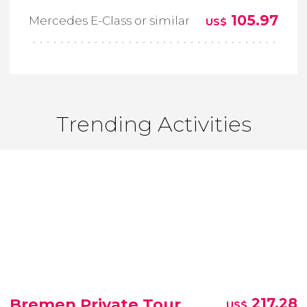
105.97
Mercedes E-Class or similar
US$
Trending Activities
Bremen Private Tour
217.28
US$