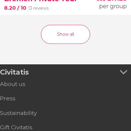
per group
8.20
/ 10
13 reviews
Show all
Civitatis
About us
Press
Sustainability
Gift Civitatis