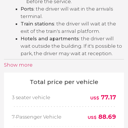
before the service.
Ports
: the driver will wait in the arrivals
terminal.
Train stations
: the driver will wait at the
exit of the train's arrival platform.
Hotels and apartments
: the driver will
wait outside the building. If it's possible to
park, the driver may wait at reception.
Show more
Total price per vehicle
77.17
3 seater vehicle
US$
88.69
7-Passenger Vehicle
US$