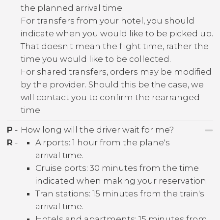
the planned arrival time.
For transfers from your hotel, you should
indicate when you would like to be picked up.
That doesn't mean the flight time, rather the
time you would like to be collected.
For shared transfers, orders may be modified
by the provider. Should this be the case, we
will contact you to confirm the rearranged
time.
P
-
How long will the driver wait for me?
R
-
Airports: 1 hour from the plane's
arrival time.
Cruise ports: 30 minutes from the time
indicated when making your reservation.
Tran stations: 15 minutes from the train's
arrival time.
Hotels and apartments: 15 minutes from