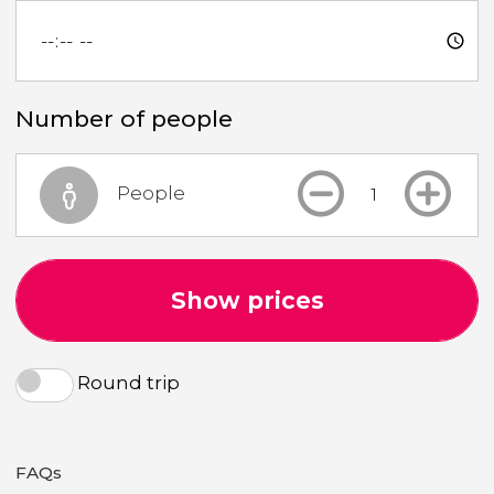
Number of people
People
Show prices
Round trip
FAQs