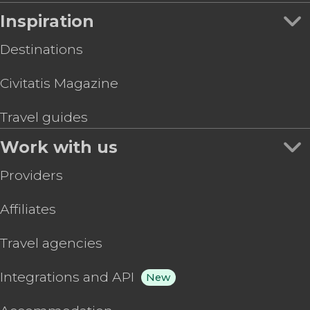
Inspiration
Destinations
Civitatis Magazine
Travel guides
Work with us
Providers
Affiliates
Travel agencies
Integrations and API
New