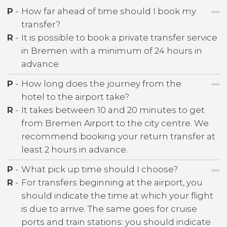
P
-
How far ahead of time should I book my
transfer?
R
-
It is possible to book a private transfer service
in Bremen with a minimum of 24 hours in
advance
P
-
How long does the journey from the
hotel to the airport take?
R
-
It takes between 10 and 20 minutes to get
from Bremen Airport to the city centre. We
recommend booking your return transfer at
least 2 hours in advance.
P
-
What pick up time should I choose?
R
-
For transfers beginning at the airport, you
should indicate the time at which your flight
is due to arrive. The same goes for cruise
ports and train stations: you should indicate