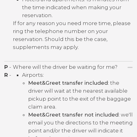
the time indicated when making your
reservation.
If for any reason you need more time, please
ring the telephone number on your
reservation. Should this be the case,
supplements may apply.
P
-
Where will the driver be waiting for me?
R
-
Airports:
Meet&Greet transfer included
: the
driver will wait at the nearest available
pickup point to the exit of the baggage
claim area.
Meet&Greet transfer not included
: we'll
email you the directions to the meeting
point and/or the driver will indicate it