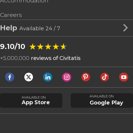
Accommodation
Careers
Help
Available 24 / 7
★★★★★
★★★★★
9.10/10
+
5,000,000
reviews of Civitatis
AVAILABLE ON
AVAILABLE ON
App Store
Google Play