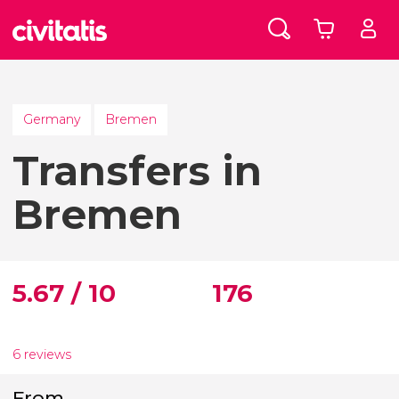
Germany
Bremen
Transfers in
Bremen
5.67 / 10
176
6 reviews
From