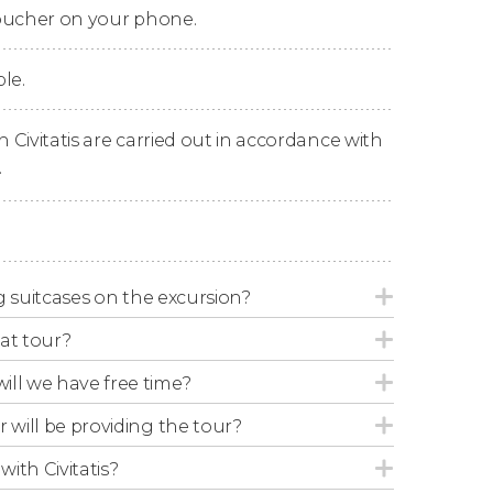
voucher on your phone.
e in the city center after 12 hours of
le.
n Civitatis are carried out in accordance with
.
ide may change depending on the amount of
ing suitcases on the excursion?
at tour?
 bus in a baby seat. Please remember to
ill we have free time?
cipate in the activity.
r will be providing the tour?
with Civitatis?