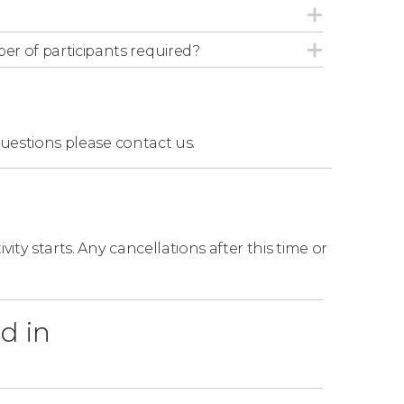
r of participants required?
questions
please contact us.
ity starts. Any cancellations after this time or
d in