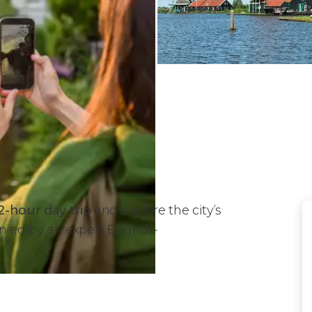
2-hour day trip
and explore the city’s
ed by an expert English-
 Trip