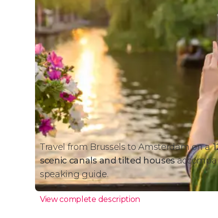
Travel from Brussels to Amsterdam on a
1
scenic canals and tilted houses
accompani
speaking guide.
View complete description
Amsterdam Day Trip + Boat