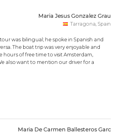
Maria Jesus Gonzalez Grau
Tarragona, Spain
e tour was bilingual; he spoke in Spanish and
ersa. The boat trip was very enjoyable and
 hours of free time to visit Amsterdam,
 We also want to mention our driver for a
Maria De Carmen Ballesteros Garc