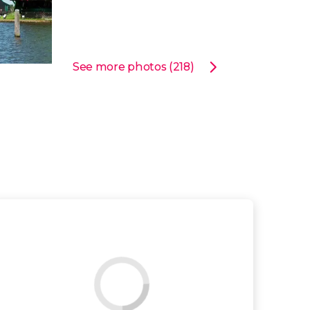
See more photos (218)