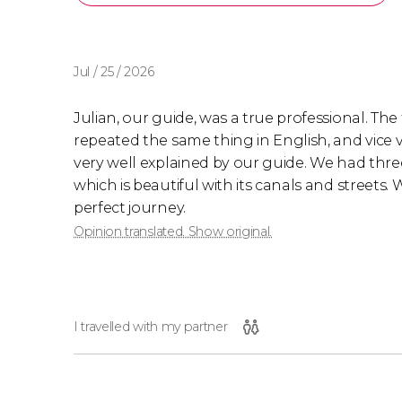
Jul / 25 / 2026
Julian, our guide, was a true professional. Th
repeated the same thing in English, and vice v
very well explained by our guide. We had three
which is beautiful with its canals and streets.
perfect journey.
Opinion translated. Show original.
I travelled with my partner