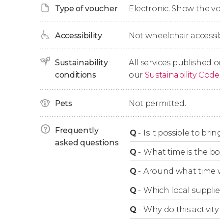
Type of voucher
Electronic. Show the 
Finally, we'll return to Brussels and say goodby
sightseeing.
Accessibility
Not wheelchair accessib
Itinerary Adjustments
Sustainability
All services published o
conditions
our
Sustainability Code
Please note that the itinerary of the boat r
traffic.
Pets
Not permitted.
Frequently
Children Under 2
Q
-
Is it possible to br
asked questions
Q
-
What time is the bo
Children under 2 years old must travel on the
Q
-
Around what time w
bring your own car seat so that babies can parti
Q
-
Which local supplie
Q
-
Why do this activity 