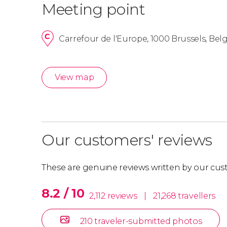
Meeting point
Carrefour de l'Europe, 1000 Brussels, Be
View map
Our customers' reviews
These are genuine reviews written by our cus
8.2 / 10
2,112 reviews
|
21,268 travellers
210 traveler-submitted photos