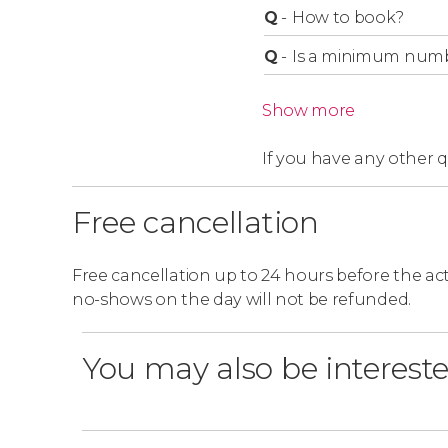
Q
-
How to book?
Q
-
Is a minimum numbe
Show more
If you have any other 
Free cancellation
Free cancellation up to 24 hours before the activ
no-shows on the day will not be refunded.
You may also be intereste