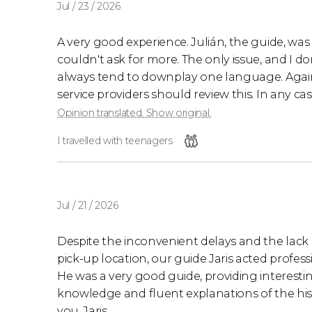
Jul / 23 / 2026
A very good experience. Julián, the guide, was 
couldn't ask for more. The only issue, and I don't
always tend to downplay one language. Again, 
service providers should review this. In any c
Opinion translated. Show original.
I travelled with teenagers
Jul / 21 / 2026
Despite the inconvenient delays and the lack
pick-up location, our guide Jaris acted profess
He was a very good guide, providing interesting
knowledge and fluent explanations of the hist
you, Jaris.