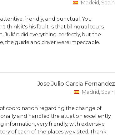
Madeid, Spain
attentive, friendly, and punctual. You
 think it's his fault, is that bilingual tours
Julián did everything perfectly, but the
ase, the guide and driver were impeccable.
Jose Julio Garcia Fernandez
Madrid, Spain
 of coordination regarding the change of
ionally and handled the situation excellently.
 information, very friendly, with extensive
ory of each of the places we visited. Thank