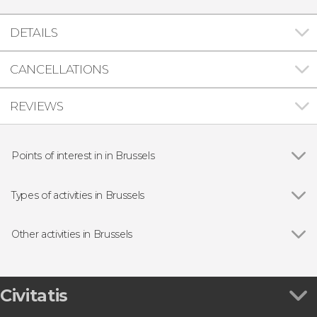
DETAILS
CANCELLATIONS
REVIEWS
Points of interest in in Brussels
Grand-Place
Types of activities in Brussels
Show all
Guided Tours & Free Tours in Brussels
Free Tours in Brussels
Other activities in Brussels
Day Trips from Brussels
Show all
Bruges Day Trip
Food & Beer Tours in Brussels
Dinant & Luxembourg Day Trip
Entrance tickets
Brussels Hop-On Hop-Off Bus
Civitatis
Mini-Europe Ticket