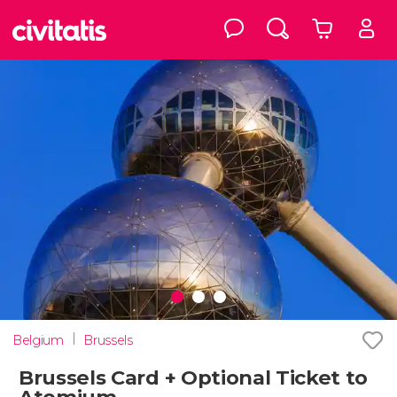
Belgium
Brussels
Brussels Card + Optional Ticket to
Atomium