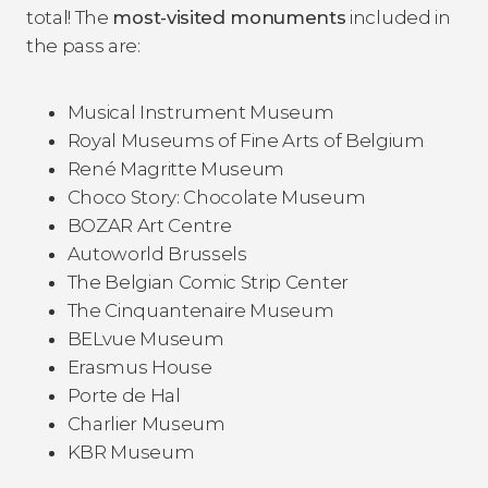
total! The
most-visited monuments
included in
the pass are:
Musical Instrument Museum
Royal Museums of Fine Arts of Belgium
René Magritte Museum
Choco Story: Chocolate Museum
BOZAR Art Centre
Autoworld Brussels
The Belgian Comic Strip Center
The Cinquantenaire Museum
BELvue Museum
Erasmus House
Porte de Hal
Charlier Museum
KBR Museum