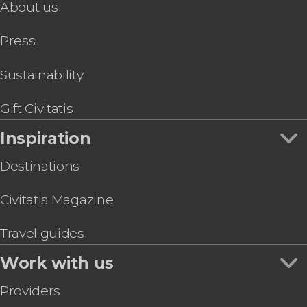
About us
Amsterdam Day Trip & Boat Tour
Ghent Day Trip
Press
Antwerp Day Trip by Train
Day Trip to Antwerp and Ghent
Brussels Pub Crawl
Sustainability
Walibi Theme Park Tickets
Gift Civitatis
Inspiration
Destinations
Civitatis Magazine
Travel guides
Work with us
Providers