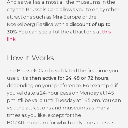
And as well as almost all the museums in the
city, the Brussels Card allows you to enjoy other
attractions such as Mini-Europe or the
Koekelberg Basilica with a
discount of up to
30%
. You can see all of the attractions at
this
link
.
How It Works
The Brussels Card is validated the first time you
use it.
It's then active for 24, 48 or 72 hours
,
depending on your preference. For example, if
you validate a 24-hour pass on Monday at 1:45
pm, it'll be valid until Tuesday at 1:45 pm. You can
visit the attractions and museums as many
times as you like, except for the
BOZAR museum for which only one access is