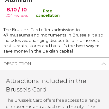
8.10
/ 10
Free
204
reviews
cancellation
The Brussels Card offers
admission to
47 museums and monuments in Brussels
. It also
includes wide-ranging discounts for numerous
restaurants, stores and bars! It's the
best way to
save money in the Belgian capital
.
DESCRIPTION
Attractions Included in the
Brussels Card
The Brussels Card offers free access to a range
of museums and attractions in the city – 47 in