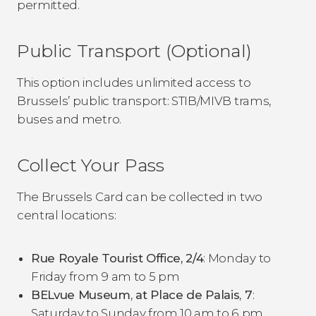
permitted.
Public Transport (Optional)
This option includes unlimited access to
Brussels’ public transport: STIB/MIVB trams,
buses and metro.
Collect Your Pass
The Brussels Card can be collected in two
central locations:
Rue Royale Tourist Office, 2/4
: Monday to
Friday from 9 am to 5 pm
BELvue Museum
,
at Place de Palais
,
7
:
Saturday to Sunday from 10 am to 6 pm