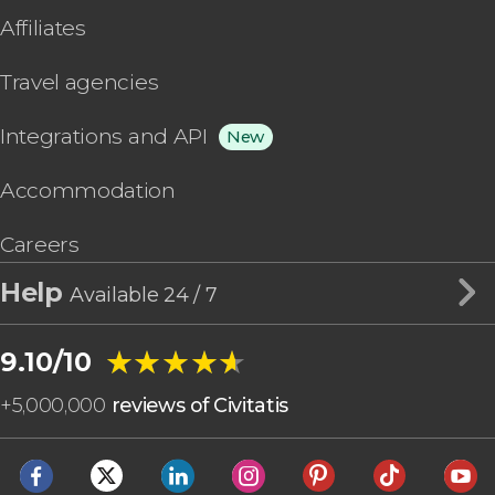
Affiliates
Travel agencies
Integrations and API
New
Accommodation
Careers
Help
Available 24 / 7
★★★★★
★★★★★
9.10/10
+
5,000,000
reviews of Civitatis