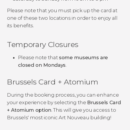
Please note that you must pick up the card at
one of these two locations in order to enjoy all
its benefits.
Temporary Closures
Please note that
some museums are
closed on Mondays
.
Brussels Card + Atomium
During the booking process, you can enhance
your experience by selecting the
Brussels Card
+ Atomium option
. This will give you access to
Brussels' most iconic Art Nouveau building!