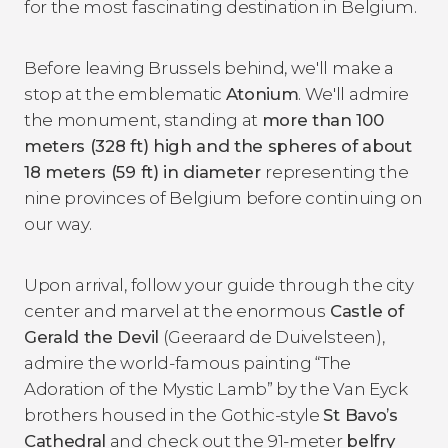
for the most fascinating destination in Belgium.
Before leaving Brussels behind, we'll make a
stop at the emblematic
Atonium
. We'll admire
the monument, standing at
more than 100
meters (328 ft) high and the spheres of about
18 meters (59 ft) in diameter
representing the
nine provinces of Belgium before continuing on
our way.
Upon arrival, follow your guide through the city
center and marvel at the enormous
Castle of
Gerald the Devil
(Geeraard de Duivelsteen),
admire the world-famous painting “The
Adoration of the Mystic Lamb” by the Van Eyck
brothers housed in the Gothic-style
St Bavo’s
Cathedral
and check out the 91-meter
belfry