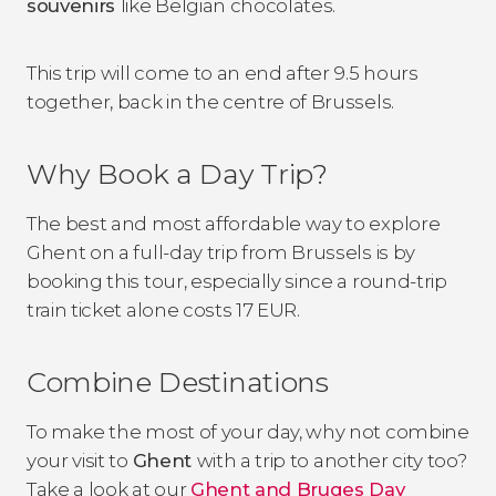
souvenirs
like Belgian chocolates.
This trip will come to an end after 9.5 hours
together, back in the centre of Brussels.
Why Book a Day Trip?
The best and most affordable way to explore
Ghent on a full-day trip from Brussels is by
booking this tour, especially since a round-trip
train ticket alone costs 17 EUR.
Combine Destinations
To make the most of your day, why not combine
your visit to
Ghent
with a trip to another city too?
Take a look at our
Ghent and Bruges Day