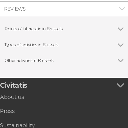
REVIEWS
Points of interest in in Brussels
Grand-Place
Types of activities in Brussels
Show all
Guided Tours & Free Tours in Brussels
Free Tours in Brussels
Other activities in Brussels
Day Trips from Brussels
Show all
Bruges Day Trip
Food & Beer Tours in Brussels
Dinant & Luxembourg Day Trip
Entrance tickets
Brussels Hop-On Hop-Off Bus
Civitatis
Brussels Card + Optional Ticket to Atomium
About us
Mini-Europe Ticket
Amsterdam Day Trip & Boat Tour
Press
Antwerp Day Trip by Train
Day Trip to Antwerp and Ghent
Brussels Pub Crawl
Sustainability