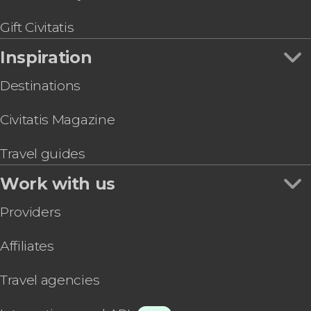
Walibi Theme Park Tickets
Gift Civitatis
Inspiration
Destinations
Civitatis Magazine
Travel guides
Work with us
Providers
Affiliates
Travel agencies