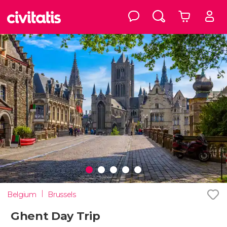
Belgium
Brussels
Ghent Day Trip