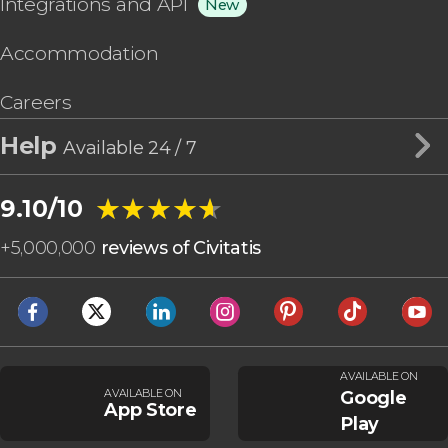
Integrations and API
New
Accommodation
Careers
Help
Available 24 / 7
★★★★★
★★★★★
9.10/10
+
5,000,000
reviews of Civitatis
AVAILABLE ON
AVAILABLE ON
Google
App Store
Play