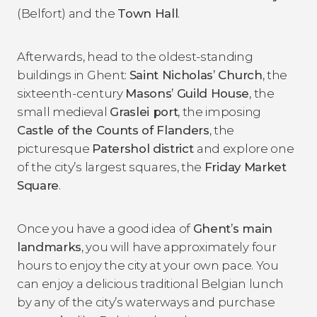
(Belfort) and the
Town Hall
.
Afterwards, head to the oldest-standing
buildings in Ghent:
Saint Nicholas’ Church
, the
sixteenth-century
Masons’ Guild House
, the
small medieval
Graslei port
, the imposing
Castle of the Counts of Flanders
, the
picturesque
Patershol district
and explore one
of the city’s largest squares, the
Friday Market
Square
.
Once you have a good idea of
Ghent’s main
landmarks
, you will have approximately four
hours to enjoy the city at your own pace. You
can enjoy a delicious traditional Belgian lunch
by any of the city’s waterways and purchase