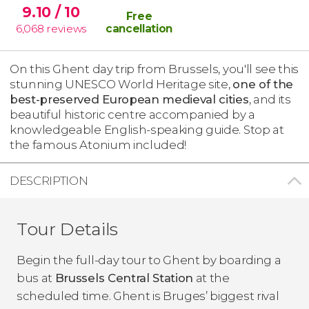
9.10
/ 10
Free
6,068
reviews
cancellation
On this Ghent day trip from Brussels, you'll see this
stunning UNESCO World Heritage site,
one of the
best-preserved European medieval cities
, and its
beautiful historic centre accompanied by a
knowledgeable English-speaking guide. Stop at
the famous Atonium included!
DESCRIPTION
Tour Details
Begin the full-day tour to Ghent by boarding a
bus at
Brussels Central Station
at the
scheduled time. Ghent is Bruges’ biggest rival