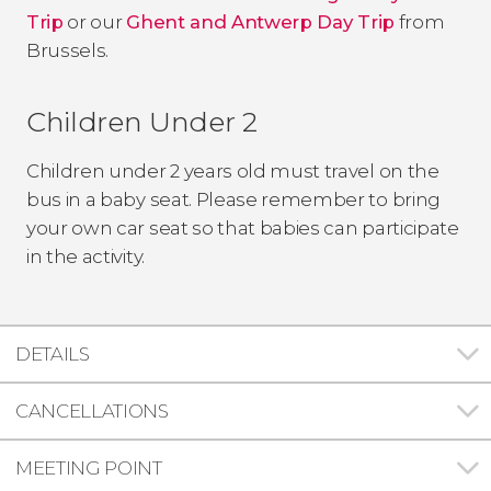
Trip
or our
Ghent and Antwerp Day Trip
from
Brussels.
Children Under 2
Children under 2 years old must travel on the
bus in a baby seat. Please remember to bring
your own car seat so that babies can participate
in the activity.
DETAILS
CANCELLATIONS
MEETING POINT