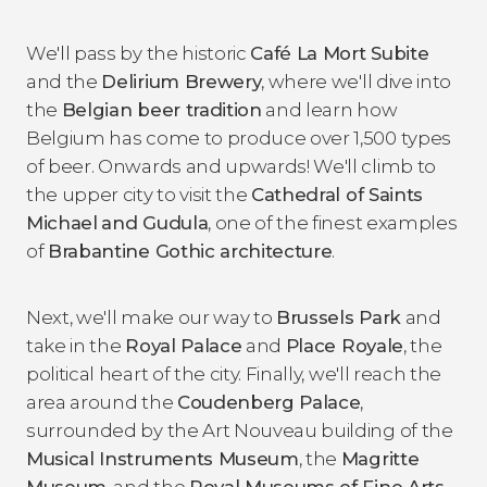
We'll pass by the historic
Café La Mort Subite
and the
Delirium Brewery
, where we'll dive into
the
Belgian beer tradition
and learn how
Belgium has come to produce over 1,500 types
of beer. Onwards and upwards! We'll climb to
the upper city to visit the
Cathedral of Saints
Michael
and Gudula
, one of the finest examples
of
Brabantine Gothic architecture
.
Next, we'll make our way to
Brussels Park
and
take in the
Royal Palace
and
Place Royale
, the
political heart of the city. Finally, we'll reach the
area around the
Coudenberg Palace
,
surrounded by the Art Nouveau building of the
Musical Instruments Museum
, the
Magritte
Museum
, and the
Royal Museums of Fine Arts