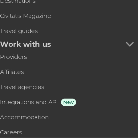
Destinations
Civitatis Magazine
Travel guides
Work with us
Providers
Affiliates
Travel agencies
Integrations and API
New
Accommodation
Careers