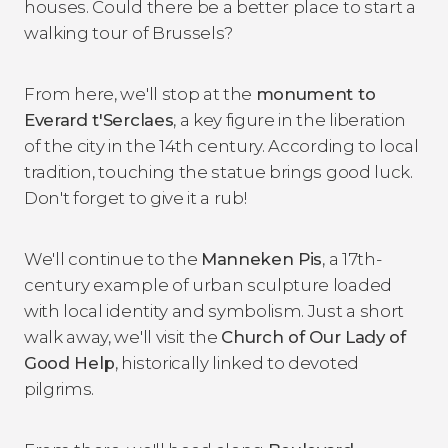
houses. Could there be a better place to start a
walking tour of Brussels?
From here, we'll stop at the
monument to
Everard t'Serclaes
, a key figure in the liberation
of the city in the 14th century. According to local
tradition, touching the statue brings good luck.
Don't forget to give it a rub!
We'll continue to the
Manneken Pis
, a 17th-
century example of urban sculpture loaded
with local identity and symbolism. Just a short
walk away, we'll visit the
Church of Our Lady of
Good Help
, historically linked to devoted
pilgrims.