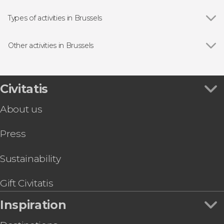
Grand-Place
Types of activities in Brussels
Show all
Guided Tours & Free Tours in Brussels
Free Tours in Brussels
Other activities in Brussels
Day Trips from Brussels
Show all
Dinant & Luxembourg Day Trip
Food & Beer Tours in Brussels
Brussels Hop-On Hop-Off Bus
Entrance tickets
Bruges Day Trip
Civitatis
Brussels Card + Optional Ticket to Atomium
About us
Mini-Europe Ticket
Amsterdam Day Trip & Boat Tour
Press
Ghent Day Trip
Antwerp Day Trip by Train
Day Trip to Antwerp and Ghent
Sustainability
Brussels Pub Crawl
Gift Civitatis
Inspiration