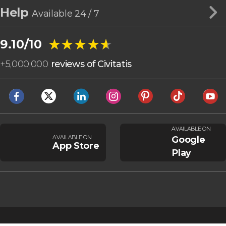
Help
Available 24 / 7
★★★★★
★★★★★
9.10/10
+
5,000,000
reviews of Civitatis
AVAILABLE ON
AVAILABLE ON
Google
App Store
Play