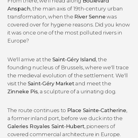
From there, we'll head along
Boulevard
Anspach
, the main axis of 19th-century urban
transformation, when the
River Senne
was
covered over for hygiene reasons. Did you know
it was once one of the most polluted rivers in
Europe?
We'll arrive at the
Saint-Géry Island
, the
founding nucleus of Brussels, where we'll trace
the medieval evolution of the settlement. We'll
visit the
Saint-Géry Market
and meet the
Zinneke Pis
, a sculpture of a urinating dog.
The route continues to
Place Sainte-Catherine
,
a former inland port, before we duck into the
Galeries Royales Saint-Hubert
, pioneers of
covered commercial architecture in Europe.