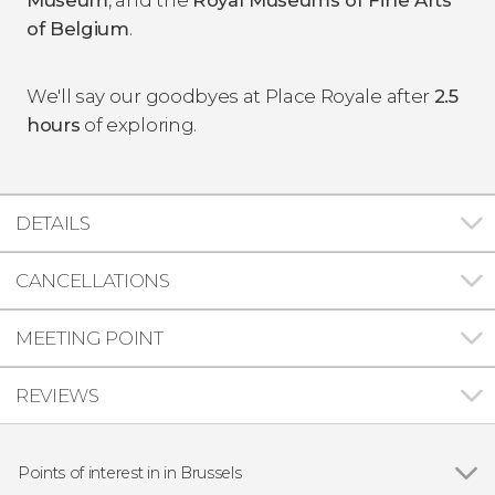
of Belgium
.
We'll say our goodbyes at Place Royale after
2.5
hours
of exploring.
DETAILS
CANCELLATIONS
MEETING POINT
REVIEWS
Points of interest in in Brussels