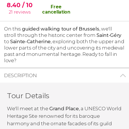
8.40
/ 10
Free
21
reviews
cancellation
On this
guided walking tour of Brussels
, we'll
stroll through the historic center from
Saint-Géry
to
Sainte-Catherine
, exploring both the upper and
lower parts of the city and uncovering its medieval
past and monumental heritage. Ready to fall in
love?
DESCRIPTION
Tour Details
We'll meet at the
Grand Place
, a UNESCO World
Heritage Site renowned for its baroque
harmony and the ornate facades of its guild