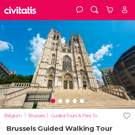
Belgium
Brussels
Guided Tours & Free Tours in Brussels
Brussels Guided Walking Tour