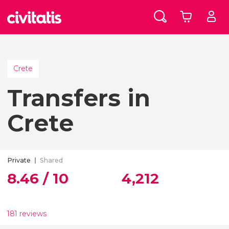
Crete
Transfers in
Crete
Private
Shared
8.46 / 10
4,212
181 reviews