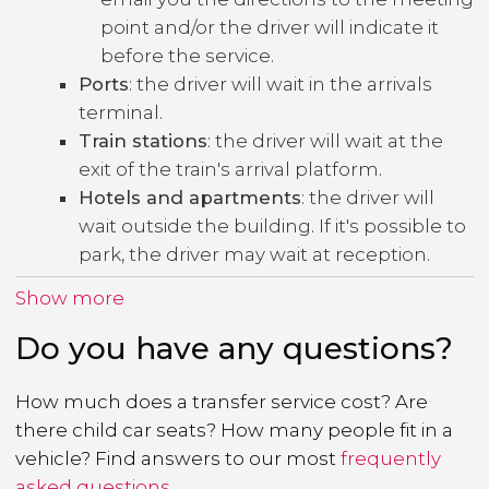
point and/or the driver will indicate it
before the service.
Ports
: the driver will wait in the arrivals
terminal.
Train stations
: the driver will wait at the
exit of the train's arrival platform.
Hotels and apartments
: the driver will
wait outside the building. If it's possible to
park, the driver may wait at reception.
Show more
Do you have any questions?
How much does a transfer service cost? Are
there child car seats? How many people fit in a
vehicle? Find answers to our most
frequently
asked questions
.