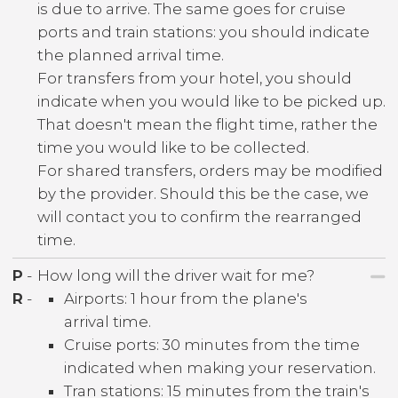
is due to arrive. The same goes for cruise
ports and train stations: you should indicate
the planned arrival time.
For transfers from your hotel, you should
indicate when you would like to be picked up.
That doesn't mean the flight time, rather the
time you would like to be collected.
For shared transfers, orders may be modified
by the provider. Should this be the case, we
will contact you to confirm the rearranged
time.
P
-
How long will the driver wait for me?
R
-
Airports: 1 hour from the plane's
arrival time.
Cruise ports: 30 minutes from the time
indicated when making your reservation.
Tran stations: 15 minutes from the train's