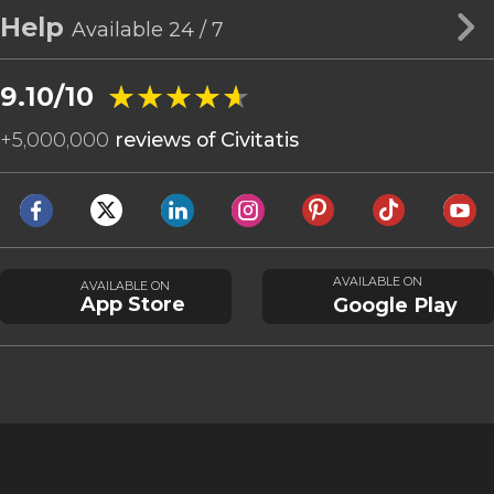
Help
Available 24 / 7
★★★★★
★★★★★
9.10/10
+
5,000,000
reviews of Civitatis
AVAILABLE ON
AVAILABLE ON
App Store
Google Play