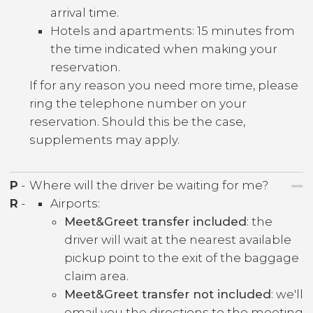
arrival time.
Hotels and apartments: 15 minutes from
the time indicated when making your
reservation.
If for any reason you need more time, please
ring the telephone number on your
reservation. Should this be the case,
supplements may apply.
P
-
Where will the driver be waiting for me?
R
-
Airports:
Meet&Greet transfer included
: the
driver will wait at the nearest available
pickup point to the exit of the baggage
claim area.
Meet&Greet transfer not included
: we'll
email you the directions to the meeting