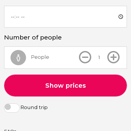
Number of people
People
Show prices
Round trip