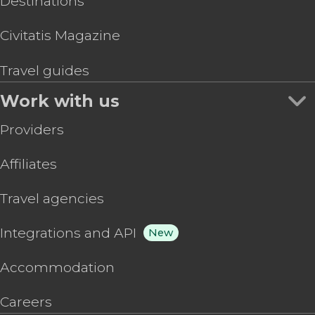
Destinations
Civitatis Magazine
Travel guides
Work with us
Providers
Affiliates
Travel agencies
Integrations and API
New
Accommodation
Careers