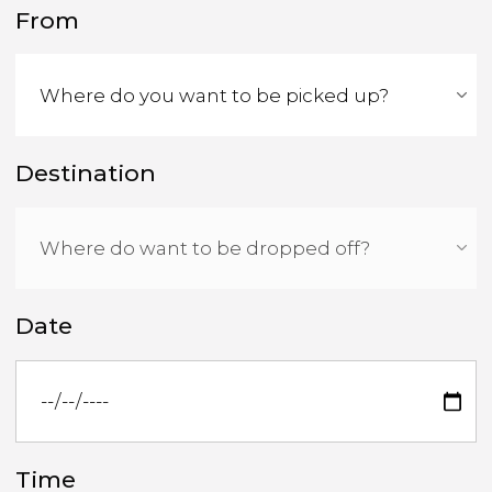
From
Destination
Date
Time