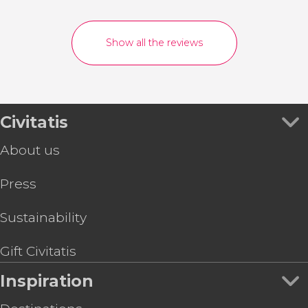
Show all the reviews
Civitatis
About us
Press
Sustainability
Gift Civitatis
Inspiration