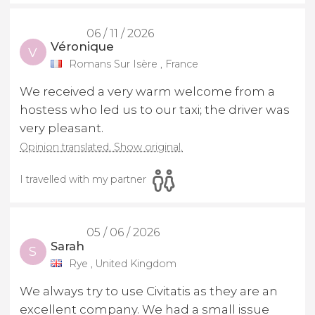
06 / 11 / 2026
Véronique
V
Romans Sur Isère , France
We received a very warm welcome from a
hostess who led us to our taxi; the driver was
very pleasant.
Opinion translated. Show original.
I travelled with my partner
05 / 06 / 2026
Sarah
S
Rye , United Kingdom
We always try to use Civitatis as they are an
excellent company. We had a small issue