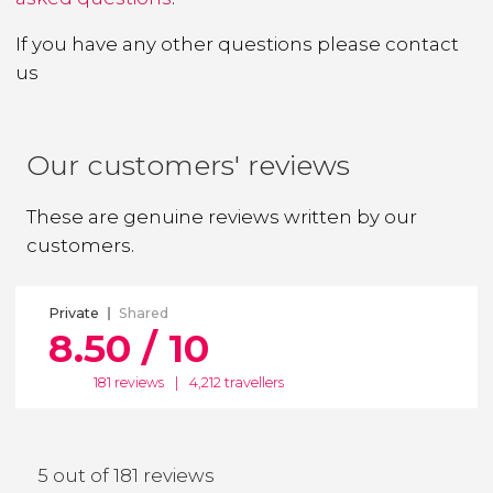
If you have any other questions
please contact
us
Our customers' reviews
These are genuine reviews written by our
customers.
Private
Shared
8.50 / 10
181 reviews
|
4,212 travellers
5 out of 181 reviews