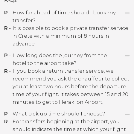
FAQs
P
-
How far ahead of time should I book my
transfer?
R
-
It is possible to book a private transfer service
in Crete with a minimum of 8 hours in
advance
P
-
How long does the journey from the
hotel to the airport take?
R
-
If you book a return transfer service, we
recommend you ask the chauffeur to collect
you at least two hours before the departure
time of your flight. It takes between 15 and 20
minutes to get to Heraklion Airport.
P
-
What pick up time should I choose?
R
-
For transfers beginning at the airport, you
should indicate the time at which your flight