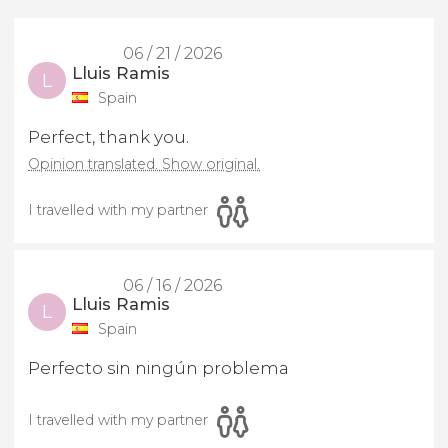
06 / 21 / 2026
Lluis Ramis
L
Spain
Perfect, thank you.
Opinion translated. Show original.
I travelled with my partner
06 / 16 / 2026
Lluis Ramis
L
Spain
Perfecto sin ningún problema
I travelled with my partner