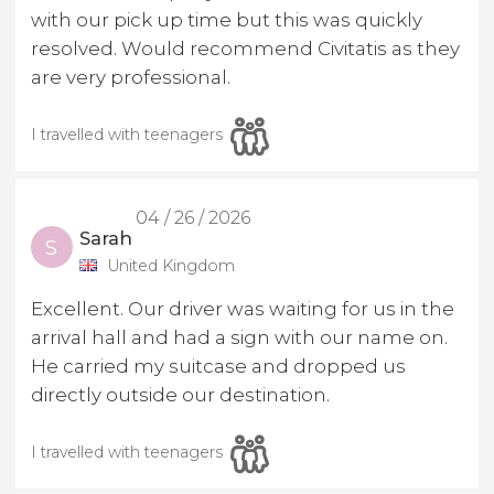
with our pick up time but this was quickly
resolved. Would recommend Civitatis as they
are very professional.
I travelled with teenagers
04 / 26 / 2026
Sarah
S
United Kingdom
Excellent. Our driver was waiting for us in the
arrival hall and had a sign with our name on.
He carried my suitcase and dropped us
directly outside our destination.
I travelled with teenagers