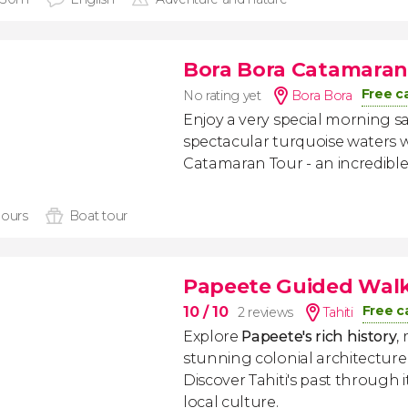
Bora Bora Catamaran
Free c
No rating yet
Bora Bora
Enjoy a very special morning s
spectacular turquoise waters w
Catamaran Tour - an incredible
hours
Boat tour
Papeete Guided Walk
Free c
10
/ 10
2 reviews
Tahiti
Explore
Papeete's rich history
,
stunning colonial architecture
Discover Tahiti's past through
local culture.