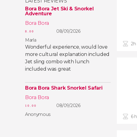
LATEST REVIEWS
Bora Bora Jet Ski & Snorkel
Adventure
Bora Bora
08/09/2026
8.00
Marla
2h
Wonderful experience, would love
more cultural explanation included
Jet sling combo with lunch
included was great
Bora Bora Shark Snorkel Safari
Bora Bora
08/09/2026
10.00
Anonymous
6 