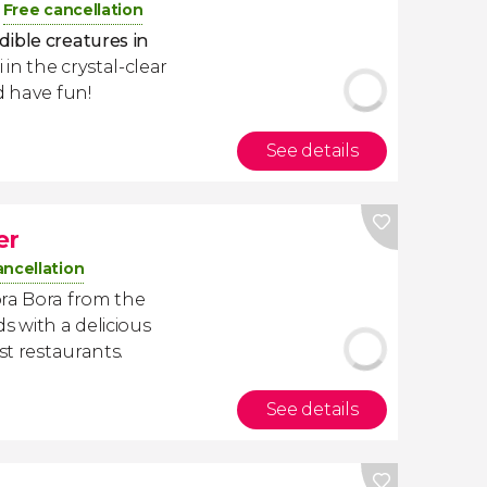
Free cancellation
dible creatures in
 in the crystal-clear
d have fun!
See details
er
ancellation
ora Bora from the
s with a delicious
st restaurants.
See details