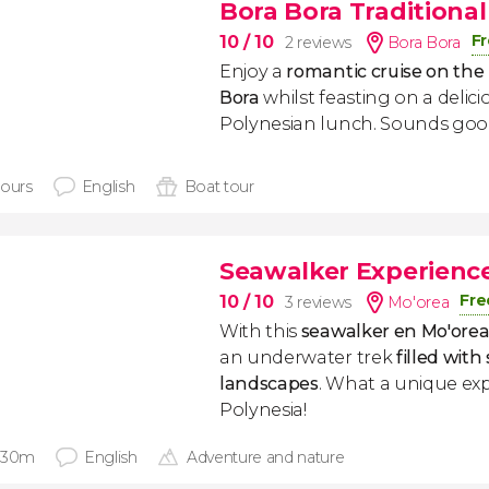
Bora Bora Traditiona
Fr
10
/ 10
2 reviews
Bora Bora
Enjoy a
romantic cruise on the
Bora
whilst feasting on a delici
Polynesian lunch. Sounds good
hours
English
Boat tour
Seawalker Experienc
Fre
10
/ 10
3 reviews
Mo'orea
With this
seawalker en Mo'ore
an underwater trek
filled wit
landscapes
. What a unique ex
Polynesia!
 30m
English
Adventure and nature