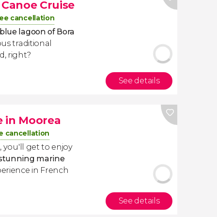
l Canoe Cruise
ee cancellation
 blue lagoon of Bora
ous traditional
, right?
See details
e in Moorea
e cancellation
a
, you'll get to enjoy
h stunning marine
perience in French
See details