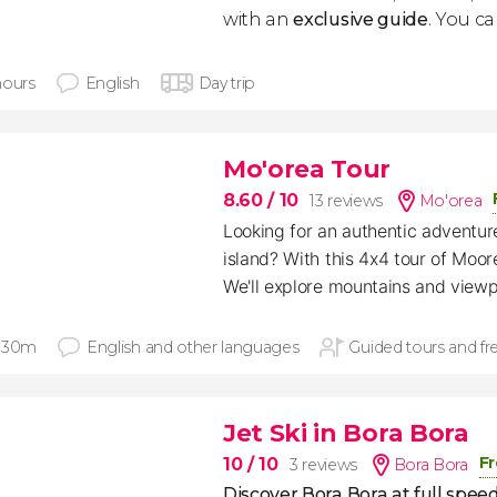
with an
exclusive guide
. You can
hours
English
Day trip
Mo'orea Tour
8.60
/ 10
13 reviews
Mo'orea
Looking for an authentic adventure
island? With this 4x4 tour of Moorea
We'll explore mountains and viewp
 30m
English and other languages
Guided tours and fr
Jet Ski in Bora Bora
Fr
10
/ 10
3 reviews
Bora Bora
Discover Bora Bora at full spee