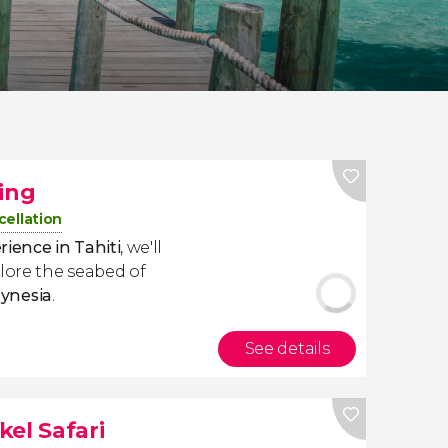
ling
cellation
ience in Tahiti
,
we'll
lore the seabed of
ynesia
.
See details
el Safari