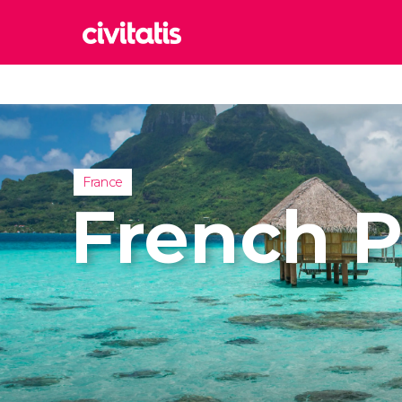
Rom
Italy
Lond
United
France
Edin
French P
United
Marr
Moroc
Istan
Turkey