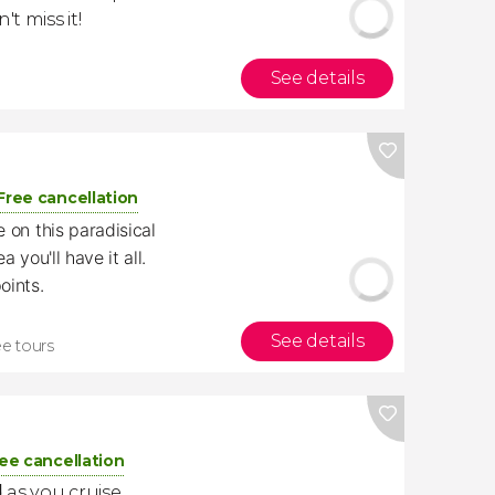
't miss it!
See details
Free cancellation
 on this paradisical
 you'll have it all.
oints.
See details
ee tours
ee cancellation
d
as you cruise