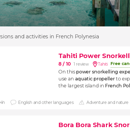
rsions and activities in French Polynesia
Tahiti Power Snorkel
Free can
8
/ 10
1 review
Tahiti
On this
power snorkelling exper
use an
aquatic propeller
to exp
the largest island in
French
Pol
 4h
English and other languages
Adventure and nature
Bora Bora Shark Snork