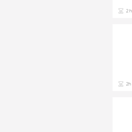
2 
2h