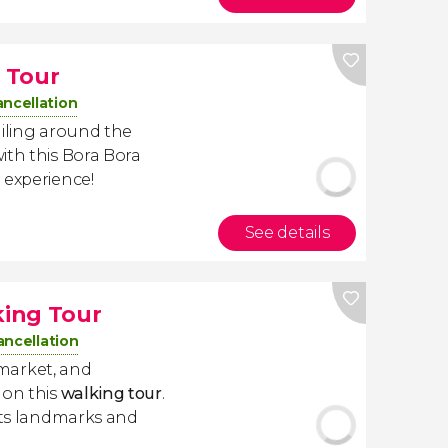
 Tour
ancellation
ailing around the
ith this Bora Bora
 experience!
See details
ing Tour
ancellation
 market, and
 on this
walking tour
.
 its landmarks and