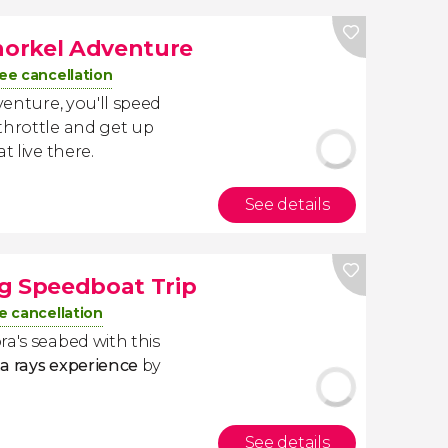
Snorkel Adventure
ee cancellation
venture, you'll speed
throttle and get up
t live there.
See details
g Speedboat Trip
e cancellation
ra's seabed with this
a rays experience
by
See details