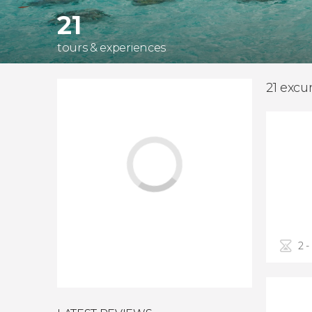
21
tours & experiences
21 excu
2 -