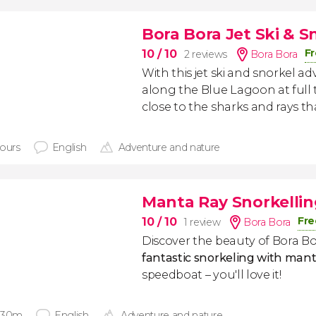
Bora Bora Jet Ski & 
Fr
10
/ 10
2 reviews
Bora Bora
With this jet ski and snorkel ad
along the Blue Lagoon at full 
close to the sharks and rays tha
hours
English
Adventure and nature
Manta Ray Snorkellin
Fre
10
/ 10
1 review
Bora Bora
Discover the beauty of Bora Bo
fantastic snorkeling with mant
speedboat – you'll love it!
 30m
English
Adventure and nature