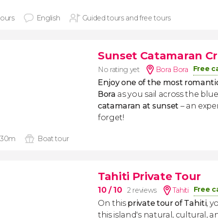
hours
English
Guided tours and free tours
Sunset Catamaran Cru
Free c
No rating yet
Bora Bora
Enjoy one of the most romantic
Bora
as you sail across the bl
catamaran at sunset
– an exper
forget!
 30m
Boat tour
Tahiti Private Tour
Free c
10
/ 10
2 reviews
Tahiti
On this
private tour of
Tahiti
, y
this island's natural, cultural, a