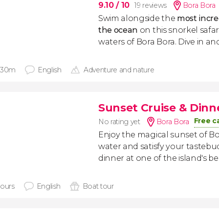
9.10
/ 10
19 reviews
Bora Bora
Swim alongside the
most incre
the ocean
on this snorkel safari
waters of Bora Bora. Dive in an
 30m
English
Adventure and nature
Sunset Cruise & Dinn
Free c
No rating yet
Bora Bora
Enjoy the magical sunset of B
water and satisfy your tastebud
dinner at one of the island's be
hours
English
Boat tour