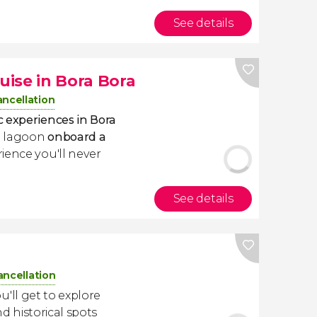
See details
ise in Bora Bora
ancellation
 experiences in Bora
ue lagoon
onboard a
ience you'll never
See details
ancellation
ou'll get to explore
nd historical spots