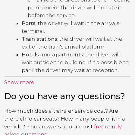
point and/or the driver will indicate it
before the service.
Ports
: the driver will wait in the arrivals
terminal.
Train stations
: the driver will wait at the
exit of the train's arrival platform.
Hotels and apartments
: the driver will
wait outside the building. If it's possible to
park, the driver may wait at reception.
Show more
Do you have any questions?
How much does a transfer service cost? Are
there child car seats? How many people fit in a
vehicle? Find answers to our most
frequently
asked questions
.