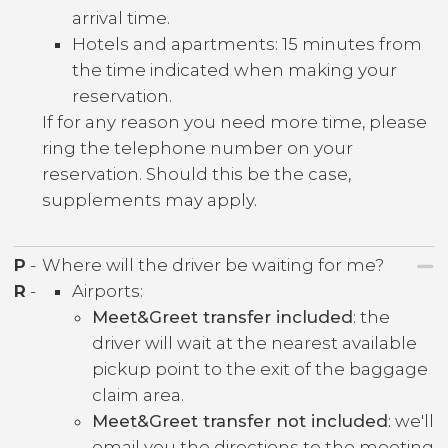
arrival time.
Hotels and apartments: 15 minutes from
the time indicated when making your
reservation.
If for any reason you need more time, please
ring the telephone number on your
reservation. Should this be the case,
supplements may apply.
P
-
Where will the driver be waiting for me?
R
-
Airports:
Meet&Greet transfer included
: the
driver will wait at the nearest available
pickup point to the exit of the baggage
claim area.
Meet&Greet transfer not included
: we'll
email you the directions to the meeting