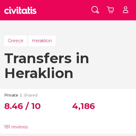
Greece
Heraklion
Transfers in
Heraklion
Private
Shared
8.46 / 10
4,186
181 reviews