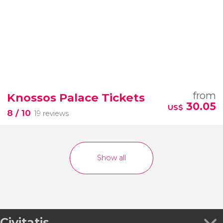
from
Knossos Palace Tickets
30.05
US$
8
/ 10
19 reviews
Show all
Civitatis