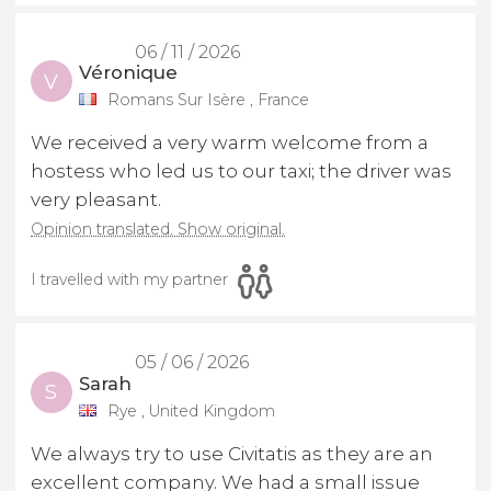
06 / 11 / 2026
Véronique
V
Romans Sur Isère , France
We received a very warm welcome from a
hostess who led us to our taxi; the driver was
very pleasant.
Opinion translated. Show original.
I travelled with my partner
05 / 06 / 2026
Sarah
S
Rye , United Kingdom
We always try to use Civitatis as they are an
excellent company. We had a small issue