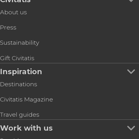
About us
Press
Sustainability
Gift Civitatis
Inspiration
Destinations
Civitatis Magazine
Travel guides
Work with us