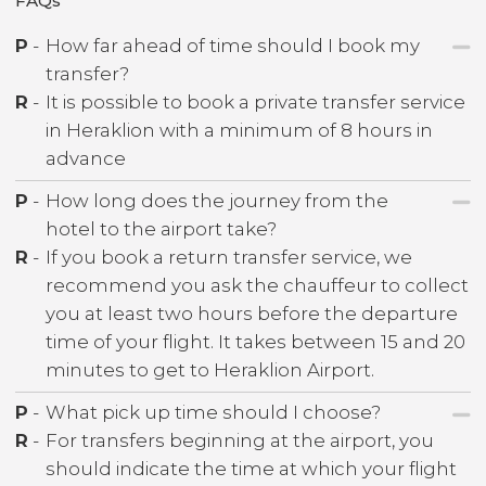
FAQs
P
-
How far ahead of time should I book my
transfer?
R
-
It is possible to book a private transfer service
in Heraklion with a minimum of 8 hours in
advance
P
-
How long does the journey from the
hotel to the airport take?
R
-
If you book a return transfer service, we
recommend you ask the chauffeur to collect
you at least two hours before the departure
time of your flight. It takes between 15 and 20
minutes to get to Heraklion Airport.
P
-
What pick up time should I choose?
R
-
For transfers beginning at the airport, you
should indicate the time at which your flight