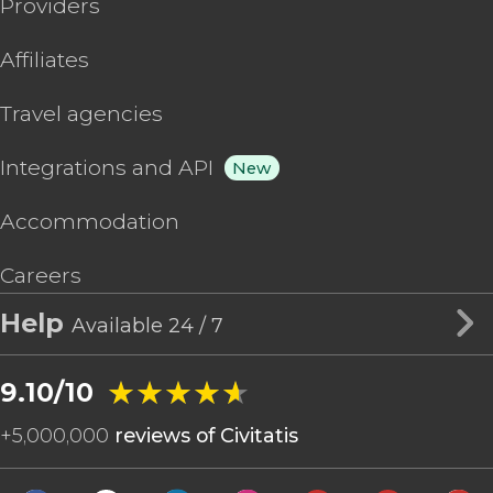
Providers
Affiliates
Travel agencies
Integrations and API
New
Accommodation
Careers
Help
Available 24 / 7
★★★★★
★★★★★
9.10/10
+
5,000,000
reviews of Civitatis