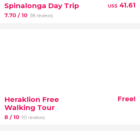
Spinalonga Day Trip
41.61
US$
7.70
/ 10
38 reviews
Heraklion Free
Free!
Walking Tour
8
/ 10
90 reviews