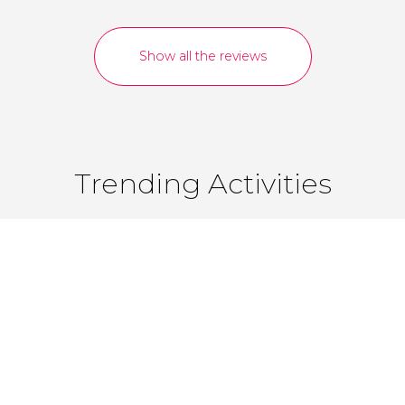
Show all the reviews
Trending Activities