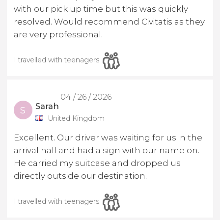
with our pick up time but this was quickly
resolved. Would recommend Civitatis as they
are very professional.
I travelled with teenagers
04 / 26 / 2026
Sarah
S
United Kingdom
Excellent. Our driver was waiting for us in the
arrival hall and had a sign with our name on.
He carried my suitcase and dropped us
directly outside our destination.
I travelled with teenagers