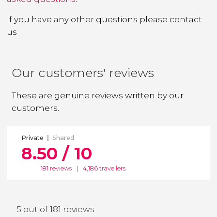
If you have any other questions
please contact
us
Our customers' reviews
These are genuine reviews written by our
customers.
Private
Shared
8.50 / 10
181 reviews
|
4,186 travellers
5 out of 181 reviews