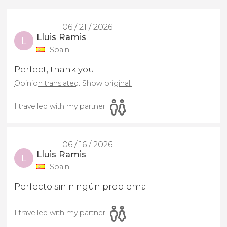
06 / 21 / 2026
Lluis Ramis
L
Spain
Perfect, thank you.
Opinion translated. Show original.
I travelled with my partner
06 / 16 / 2026
Lluis Ramis
L
Spain
Perfecto sin ningún problema
I travelled with my partner