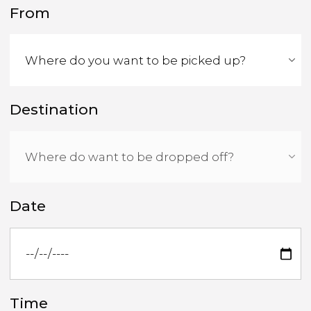
From
Destination
Date
Time