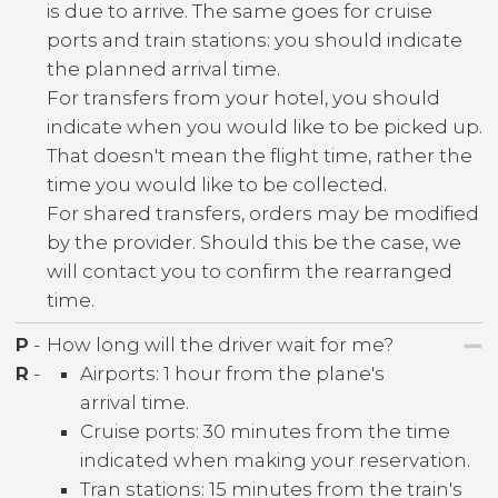
is due to arrive. The same goes for cruise
ports and train stations: you should indicate
the planned arrival time.
For transfers from your hotel, you should
indicate when you would like to be picked up.
That doesn't mean the flight time, rather the
time you would like to be collected.
For shared transfers, orders may be modified
by the provider. Should this be the case, we
will contact you to confirm the rearranged
time.
P
-
How long will the driver wait for me?
R
-
Airports: 1 hour from the plane's
arrival time.
Cruise ports: 30 minutes from the time
indicated when making your reservation.
Tran stations: 15 minutes from the train's