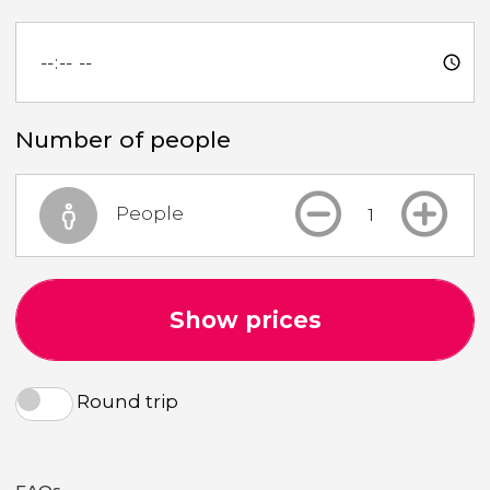
Number of people
People
Show prices
Round trip