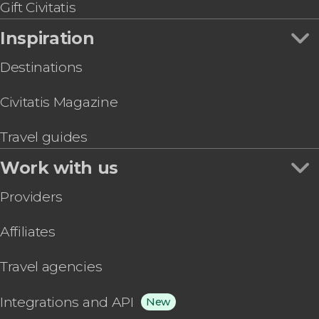
Gift Civitatis
Inspiration
Destinations
Civitatis Magazine
Travel guides
Work with us
Providers
Affiliates
Travel agencies
Integrations and API
New