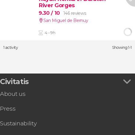
River Gorges
9.30
/ 10
146 reviews
San Miguel de Bernuy
4 - 9h
1 activity
Showing 1-1
Civitatis
About us
Press
Sustainability