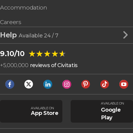
Accommodation
Careers
Help
Available 24 / 7
★★★★★
★★★★★
9.10/10
+
5,000,000
reviews of Civitatis
AVAILABLE ON
AVAILABLE ON
Google
App Store
Play