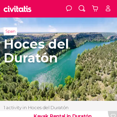
Spain
Hoces del
Duratón
1 activity in Hoces del Duratón
Kayak Rental in Duratón