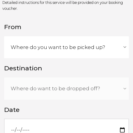
Detailed instructions for this service will be provided on your booking
voucher.
From
Destination
Date