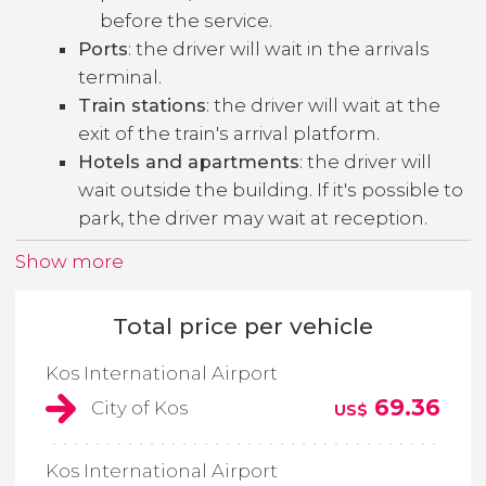
before the service.
Ports
: the driver will wait in the arrivals
terminal.
Train stations
: the driver will wait at the
exit of the train's arrival platform.
Hotels and apartments
: the driver will
wait outside the building. If it's possible to
park, the driver may wait at reception.
Show more
Total price per vehicle
Kos International Airport
69.36
City of Kos
US$
Kos International Airport