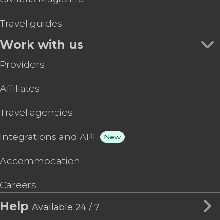
Travel guides
Work with us
Providers
Affiliates
Travel agencies
Integrations and API
New
Accommodation
Careers
Help
Available 24 / 7