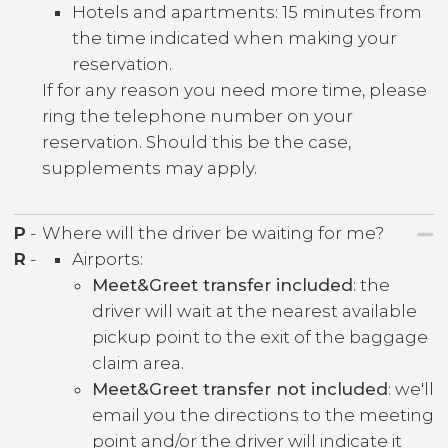
Hotels and apartments: 15 minutes from
the time indicated when making your
reservation.
If for any reason you need more time, please
ring the telephone number on your
reservation. Should this be the case,
supplements may apply.
P
-
Where will the driver be waiting for me?
R
-
Airports:
Meet&Greet transfer included
: the
driver will wait at the nearest available
pickup point to the exit of the baggage
claim area.
Meet&Greet transfer not included
: we'll
email you the directions to the meeting
point and/or the driver will indicate it