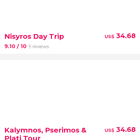
Nisyros Day Trip
34.68
US$
9.10
/ 10
9 reviews
Kalymnos, Pserimos &
34.68
US$
Plati Tour