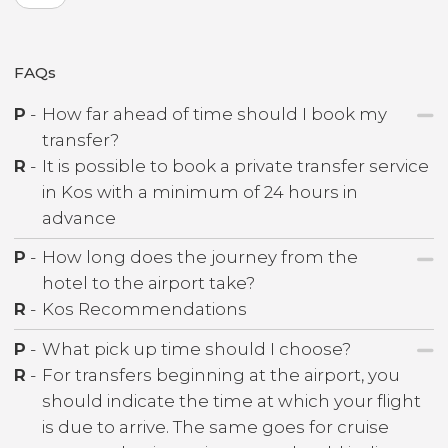
FAQs
P
-
How far ahead of time should I book my
transfer?
R
-
It is possible to book a private transfer service
in Kos with a minimum of 24 hours in
advance
P
-
How long does the journey from the
hotel to the airport take?
R
-
Kos Recommendations
P
-
What pick up time should I choose?
R
-
For transfers beginning at the airport, you
should indicate the time at which your flight
is due to arrive. The same goes for cruise