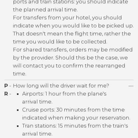
ports and train stations: you should indicate
the planned arrival time.
For transfers from your hotel, you should
indicate when you would like to be picked up.
That doesn't mean the flight time, rather the
time you would like to be collected.
For shared transfers, orders may be modified
by the provider. Should this be the case, we
will contact you to confirm the rearranged
time.
P
-
How long will the driver wait for me?
R
-
Airports: 1 hour from the plane's
arrival time.
Cruise ports: 30 minutes from the time
indicated when making your reservation.
Tran stations: 15 minutes from the train's
arrival time.