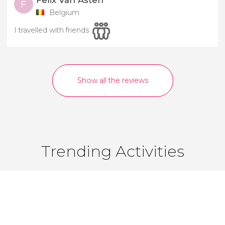
Felix Van Asten
F
Belgium
I travelled with friends
Show all the reviews
Trending Activities