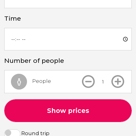
Time
Number of people
People
Show prices
Round trip