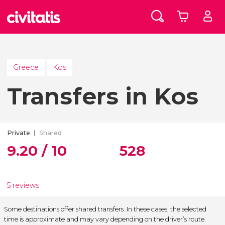
Greece
Kos
Transfers in Kos
Private
Shared
9.20 / 10
528
5 reviews
Some destinations offer shared transfers. In these cases, the selected
time is approximate and may vary depending on the driver’s route.