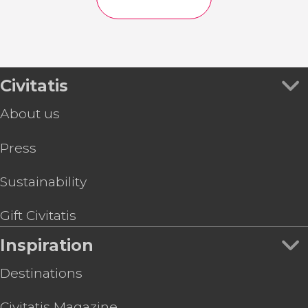
Civitatis
About us
Press
Sustainability
Gift Civitatis
Inspiration
Destinations
Civitatis Magazine