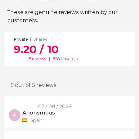
These are genuine reviews written by our
customers.
Private
Shared
9.20 / 10
5 reviews
|
528 travellers
5 out of 5 reviews
07 / 08 / 2026
Anonymous
A
Spain