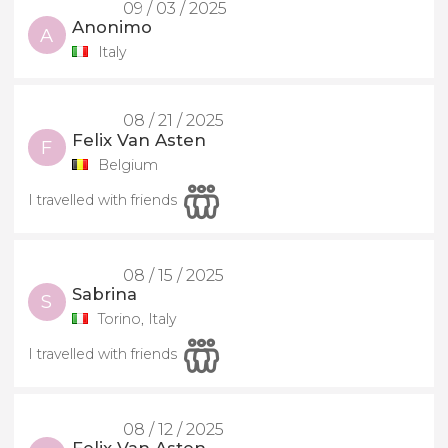
09 / 03 / 2025
Anonimo
A
Italy
08 / 21 / 2025
Felix Van Asten
F
Belgium
I travelled with friends
08 / 15 / 2025
Sabrina
S
Torino, Italy
I travelled with friends
08 / 12 / 2025