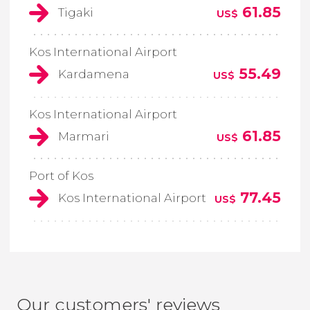
61.85
Tigaki
US$
Kos International Airport
55.49
Kardamena
US$
Kos International Airport
61.85
Marmari
US$
Port of Kos
77.45
Kos International Airport
US$
Our customers' reviews