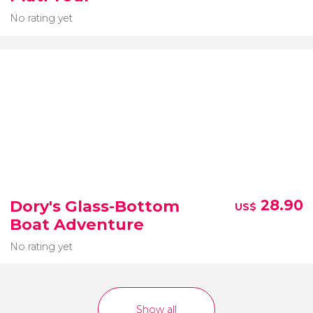
No rating yet
Dory's Glass-Bottom
28.90
US$
Boat Adventure
No rating yet
Show all