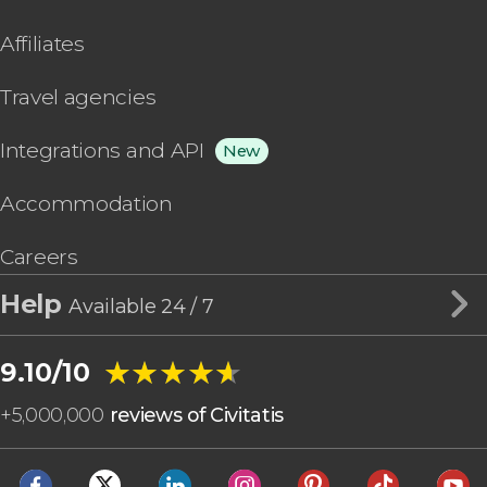
Affiliates
Travel agencies
Integrations and API
New
Accommodation
Careers
Help
Available 24 / 7
★★★★★
★★★★★
9.10/10
+
5,000,000
reviews of Civitatis