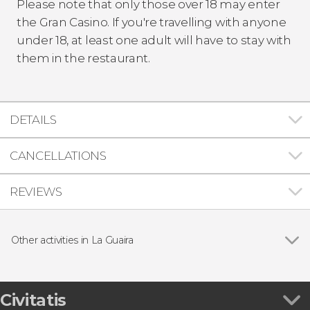
Please note that only those over 18 may enter
the Gran Casino. If you're travelling with anyone
under 18, at least one adult will have to stay with
them in the restaurant.
DETAILS
CANCELLATIONS
REVIEWS
Other activities in La Guaira
La Guaira Guided Tour
Civitatis