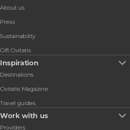
About us
Press
Sustainability
Gift Civitatis
Inspiration
Destinations
Civitatis Magazine
Travel guides
Work with us
Providers