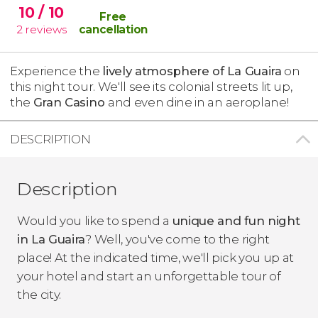
10
/ 10
Free
2
reviews
cancellation
Experience the
lively atmosphere of La Guaira
on
this night tour. We'll see its colonial streets lit up,
the
Gran Casino
and even dine in an aeroplane!
DESCRIPTION
Description
Would you like to spend a
unique and fun night
in La Guaira
? Well, you've come to the right
place! At the indicated time, we'll pick you up at
your hotel and start an unforgettable tour of
the city.