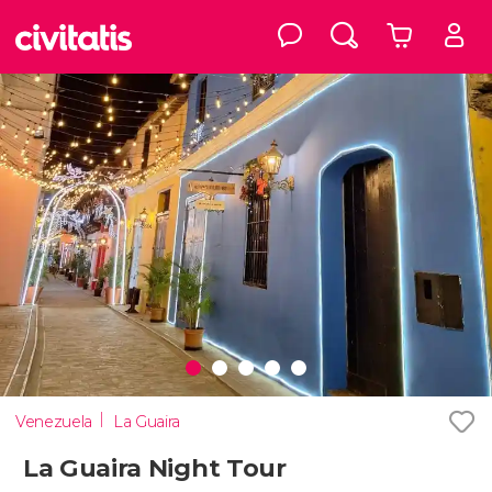
Venezuela
La Guaira
La Guaira Night Tour