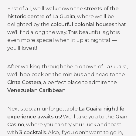
First of all, we'll walk down the
streets of the
historic centre of La Guaira
, where we'll be
delighted by the
colourful colonial houses
that
we'll find along the way. This beautiful sight is
even more special when lit up at nightfall—
you'll love it!
After walking through the old town of La Guaira,
we'll hop back on the minibus and head to the
Cinta Costera
, a perfect place to admire the
Venezuelan Caribbean
.
Next stop: an unforgettable
La Guaira nightlife
experience awaits us
! We'll take you to the
Gran
Casino
, where you can try your luck and toast
with
3 cocktails
. Also, if you don't want to go in,