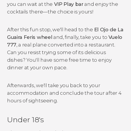
you can wait at the
VIP Play bar
and enjoy the
cocktails there—the choice is yours!
After this fun stop, we'll head to the
El Ojo de La
Guaira Feris wheel
and, finally, take you to
Vuelo
777
, a real plane converted into a restaurant.
Can you resist trying some of its delicious
dishes? You'll have some free time to enjoy
dinner at your own pace.
Afterwards, we'll take you back to your
accommodation and conclude the tour after 4
hours of sightseeing.
Under 18's