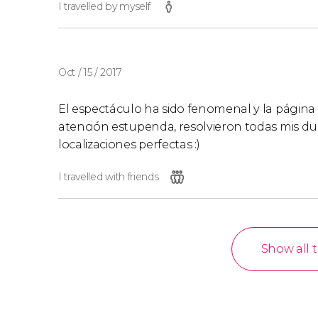
I travelled by myself
Oct / 15 / 2017
El espectáculo ha sido fenomenal y la página 
atención estupenda, resolvieron todas mis dud
localizaciones perfectas :)
I travelled with friends
Show all 