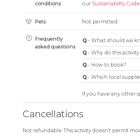
conditions
our
Sustainability Code
The show's numbers are truly astounding, wi
and
more than 65 see-saw jumps
.
Pets
Not permitted.
Enjoy the Show With the B
Frequently
Q
-
What should we kn
asked questions
When purchasing your tickets with us,
we aut
Q
-
Why do this activity 
in your selected category
. We offer tickets for
Q
-
How to book?
You can consult the theater's seating plan usi
Q
-
Which local supplie
Theater Seating Plan
If you have any other 
Ideal for Children!
Cancellations
With colorful scenery and incredible acrobatic
for your little ones.
Not refundable. This activity doesn't permit mod