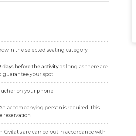
which
fantasy and fun blend seamlessly
in a
eginning to end.
 dance
, all to the rhythm of the Taïko drums,
ces.
how in the selected seating category
3 days before the activity
as long as there are
to guarantee your spot.
ly for the show inside the
Treasure Island
voucher on your phone.
ore than 2,500 sequins
hand-sewn on the
 An accompanying person is required. This
e reservation.
s
Mystère's guitarist, Bruce Rickerd
, has
, earning a
Guinness World Record
.
n Civitatis are carried out in accordance with