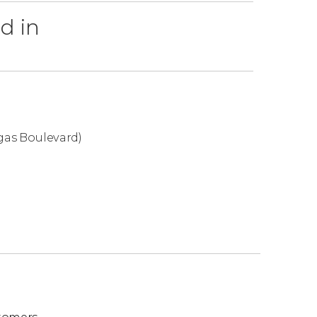
d in
re, if there's
no availability for the seats
 to offer you the
best available option
.
, check out these other Cirque du Soleil shows
gas Boulevard)
ts