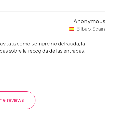
Anonymous
Bilbao, Spain
civitatis como siempre no defrauda, la
as sobre la recogida de las entradas;
the reviews