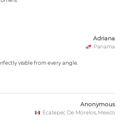
tomers.
Adriana
Panama
fectly visible from every angle.
Anonymous
Ecatepec De Morelos, Mexico