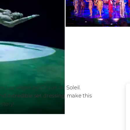
n Las Vegas by Cirque du Soleil.
nd incredible set dressing
make this
stery!
du Soleil?