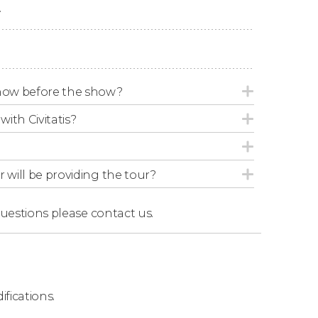
.
th
more than 110 jumps
on the trampoline
est Seats
ow before the show?
omatically assign you the
best possible seats
with Civitatis?
3 different categories
: I, II, and III.
ng the following link:
r will be providing the tour?
questions
please contact us.
s, Mystère is the best Cirque du Soleil show
ifications.