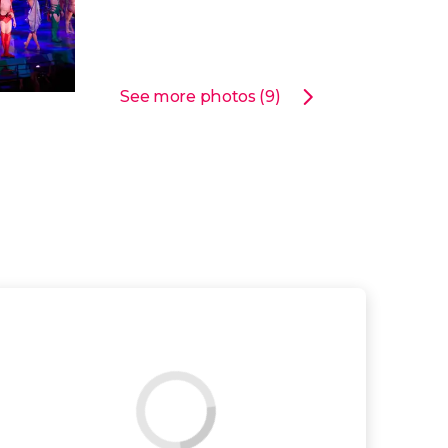
See more photos (9)