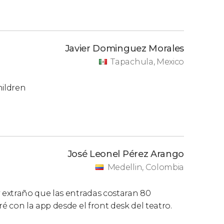
Javier Dominguez Morales
Tapachula, Mexico
hildren
José Leonel Pérez Arango
Medellin, Colombia
 extraño que las entradas costaran 80
 con la app desde el front desk del teatro.