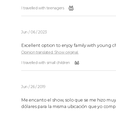
I travelled with teenagers
Jun / 06 / 2023
Excellent option to enjoy family with young c
Opinion translated. Show original.
I travelled with small children
Jun / 26 / 2019
Me encanto el show, solo que se me hizo muy
dólares para la misma ubicación que yo compré