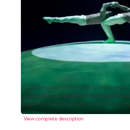
Mystère is one of the most famous shows i
Impossible acrobatics, amazing talents a
show the house specialty. Discover the my
View complete description
Why See Mystère by Cirque 