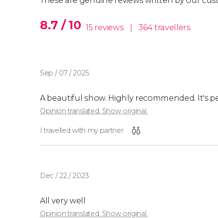
These are genuine reviews written by our cus
8.7 / 10
15 reviews
|
364 travellers
Sep / 07 / 2025
A beautiful show. Highly recommended. It's per
Opinion translated. Show original.
I travelled with my partner
Dec / 22 / 2023
All very well
Opinion translated. Show original.