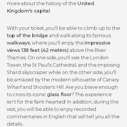
more about the history of the
United
Kingdom's capital
.
With your ticket, you'll be able to climb up to the
top of the bridge
and walk along its famous
walkways
, where you'll enjoy the
impressive
views 138 feet (42 meters)
above the River
Thames. On one side, you'll see the London
Tower, the St Paul's Cathedral, and the imposing
Shard skyscraper while on the other side, you'll
be amazed by the modern silhouette of Canary
Wharf and Shooter's Hill. Are you brave enough
to cross its iconic
glass floor
? This experience
isn't for the faint-hearted! In addition, during the
visit, you will be able to enjoy recorded
commentaries in English that will tell you all the
details.