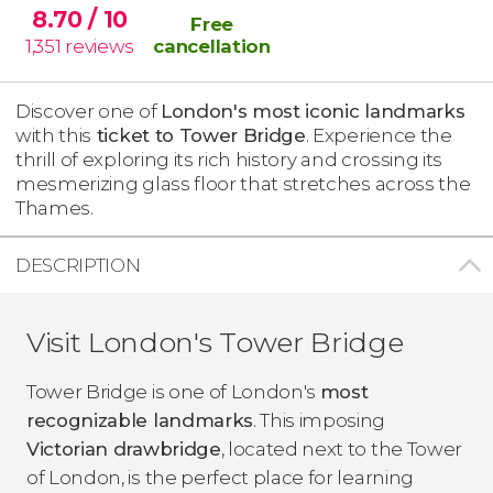
8.70
/ 10
Free
1,351
reviews
cancellation
Discover one of
London's most iconic landmarks
with this
ticket to Tower Bridge
. Experience the
thrill of exploring its rich history and crossing its
mesmerizing glass floor that stretches across the
Thames.
DESCRIPTION
Visit London's Tower Bridge
Tower Bridge is one of London's
most
recognizable landmarks
. This imposing
Victorian drawbridge
, located next to the Tower
of London, is the perfect place for learning