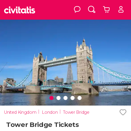
United Kingdom
London
Tower Bridge
Tower Bridge Tickets