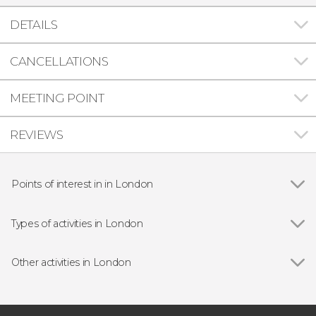
DETAILS
CANCELLATIONS
MEETING POINT
REVIEWS
Points of interest in in London
Show all
Big Ben
Buckingham Palace
Types of activities in London
Trafalgar Square
Show all
Guided Tours in London
Harry Potter Warner Bros. Studio
Free Tours in London
Other activities in London
Millennium Bridge
Day trips
Show all
Full-Day Trip to Paris
Tower of London
Sightseeing Bus Tickets in London
London: Stonehenge and Bath Day Trip
St. Paul's Cathedral
River Thames Cruises in London