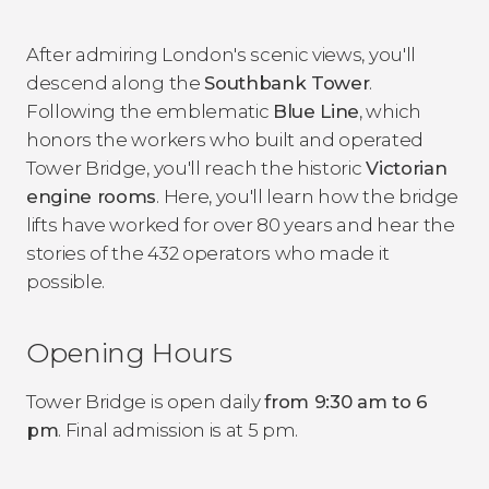
After admiring London's scenic views, you'll
descend along the
Southbank Tower
.
Following the emblematic
Blue Line
, which
honors the workers who built and operated
Tower Bridge, you'll reach the historic
Victorian
engine rooms
. Here, you'll learn how the bridge
lifts have worked for over 80 years and hear the
stories of the 432 operators who made it
possible.
Opening Hours
Tower Bridge is open daily
from 9:30 am to 6
pm
. Final admission is at 5 pm.