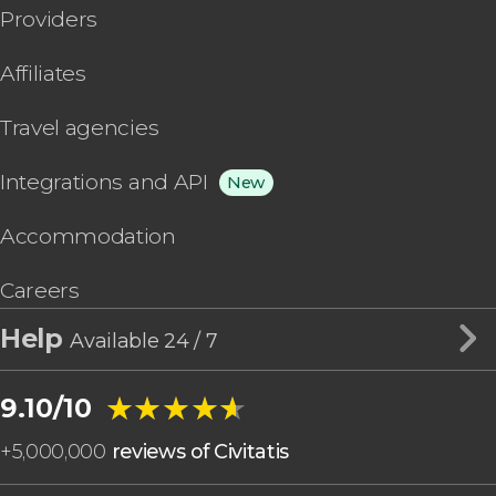
Providers
Affiliates
Travel agencies
Integrations and API
New
Accommodation
Careers
Help
Available 24 / 7
★★★★★
★★★★★
9.10/10
+
5,000,000
reviews of Civitatis