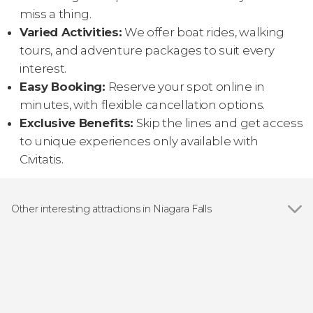
miss a thing.
Varied Activities:
We offer boat rides, walking
tours, and adventure packages to suit every
interest.
Easy Booking:
Reserve your spot online in
minutes, with flexible cancellation options.
Exclusive Benefits:
Skip the lines and get access
to unique experiences only available with
Civitatis.
Other interesting attractions in Niagara Falls
Niagara Falls