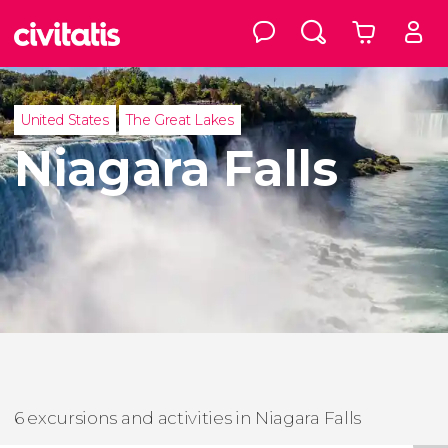
United States
The Great Lakes
Niagara Falls
6 excursions and activities in Niagara Falls