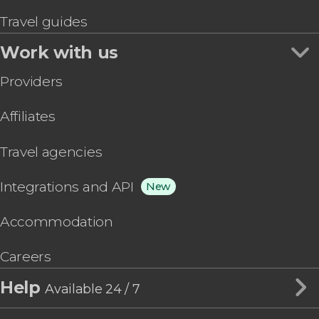
Travel guides
Work with us
Providers
Affiliates
Travel agencies
Integrations and API
New
Accommodation
Careers
Help
Available 24 / 7