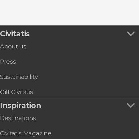
Civitatis
About us
Press
Sustainability
Gift Civitatis
Inspiration
Destinations
Civitatis Magazine