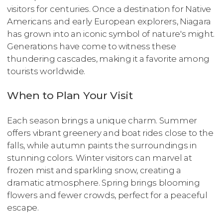
visitors for centuries. Once a destination for Native
Americans and early European explorers, Niagara
has grown into an iconic symbol of nature's might.
Generations have come to witness these
thundering cascades, making it a favorite among
tourists worldwide.
When to Plan Your Visit
Each season brings a unique charm. Summer
offers vibrant greenery and boat rides close to the
falls, while autumn paints the surroundings in
stunning colors. Winter visitors can marvel at
frozen mist and sparkling snow, creating a
dramatic atmosphere. Spring brings blooming
flowers and fewer crowds, perfect for a peaceful
escape.