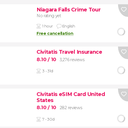
Niagara Falls Crime Tour
No rating yet
1 hour
English
Free cancellation
Civitatis Travel Insurance
8.10
/ 10
3,276 reviews
3 - 31d
Civitatis eSIM Card United
States
8.10
/ 10
282 reviews
7 - 30d