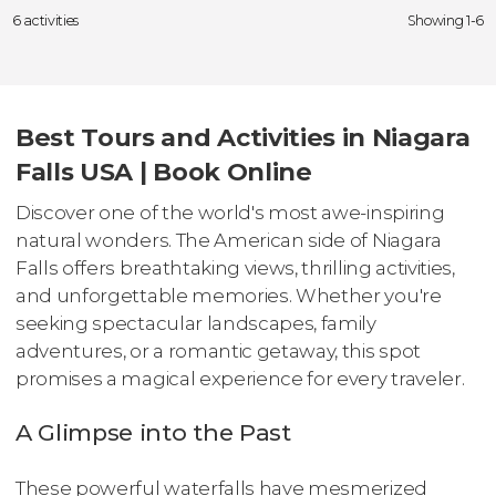
6 activities
Showing 1-6
Best Tours and Activities in Niagara
Falls USA | Book Online
Discover one of the world's most awe-inspiring
natural wonders. The American side of Niagara
Falls offers breathtaking views, thrilling activities,
and unforgettable memories. Whether you're
seeking spectacular landscapes, family
adventures, or a romantic getaway, this spot
promises a magical experience for every traveler.
A Glimpse into the Past
These powerful waterfalls have mesmerized