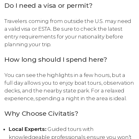
Do I need a visa or permit?
Travelers coming from outside the U.S. may need
a valid visa or ESTA. Be sure to check the latest
entry requirements for your nationality before
planning your trip.
How long should I spend here?
You can see the highlights in a few hours, but a
full day allows you to enjoy boat tours, observation
decks, and the nearby state park. For a relaxed
experience, spending a night in the area is ideal.
Why Choose Civitatis?
Local Experts:
Guided tours with
knowledgeable professionals ensure you won’t