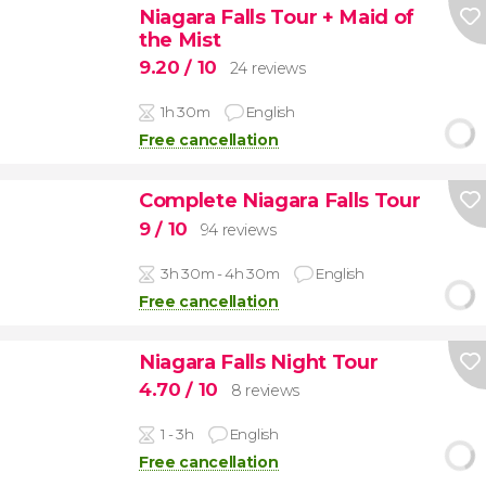
Niagara Falls Tour + Maid of
the Mist
9.20
/ 10
24 reviews
1h 30m
English
Free cancellation
Complete Niagara Falls Tour
9
/ 10
94 reviews
3h 30m - 4h 30m
English
Free cancellation
Niagara Falls Night Tour
4.70
/ 10
8 reviews
1 - 3h
English
Free cancellation