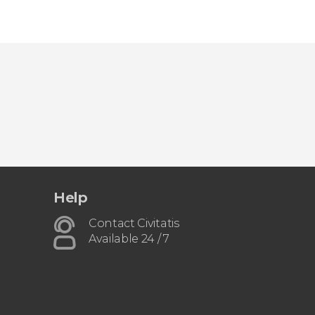
Help
Contact Civitatis
Available 24 / 7