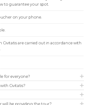
now to guarantee your spot.
voucher on your phone.
le.
n Civitatis are carried out in accordance with
.
able for everyone?
with Civitatis?
r will be providing the tour?