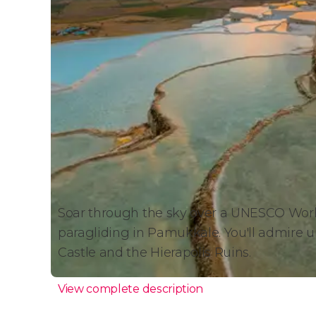
Soar through the sky over a UNESCO World
paragliding in Pamukkale. You'll admire un
Castle and the Hierapolis Ruins.
View complete description
Paragliding in Pamukkale