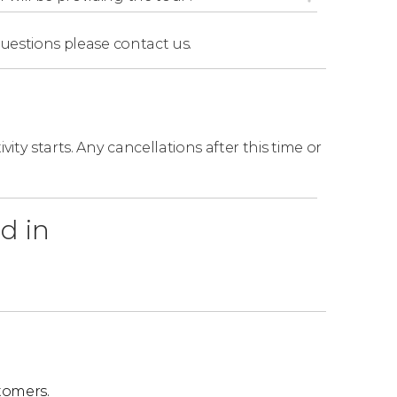
questions
please contact us.
ity starts. Any cancellations after this time or
d in
tomers.