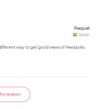
Raquel
Spain
 different way to get good views of Hierapolis
the reviews