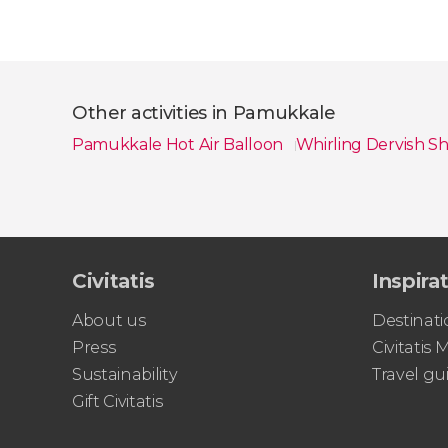
Other activities in Pamukkale
Pamukkale Hot Air Balloon
Whirling Dervish 
Show all
Civitatis
Inspira
About us
Destinati
Press
Civitatis
Sustainability
Travel gu
Gift Civitatis