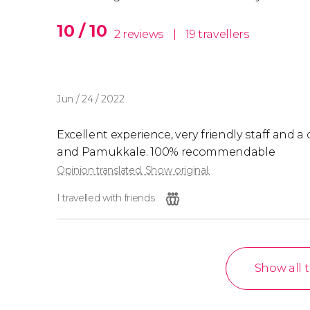
10 / 10
2 reviews
|
19 travellers
Jun / 24 / 2022
Excellent experience, very friendly staff and a
and Pamukkale. 100% recommendable
Opinion translated. Show original.
I travelled with friends
Show all 