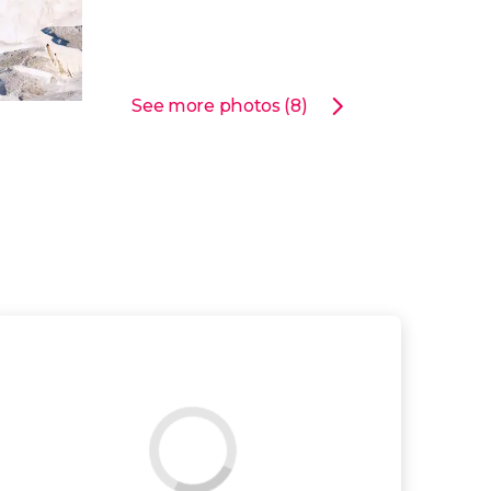
See more photos (8)