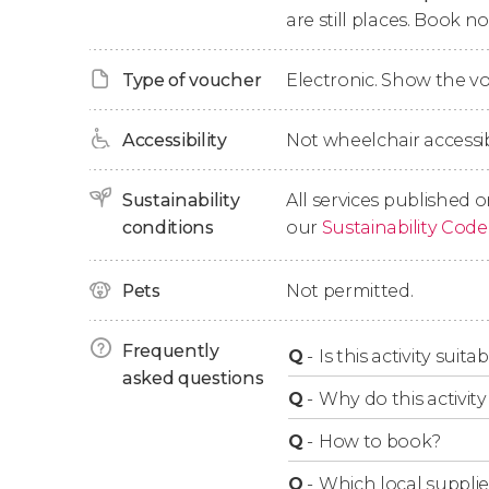
are still places. Book 
Type of voucher
Electronic. Show the 
Accessibility
Not wheelchair accessib
Sustainability
All services published o
conditions
our
Sustainability Code
Pets
Not permitted.
Frequently
Q
-
Is this activity suit
asked questions
Q
-
Why do this activity 
Q
-
How to book?
Q
-
Which local supplie