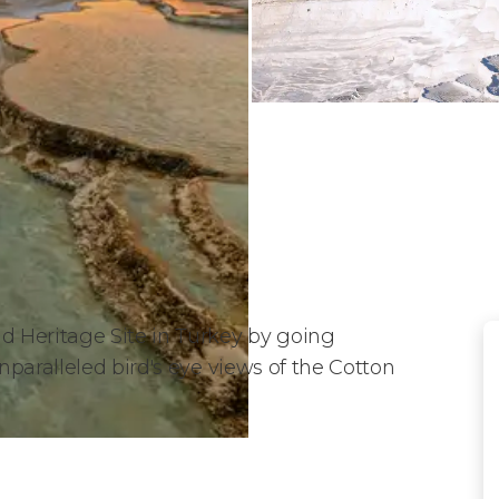
 Heritage Site in Turkey by going
paralleled bird's eye views of the Cotton