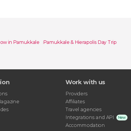
Show in Pamukkale
Pamukkale & Hierapolis Day Trip
tion
Work with us
ons
Providers
 Magazine
Affiliates
ides
Travel agencies
Integrations and API
New
Accommodation