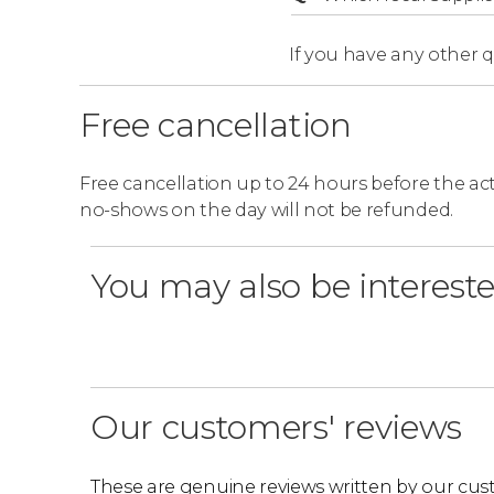
If you have any other 
Free cancellation
Free cancellation up to 24 hours before the activ
no-shows on the day will not be refunded.
You may also be intereste
Our customers' reviews
These are genuine reviews written by our cus