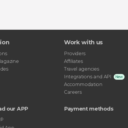
tion
Work with us
ons
Providers
 Magazine
Affiliates
ides
Travel agencies
Integrations and API
New
Accommodation
Careers
ad our APP
Payment methods
pp
id App