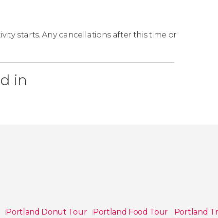
ity starts. Any cancellations after this time or
d in
s
Portland Donut Tour
Portland Food Tour
Portland T