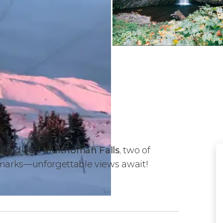
 Hood and Multnomah Falls
, two of
marks—unforgettable views await!