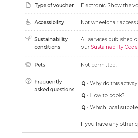
Type of voucher
Electronic. Show the 
The route will continue through the
Mount Ho
Tamanawas Falls
, and
White River West Park
Accessibility
Not wheelchair accessib
background. This brings us to
Timberline Lod
1,800 m (5,900 ft), which we'll visit for half an h
Sustainability
All services published o
conditions
our
Sustainability Code
We'll learn about its past and observe its
Great
a landmark for skiers in the United States. F
Pets
Not permitted.
silhouette of Mount Hood
, Oregon's highest p
right?
Frequently
Q
-
Why do this activity 
Finally, we'll begin our return trip to Portlan
asked questions
at your hotel after an 8.5-hour excursion.
Q
-
How to book?
Q
-
Which local supplie
If you have any other 