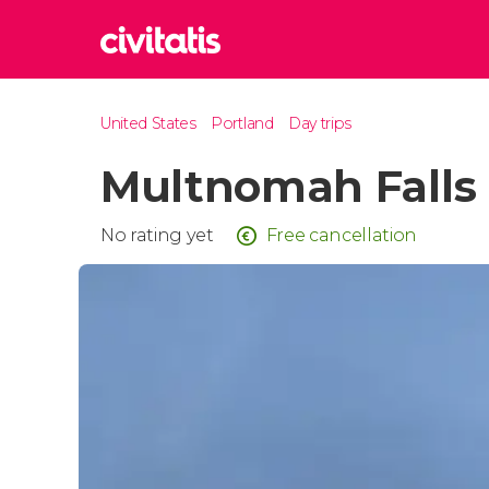
Rom
United States
Portland
Day trips
Italy
Multnomah Falls
Lond
United
Edin
No rating yet
Free cancellation
United
Marr
Moroc
Istan
Turkey