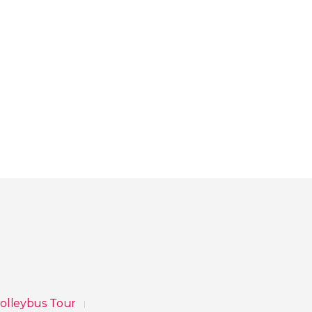
rolleybus Tour