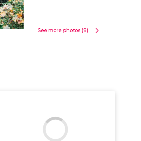
See more photos (8)