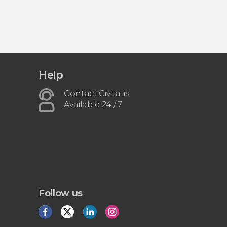
Help
Contact Civitatis
Available 24 / 7
Follow us