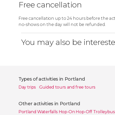
Free cancellation
Free cancellation up to 24 hours before the activ
no-shows on the day will not be refunded.
You may also be intereste
Types of activities in Portland
Day trips
Guided tours and free tours
Show all
Other activities in Portland
Portland Waterfalls Hop-On Hop-Off Trolleybu