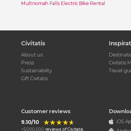
Multnomah Falls Electric Bike Rental
Show all
Civitatis
Inspira
About us
Destinati
Press
Civitatis
Sustainability
Travel gu
Gift Civitatis
Customer reviews
Downlo
★★★★★
★★★★★
iOS A
9.10/10
+
5,000,000
reviews of Civitatis
Andro