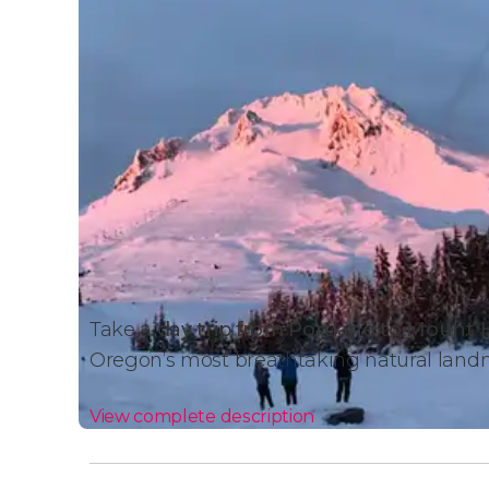
Take a
day trip from Portland to Mount
Oregon’s most breathtaking natural land
View complete description
Activity Details