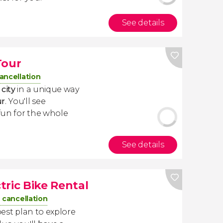
See details
Tour
ancellation
city
in a unique way
ur
. You'll see
 fun for the whole
See details
tric Bike Rental
 cancellation
best plan to explore