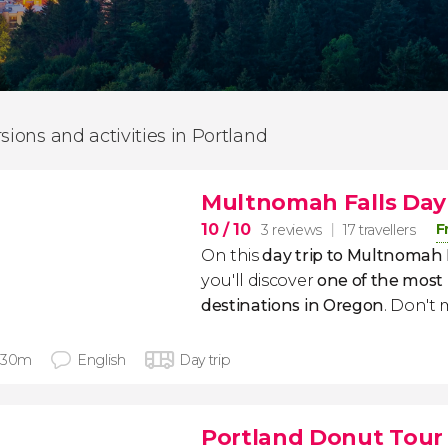
rsions and activities in Portland
Multnomah Falls Day 
10
/ 10
F
3 reviews
17 travellers
On this
day trip to Multnomah 
you'll discover
one of the most
destinations
in Oregon
. Don't m
 30m
English
Day trip
Portland Donut Tour