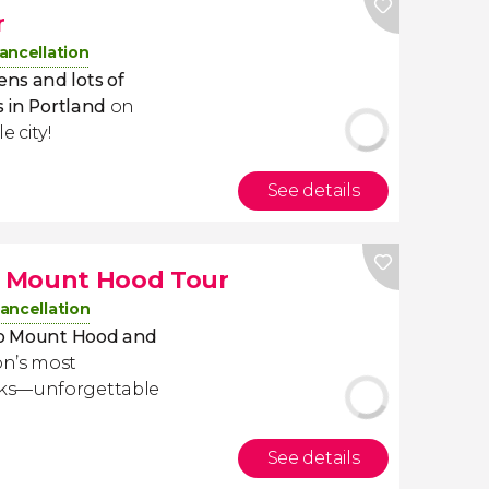
r
ancellation
ns and lots of
s in Portland
on
le city!
See details
d Mount Hood Tour
ancellation
 to Mount Hood and
on’s most
rks—unforgettable
See details