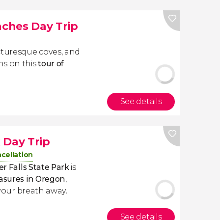
ches Day Trip
cturesque coves, and
ns on this
tour of
See details
k Day Trip
cellation
ver Falls State Park
is
easures in Oregon
,
e your breath away.
See details