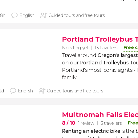
 8h
English
Guided tours and free tours
Portland Trolleybus 
Free c
No rating yet
13 travellers
Travel around
Oregon's largest 
on our
Portland Trolleybus To
Portland's most iconic sights -
family!
 2d
English
Guided tours and free tours
Multnomah Falls Elec
8
/ 10
Free
1 review
3 travellers
Renting an electric bike
is the 