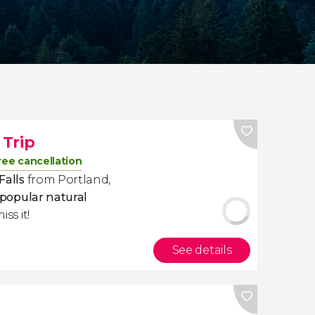
Trip
ree cancellation
Falls
from Portland,
popular natural
iss it!
See details