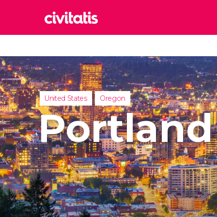
Rom
Italy
Lond
United
United States
Oregon
Edin
Portland
United
Marr
Moroc
Istan
Turkey