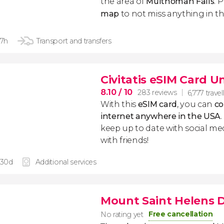
the area of
Multnomah Falls
. 
map
to not miss anything in th
 7h
Transport and transfers
Civitatis eSIM Card U
8.10
/ 10
283 reviews
6,777 travel
With this
eSIM card
, you can
co
internet anywhere in the USA
keep up to date with social me
with friends!
 30d
Additional services
Mount Saint Helens D
Free cancellation
No rating yet