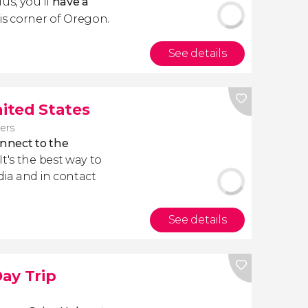
Plus, you'll
have a
is corner of Oregon.
See details
nited States
lers
nnect to the
. It's the best way to
dia and in contact
See details
ay Trip