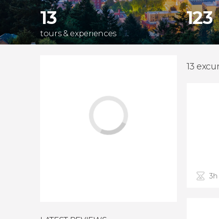
13
123
tours & experiences
13 excu
3h