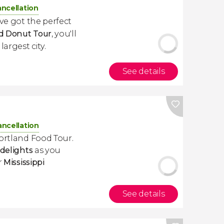
ancellation
've got the perfect
d Donut Tour
, you'll
argest city.
See details
ancellation
Portland Food Tour.
 delights
as you
or
Mississippi
See details