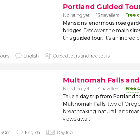
Portland Guided Tou
Free c
No rating yet
13 travellers
Mansions, enormous rose garde
bridges
. Discover the
main site
this
guided tour
. It's an incredib
hours
English
Guided tours and free tours
Multnomah Falls an
Free c
No rating yet
14 travellers
Take a
day trip from Portland
Multnomah Falls
, two of Oreg
breathtaking natural landma
views await!
 30m
English
Day trip