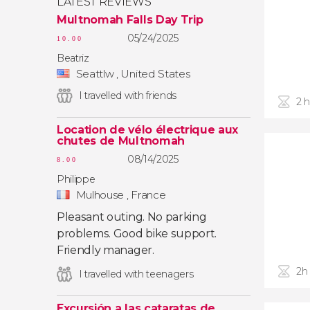
LATEST REVIEWS
Multnomah Falls Day Trip
05/24/2025
10.00
Beatriz
Seattlw , United States
I travelled with friends
2 
Location de vélo électrique aux
chutes de Multnomah
08/14/2025
8.00
Philippe
Mulhouse , France
Pleasant outing. No parking
problems. Good bike support.
Friendly manager.
2h
I travelled with teenagers
Excursión a las cataratas de