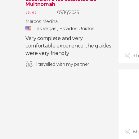
Multnomah
07/16/2025
10.00
Marcos Medina
Las Vegas , Estados Unidos
Very complete and very
comfortable experience, the guides
were very friendly.
3 
I travelled with my partner
8h