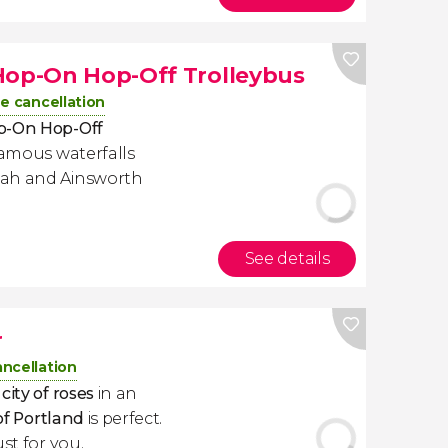
Hop-On Hop-Off Trolleybus
e cancellation
op-On Hop-Off
 famous waterfalls
mah and Ainsworth
See details
r
ancellation
city of roses
in an
of Portland
is perfect.
ust for you.