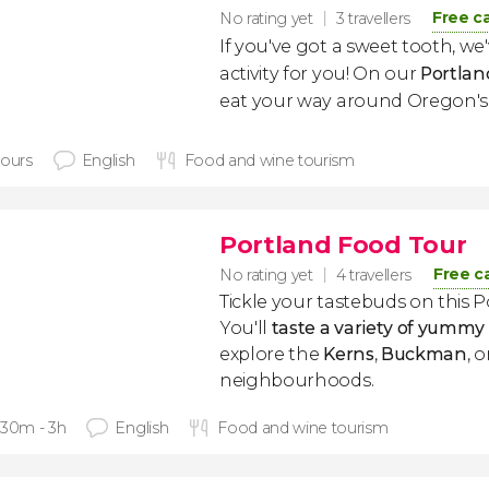
Free c
No rating yet
3 travellers
If you've got a sweet tooth, we
activity for you! On our
Portlan
eat your way around Oregon's l
hours
English
Food and wine tourism
Portland Food Tour
Free c
No rating yet
4 travellers
Tickle your tastebuds on this 
You'll
taste a variety of yummy
explore the
Kerns
,
Buckman
, 
neighbourhoods.
 30m - 3h
English
Food and wine tourism