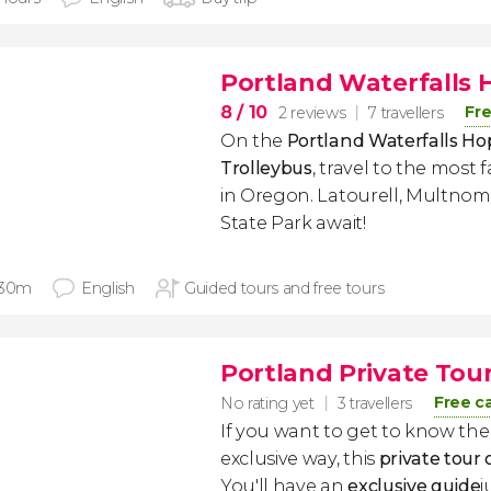
Portland Waterfalls 
8
/ 10
Fre
2 reviews
7 travellers
On the
Portland Waterfalls H
Trolleybus
, travel to the most
in Oregon. Latourell, Multno
State Park await!
 30m
English
Guided tours and free tours
Portland Private Tou
Free c
No rating yet
3 travellers
If you want to get to know the
exclusive way, this
private tour 
You'll have an
exclusive guide
j