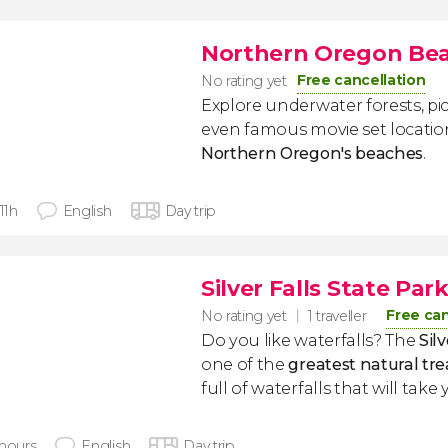
Northern Oregon Bea
Free cancellation
No rating yet
Explore underwater forests, pi
even famous movie set locatio
Northern Oregon's beaches
.
 11h
English
Day trip
Silver Falls State Par
Free can
No rating yet
1 traveller
Do you like waterfalls? The
Sil
one of the
greatest natural tr
full of waterfalls that will tak
 hours
English
Day trip