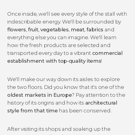
Once inside, we'll see every style of the stall with
indescribable energy. We'll be surrounded by
flowers
,
fruit
,
vegetables
,
meat
,
fabrics
and
everything else you can imagine. We'll learn
how the fresh products are selected and
transported every day to a vibrant
commercial
establishment with top-quality items
!
We'll make our way down its aisles to explore
the two floors. Did you know that it's one of the
oldest markets in Europe
? Pay attention to the
history of its origins and how its
architectural
style from that time
has been conserved.
After visiting its shops and soaking up the