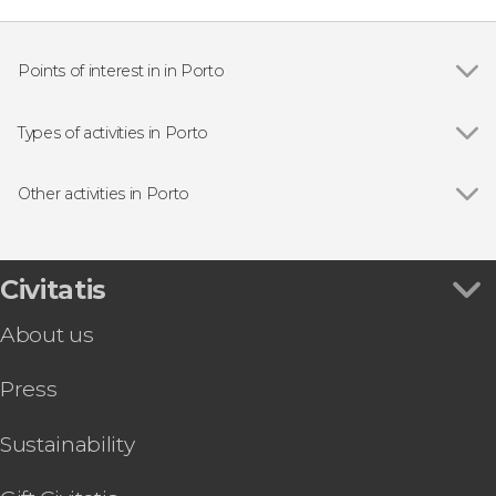
Points of interest in in Porto
Show all
São Bento Railway Station
Porto Cathedral
Types of activities in Porto
Dom Luis I Bridge
Show all
Guided tours and free tours
Ribeira do Porto
Free Tours in Porto
Other activities in Porto
Livraria Lello
Boat tours
Show all
Douro Region Full-Day Trip
Day trips
Matosinhos Surf Class
Food and wine experiences
Braga & Guimarães Day Trip
Civitatis
Folk event
Spiritus Light & Sound Show Tickets
Sightseeing bus
About us
World of Discoveries Museum Tickets
Vila Nova de Gaia Free Tour
Press
Six Bridges Cruise from Vila Nova de Gaia
Aveiro & Costa Nova Day Trip
Santiago de Compostela Day Trip
Sustainability
Peneda-Gerês National Park Day Trip