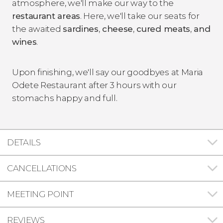
atmosphere, we'll make our way to the
restaurant areas
. Here, we'll take our seats for
the awaited
sardines
,
cheese
,
cured meats
,
and
wines
.
Upon finishing, we'll say our goodbyes at Maria
Odete Restaurant after 3 hours with our
stomachs happy and full.
DETAILS
CANCELLATIONS
MEETING POINT
REVIEWS