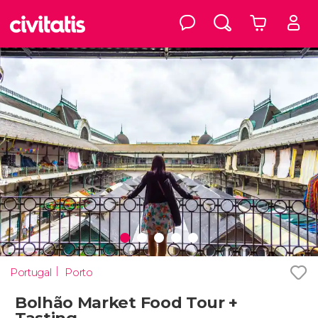
Portugal
Porto
Bolhão Market Food Tour +
Tasting