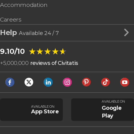
Accommodation
Careers
Help
Available 24 / 7
★★★★★
★★★★★
9.10/10
+
5,000,000
reviews of Civitatis
AVAILABLE ON
AVAILABLE ON
Google
App Store
Play