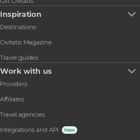
Gift Civitatis
Inspiration
Destinations
Civitatis Magazine
Travel guides
Work with us
Providers
Affiliates
Travel agencies
Integrations and API
New