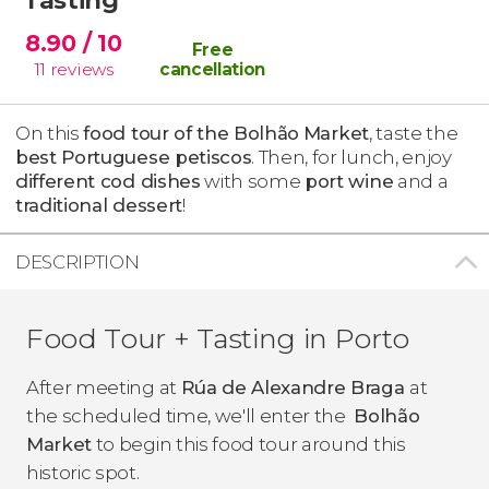
8.90
/ 10
Free
11
reviews
cancellation
On this
food tour of the
Bolhão
Market
, taste the
best Portuguese petiscos
. Then, for lunch, enjoy
different cod dishes
with some
port wine
and a
traditional dessert
!
DESCRIPTION
Food Tour + Tasting in Porto
After meeting at
Rúa de Alexandre Braga
at
the scheduled time, we'll enter the
Bolhão
Market
to begin this food tour around this
historic spot.