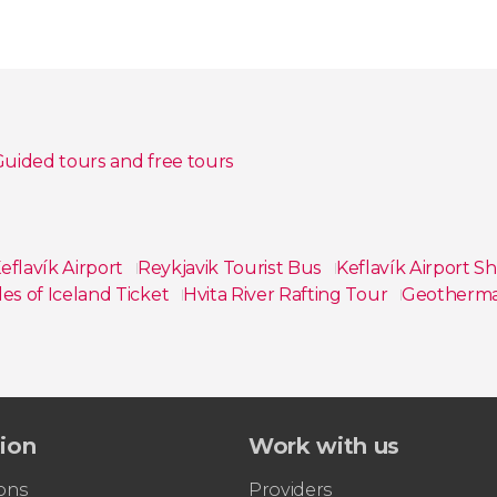
uided tours and free tours
eflavík Airport
Reykjavik Tourist Bus
Keflavík Airport S
es of Iceland Ticket
Hvita River Rafting Tour
Geothermal
tion
Work with us
ons
Providers