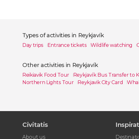
Types of activities in Reykjavík
Day trips
Entrance tickets
Wildlife watching
G
Show all
Other activities in Reykjavík
Reikiavik Food Tour
Reykjavík Bus Transfer to K
Northern Lights Tour
Reykjavik City Card
Whal
Show all
Civitatis
Inspira
About us
Destinati