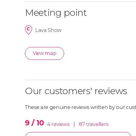
Meeting point
Lava Show
View map
Our customers' reviews
These are genuine reviews written by our cus
9 / 10
4 reviews
|
87 travellers