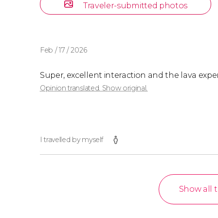
Traveler-submitted photos
Feb / 17 / 2026
Super, excellent interaction and the lava exp
Opinion translated. Show original.
I travelled by myself
Show all 