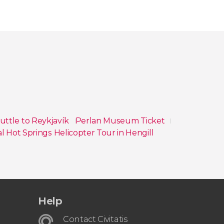
huttle to Reykjavík
Perlan Museum Ticket
 Hot Springs Helicopter Tour in Hengill
Help
Contact Civitatis