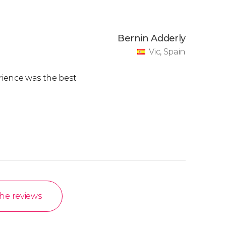
Bernin Adderly
Vic, Spain
erience was the best
the reviews