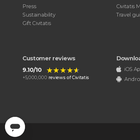
Press
Civitatis
Sustainability
Travel gu
Gift Civitatis
Customer reviews
Downlo
★★★★★
★★★★★
iOS A
9.10/10
+
5,000,000
reviews of Civitatis
Andro