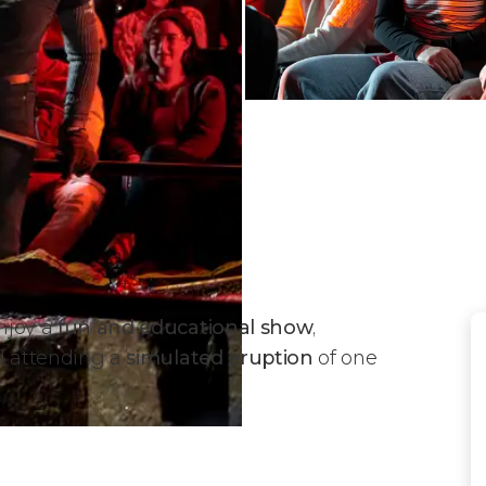
enjoy a
fun and educational show
,
 attending a
simulated eruption
of one
w?