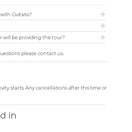
d 55 minutes.
with Civitatis?
r will be providing the tour?
questions
please contact us.
ity starts. Any cancellations after this time or
d in