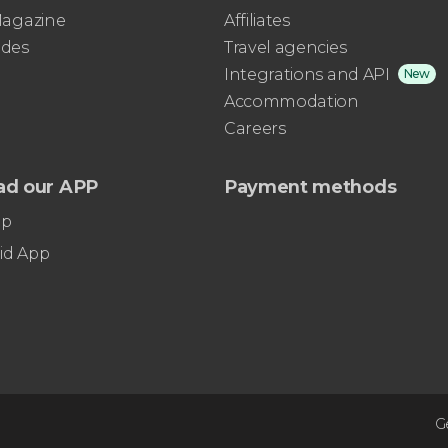
 Magazine
Affiliates
ides
Travel agencies
Integrations and API
New
Accommodation
Careers
ad our APP
Payment methods
pp
id App
G