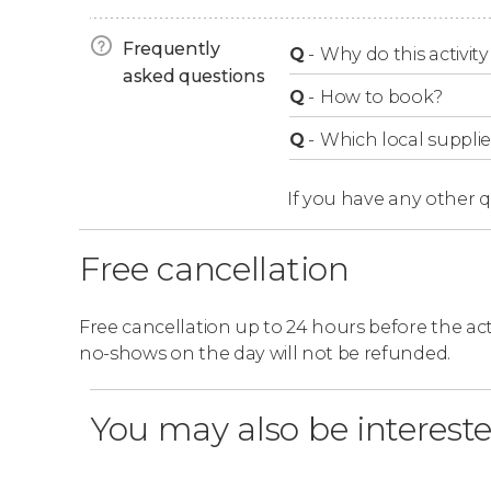
The Lava Show will finish after between 45 an
Frequently
Q
-
Why do this activity 
asked questions
Q
-
How to book?
Q
-
Which local supplie
If you have any other 
Free cancellation
Free cancellation up to 24 hours before the activ
no-shows on the day will not be refunded.
You may also be intereste