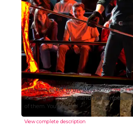
With this
ticket to the Lava Show
, you'll 
learning all about
Iceland's volcanoes
and
of them. You'll love it!
View complete description
Why Attend the Lava Sho