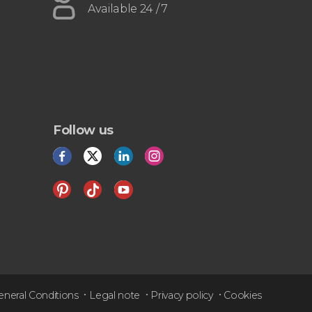
Available 24 / 7
Follow us
eneral Conditions
Legal note
Privacy policy
Cookies