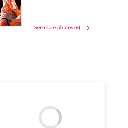
See more photos (8)