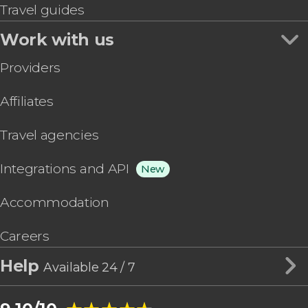
Travel guides
Work with us
Providers
Affiliates
Travel agencies
Integrations and API
New
Accommodation
Careers
Help
Available 24 / 7