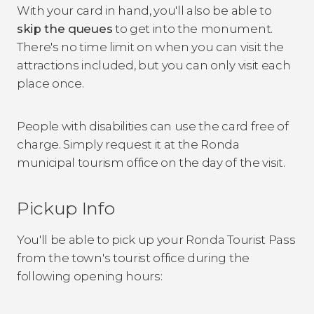
With your card in hand, you'll also be able to
skip the queues
to get into the monument.
There's no time limit on when you can visit the
attractions included, but you can only visit each
place once.
People with disabilities can use the card free of
charge. Simply request it at the Ronda
municipal tourism office on the day of the visit.
Pickup Info
You'll be able to pick up your Ronda Tourist Pass
from the town's tourist office during the
following opening hours: