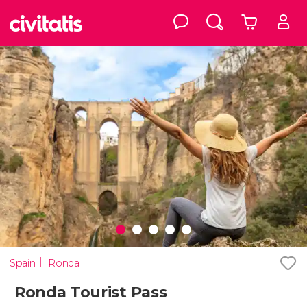
Spain
Ronda
Ronda Tourist Pass