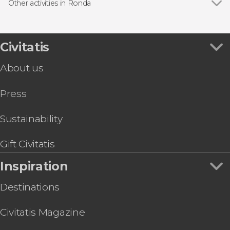
Other activities in Ronda
Show all
Via Ferrata in Ronda
Free Walking Tour of Ronda
LA Almazara Estate & Olive Oil Tasting
Civitatis
Experience
About us
Huerto de la Condesa Winery Tour
Press
Sustainability
Gift Civitatis
Inspiration
Destinations
Civitatis Magazine