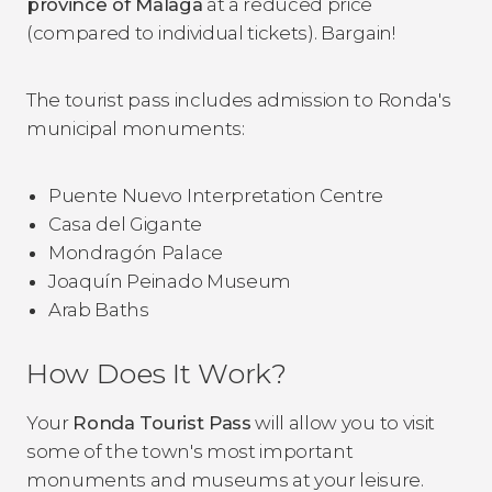
province of Malaga
at a reduced price
(compared to individual tickets). Bargain!
The tourist pass includes admission to Ronda's
municipal monuments:
Puente Nuevo Interpretation Centre
Casa del Gigante
Mondragón Palace
Joaquín Peinado Museum
Arab Baths
How Does It Work?
Your
Ronda Tourist Pass
will allow you to visit
some of the town's most important
monuments and museums at your leisure.