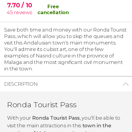
7.70
/ 10
Free
45
reviews
cancellation
Save both time and money with our Ronda Tourist
Pass, which will allow you to skip the queues and
visit this Andalusian town's main monuments.
You'll admire its cubist art, one of the few
examples of Nasrid culture in the province of
Malaga and the most significant civil monument
in the town.
DESCRIPTION
Ronda Tourist Pass
With your
Ronda Tourist Pass
, you'll be able to
visit the main attractions in this
town in the