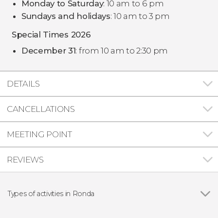
Monday to Saturday
: 10 am to 6 pm
Sundays and holidays
: 10 am to 3 pm
Special Times 2026
December 31
: from 10 am to 2:30 pm
DETAILS
CANCELLATIONS
MEETING POINT
REVIEWS
Types of activities in Ronda
Guided tours and free tours