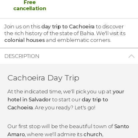
Free
cancellation
Join us on this
day trip to Cachoeira
to discover
the rich history of the state of Bahia. We'll visit its
colonial houses
and emblematic corners.
DESCRIPTION
Cachoeira Day Trip
At the indicated time, we'll pick you up at
your
hotel in Salvador
to start our
day trip to
Cachoeira
. Are you ready? Let's go!
Our first stop will be the beautiful town of
Santo
Amaro
, where we'll admire its
church
,