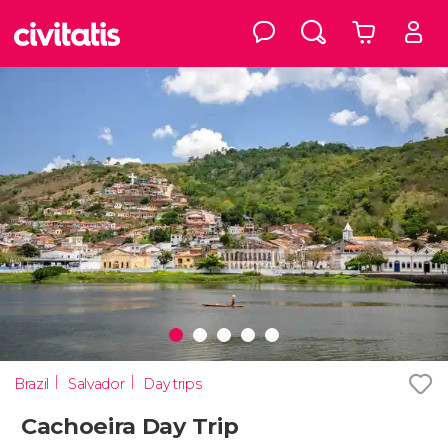
Brazil
Salvador
Day trips
Cachoeira Day Trip