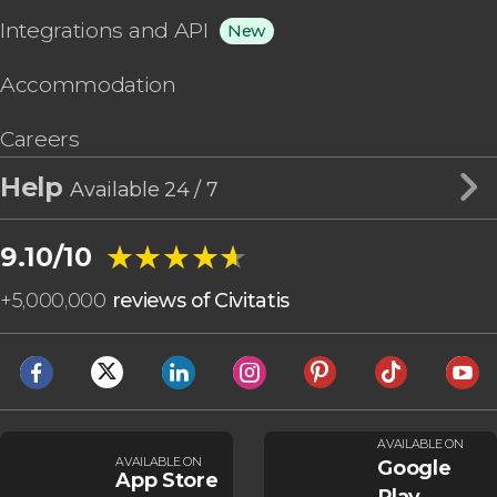
Integrations and API
New
Accommodation
Careers
Help
Available 24 / 7
★★★★★
★★★★★
9.10/10
+
5,000,000
reviews of Civitatis
AVAILABLE ON
AVAILABLE ON
Google
App Store
Play