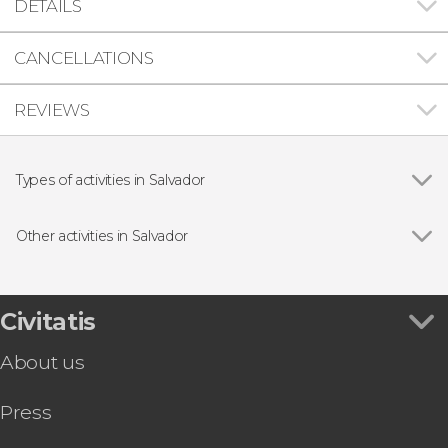
DETAILS
CANCELLATIONS
REVIEWS
Types of activities in Salvador
Show all
Guided Tours & Free Tours in Salvador da Bahia
Day trips
Other activities in Salvador
Day trip
Show all
Historic Salvador Free Walking Tour
Sightseeing bus
Scuba Dive for Beginners
Walking tour
Pelourinho Folkloric Dinner Show
Civitatis
Bay of All Saints Outrigger Canoe Ride
About us
Transfer to Morro de São Paulo
Afro-Brazilian Cooking Class
Press
Bahia Culture Tour: Jorge Amado's House +
Carybé & Pierre Verger Spaces