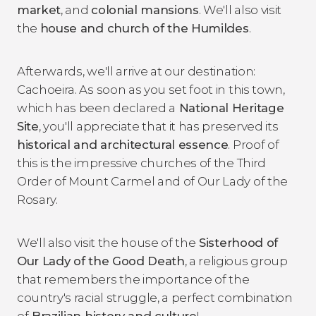
market
, and
colonial mansions
. We'll also visit
the
house and church of the Humildes
.
Afterwards, we'll arrive at our destination:
Cachoeira. As soon as you set foot in this town,
which has been declared a
National Heritage
Site
, you'll appreciate that it has preserved its
historical and architectural essence
. Proof of
this is the impressive churches of the Third
Order of Mount Carmel and of Our Lady of the
Rosary.
We'll also visit the house of the
Sisterhood of
Our Lady of the Good Death
, a religious group
that remembers the importance of the
country's racial struggle, a perfect combination
of
Brazilian history and culture
!