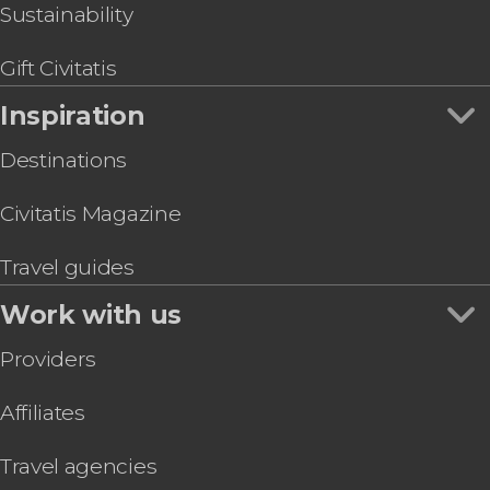
Bonfim Church & Irmã Dulce Sanctuary Tour
Sustainability
Capoeira Class in Salvador de Bahia
Percussion + Samba-Reggae Class
Gift Civitatis
Inspiration
Destinations
Civitatis Magazine
Travel guides
Work with us
Providers
Affiliates
Travel agencies