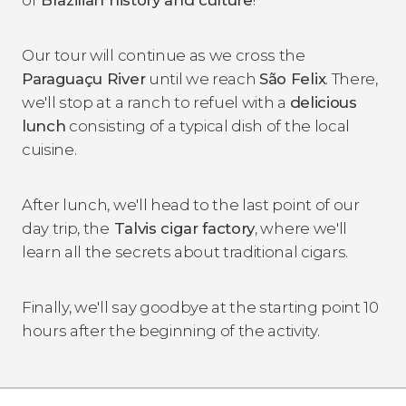
Our tour will continue as we cross the
Paraguaçu River
until we reach
São Felix
. There,
we'll stop at a ranch to refuel with a
delicious
lunch
consisting of a typical dish of the local
cuisine.
After lunch, we'll head to the last point of our
day trip, the
Talvis cigar factory
, where we'll
learn all the secrets about traditional cigars.
Finally, we'll say goodbye at the starting point 10
hours after the beginning of the activity.