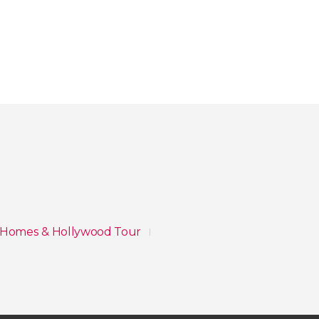
y Homes & Hollywood Tour