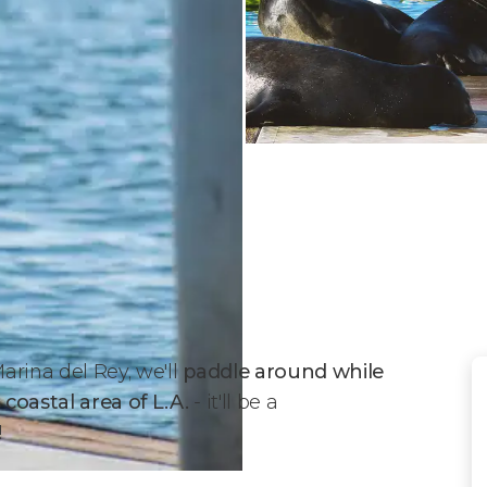
arina del Rey, we'll
paddle around while
 coastal area of L.A.
- it'll be a
!