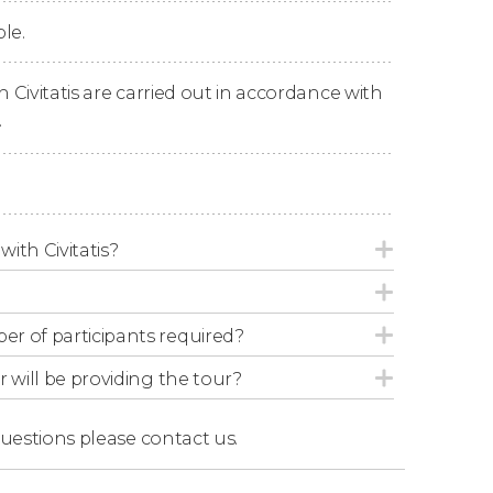
le.
o wrap up the experience.
n Civitatis are carried out in accordance with
.
with Civitatis?
r of participants required?
r will be providing the tour?
questions
please contact us.