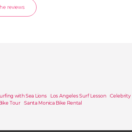
the reviews
urfing with Sea Lions
Los Angeles Surf Lesson
Celebrit
 Bike Tour
Santa Monica Bike Rental