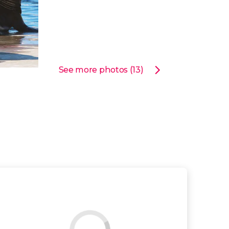
See more photos (13)