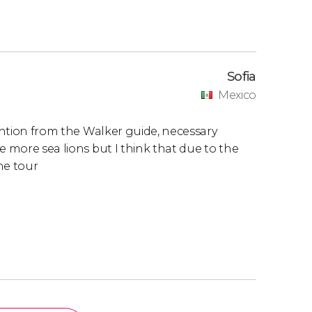
Sofia
Mexico
tention from the Walker guide, necessary
e more sea lions but I think that due to the
the tour