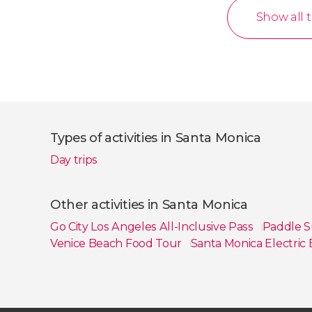
Show all 
Types of activities in Santa Monica
Day trips
Other activities in Santa Monica
Go City Los Angeles All-Inclusive Pass
Paddle S
Venice Beach Food Tour
Santa Monica Electric
Show all