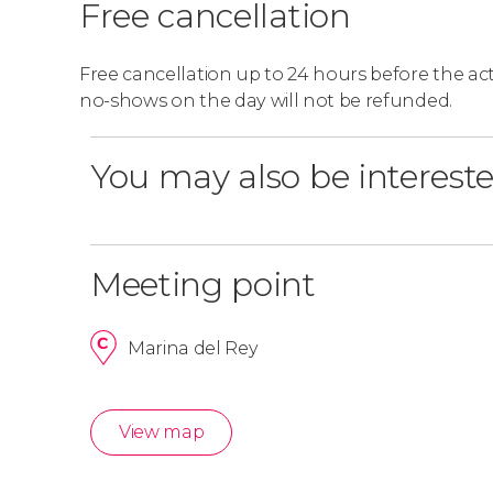
Free cancellation
Free cancellation up to 24 hours before the activ
no-shows on the day will not be refunded.
You may also be intereste
Meeting point
Marina del Rey
View map