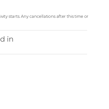
ity starts. Any cancellations after this time or
d in