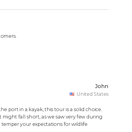
tomers.
John
United States
 port in a kayak, this tour is a solid choice.
it might fall short, as we saw very few during
t temper your expectations for wildlife