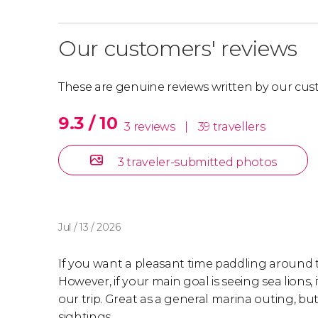
Our customers' reviews
These are genuine reviews written by our cus
9.3 / 10
3 reviews
|
39 travellers
3 traveler-submitted photos
Jul / 13 / 2026
If you want a pleasant time paddling around the
However, if your main goal is seeing sea lions, 
our trip. Great as a general marina outing, bu
sightings.