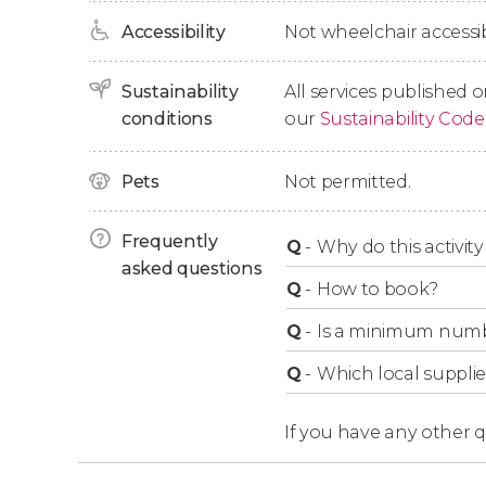
species.
Accessibility
Not wheelchair accessib
Finally, we'll paddle back to Mother's Beach t
Sustainability
All services published o
conditions
our
Sustainability Code
Pets
Not permitted.
Frequently
Q
-
Why do this activity 
asked questions
Q
-
How to book?
Q
-
Is a minimum numbe
Q
-
Which local supplie
If you have any other 