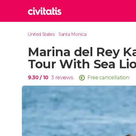
Rom
United States
Santa Monica
Italy
Marina del Rey K
Lond
United
Tour With Sea Li
Edin
United
9.30
/ 10
3
reviews
Free cancellation
Marr
Moroc
Istan
Turkey