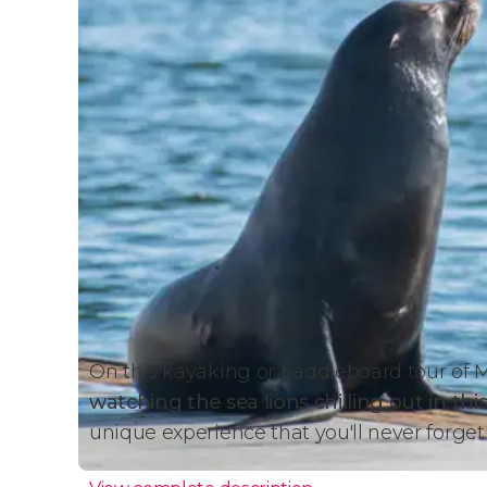
On this kayaking or paddleboard tour of M
watching the sea lions chilling out in this
unique experience that you'll never forget