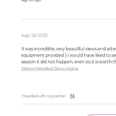
Aug / 26 / 2023
It was incredible, very beautiful views and at
equipment provided :) I would have liked to se
season it did not happen, even so, it is worth 
Opinion translated. Show original.
I travelled with my partner