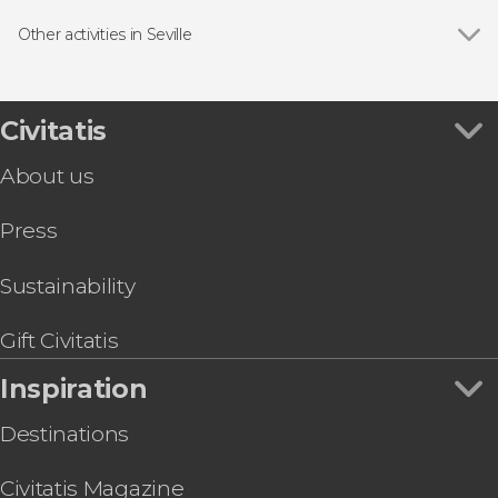
Show all
Guided Tours in Seville
Alcázar of Seville
Free Tour in Seville
Other activities in Seville
Archivo de Indias
Entrance Tickets in Seville
Show all
Setas de Sevilla Tickets
Triana
Flamenco Shows in Seville
Segway Tour of Seville
Town Hall
Boat Tours in Seville
Córdoba Day Trip
Civitatis
Church of the Divine Savior
Day trips in Seville
Day Trip to Ronda and the White Villages
Plaza Nueva Square
Hop-On Hop-Off Buses in Seville
About us
Seville Electric Scooter Tour
Palacio de Las Dueñas
Food & Wine Experiences in Seville
Kayak Rental in Seville
Press
Ramón Sánchez-Pizjuán Stadium Tour
Casa de Pilatos Guided Tour
Seville Private Tuk-Tuk Tour
Sustainability
Seville Private Horse and Carriage Ride
Gift Civitatis
Inspiration
Destinations
Civitatis Magazine