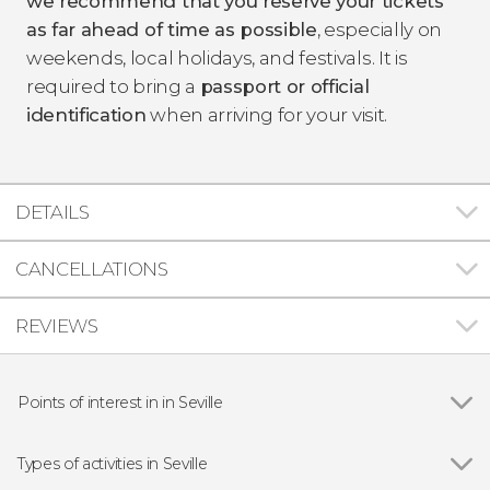
we recommend that you reserve your tickets
as far ahead of time as possible
, especially on
weekends, local holidays, and festivals. It is
required to bring a
passport or official
identification
when arriving for your visit.
DETAILS
CANCELLATIONS
REVIEWS
Points of interest in in Seville
Show all
Seville Cathedral
The Giralda
Types of activities in Seville
Plaza de España