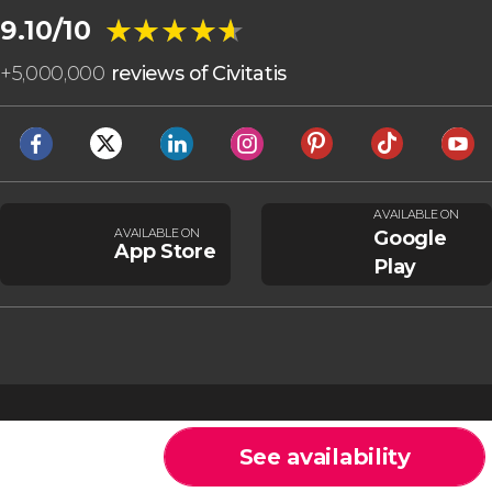
★★★★★
★★★★★
9.10/10
+
5,000,000
reviews of Civitatis
AVAILABLE ON
AVAILABLE ON
Google
App Store
Play
See availability
Cookies
General Conditions
Legal note
Privacy policy