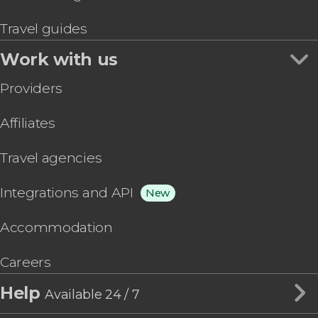
Travel guides
Work with us
Providers
Affiliates
Travel agencies
Integrations and API
New
Accommodation
Careers
Help
Available 24 / 7