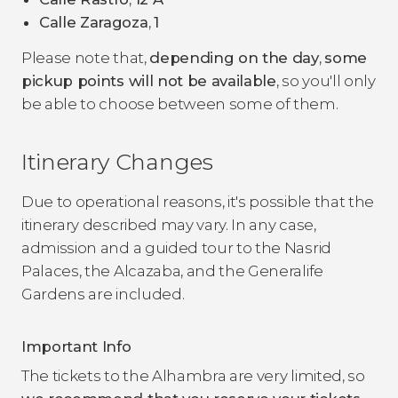
Calle Zaragoza
,
1
Please note that,
depending on the day
,
some
pickup points will not be available
, so you'll only
be able to choose between some of them.
Itinerary Changes
Due to operational reasons, it's possible that the
itinerary described may vary. In any case,
admission and a guided tour to the Nasrid
Palaces, the Alcazaba, and the Generalife
Gardens are included.
Important Info
The tickets to the Alhambra are very limited, so