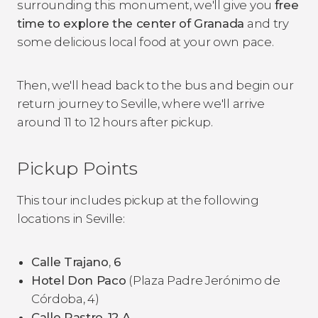
surrounding this monument, we'll give you
free
time to explore the center of Granada
and try
some delicious local food at your own pace.
Then, we'll head back to the bus and begin our
return journey to Seville, where we'll arrive
around 11 to 12 hours after pickup.
Pickup Points
This tour includes pickup at the following
locations in Seville:
Calle Trajano
,
6
Hotel Don Paco
(Plaza Padre Jerónimo de
Córdoba, 4)
Calle Rastro
,
12 A