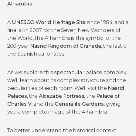
Alhambra
.
A
UNESCO World Heritage Site
since 1984, and a
finalist in 2007 for the Seven New Wonders of
the World, the Alhambra is the symbol of the
200-year
Nasrid Kingdom of Granada
, the last of
the Spanish caliphates.
As we explore this spectacular palace complex,
we'll learn about its complex structure and the
peculiarities of each room. We'll visit the
Nasrid
Palaces
, the
Alcazaba Fortress
, the
Palace of
Charles V
, and the
Generalife Gardens
, giving
you a complete image of the Alhambra.
To better understand the historical context