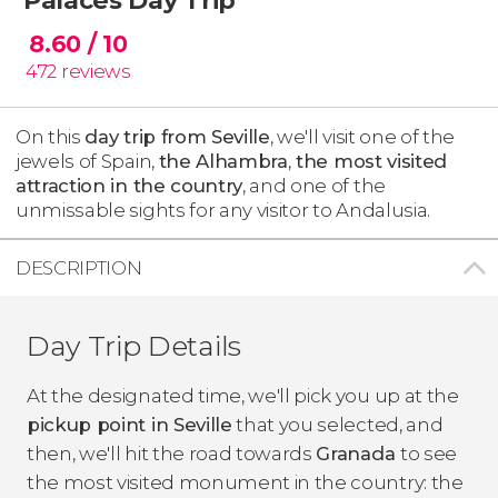
8.60
/ 10
472
reviews
On this
day trip from Seville
, we'll visit one of the
jewels of Spain,
the Alhambra
,
the most visited
attraction in the country
, and one of the
unmissable sights for any visitor to Andalusia.
DESCRIPTION
Day Trip Details
At the designated time, we'll pick you up at the
pickup point in Seville
that you selected, and
then, we'll hit the road towards
Granada
to see
the most visited monument in the country: the