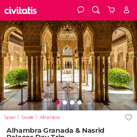
Spain
Seville
Alhambra
Alhambra Granada & Nasrid
Palaces Day Trip