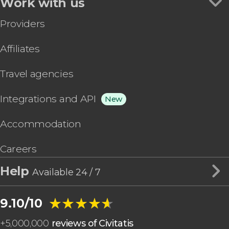
Work with us
Providers
Affiliates
Travel agencies
Integrations and API
New
Accommodation
Careers
Help
Available 24 / 7
★★★★★
★★★★★
9.10/10
+
5,000,000
reviews of Civitatis