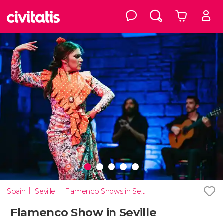
Spain
Seville
Flamenco Shows in Seville
Flamenco Show in Seville