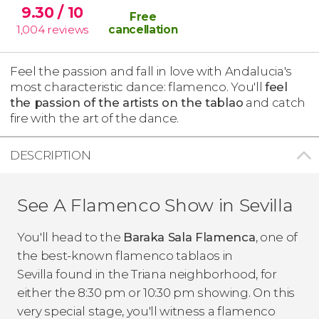
9.30
/ 10
Free
1,004
reviews
cancellation
Feel the passion and fall in love with Andalucia's
most characteristic dance: flamenco. You'll
feel
the passion of the artists on the tablao
and catch
fire with the art of the dance.
DESCRIPTION
See A Flamenco Show in Sevilla
You'll head to the
Baraka Sala Flamenca
, one of
the best-known flamenco
tablaos
in
Sevilla found in the Triana neighborhood, for
either the 8:30 pm or 10:30 pm showing. On this
very special stage, you'll witness a flamenco