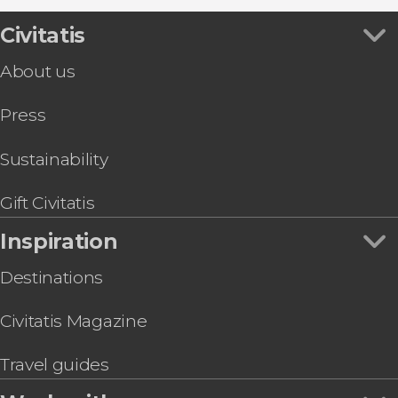
Flamenco Shows in Seville
Segway Tour of Seville
Town Hall
Boat Tours in Seville
Córdoba Day Trip
Civitatis
Church of the Divine Savior
Day trips in Seville
Day Trip to Ronda and the White Villages
Plaza Nueva Square
Hop-On Hop-Off Buses in Seville
About us
Seville Electric Scooter Tour
Palacio de Las Dueñas
Food & Wine Experiences in Seville
Ramón Sánchez-Pizjuán Stadium Tour
Press
Kayak Rental in Seville
Casa de Pilatos Guided Tour
Seville Private Tuk-Tuk Tour
Sustainability
Seville Private Horse and Carriage Ride
Gift Civitatis
Inspiration
Destinations
Civitatis Magazine
Travel guides