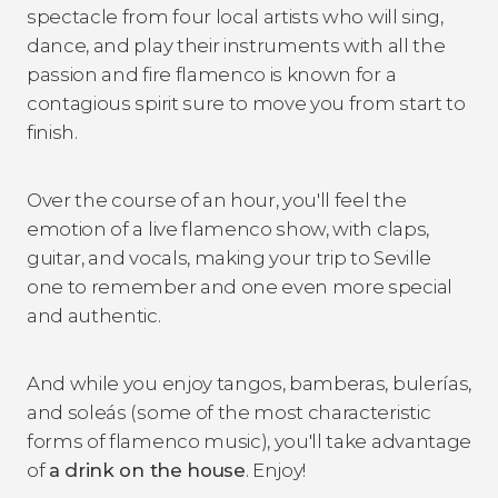
spectacle from four local artists who will sing,
dance, and play their instruments with all the
passion and fire flamenco is known for a
contagious spirit sure to move you from start to
finish.
Over the course of an hour, you'll feel the
emotion of a live flamenco show, with claps,
guitar, and vocals, making your trip to Seville
one to remember and one even more special
and authentic.
And while you enjoy tangos, bamberas, bulerías,
and soleás (some of the most characteristic
forms of flamenco music), you'll take advantage
of
a drink on the house
. Enjoy!