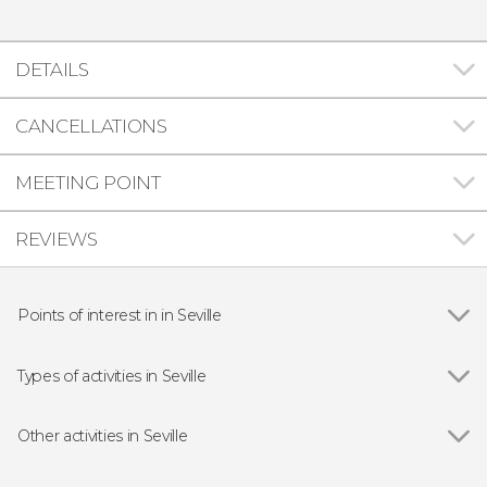
DETAILS
CANCELLATIONS
MEETING POINT
REVIEWS
Points of interest in in Seville
Show all
Seville Cathedral
The Giralda
Types of activities in Seville
Plaza de España
Show all
Guided Tours in Seville
Alcázar of Seville
Free Tour in Seville
Other activities in Seville
Archivo de Indias
Entrance Tickets in Seville
Show all
Setas de Sevilla Tickets
Triana