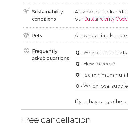
Sustainability
All services published o
conditions
our
Sustainability Code
Pets
Allowed, animals under
Frequently
Q
-
Why do this activity 
asked questions
Q
-
How to book?
Q
-
Is a minimum numbe
Q
-
Which local supplie
If you have any other 
Free cancellation