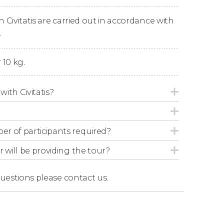
n Civitatis are carried out in accordance with
.
 10 kg.
with Civitatis?
r of participants required?
r will be providing the tour?
questions
please contact us.