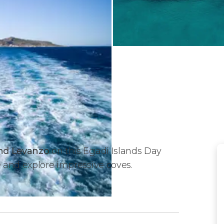
 and Levanzo
on this Egadi Islands Day
e and explore impressive coves.