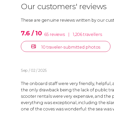
Our customers' reviews
These are genuine reviews written by our cus
7.6 / 10
65 reviews
|
1,206 travellers
10 traveler-submitted photos
Sep / 02 / 2025
The onboard staff were very friendly, helpful,
the only drawback being the lack of public tra
scooter rentals were very expensive, and the p
everything was exceptional, including the isl
one of the coves was wonderful: the sea was 