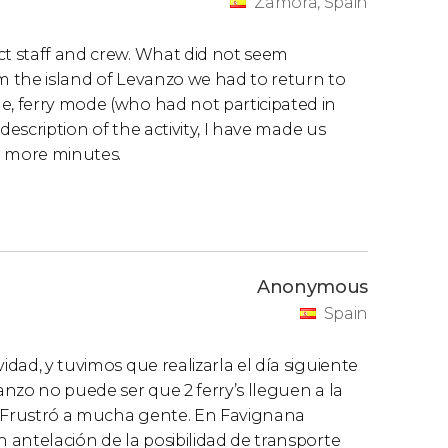
Zamora, Spain
ct staff and crew. What did not seem
om the island of Levanzo we had to return to
e, ferry mode (who had not participated in
 description of the activity, I have made us
45 more minutes.
Anonymous
Spain
idad, y tuvimos que realizarla el día siguiente
vanzo no puede ser que 2 ferry’s lleguen a la
. Frustró a mucha gente. En Favignana
n antelación de la posibilidad de transporte