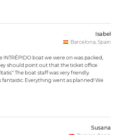
Isabel
Barcelona, Spain
the INTRÉPIDO boat we were on was packed,
y should point out that the ticket office
tis." The boat staff was very friendly.
 fantastic. Everything went as planned! We
Susana