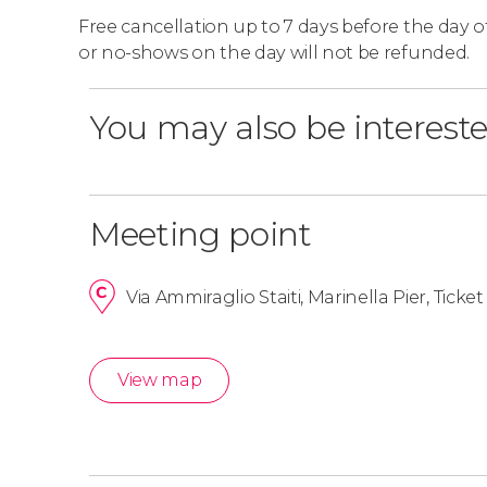
Free cancellation up to 7 days before the day of 
or no-shows on the day will not be refunded.
You may also be intereste
Meeting point
Via Ammiraglio Staiti, Marinella Pier, Ticket 
View map