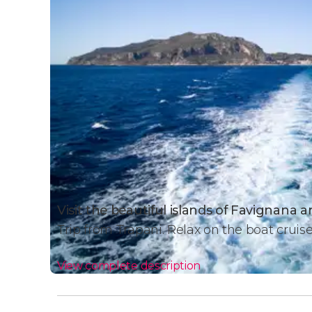
Visit the beautiful islands of Favignana
Trip from Trapani. Relax on the boat cruis
View complete description
Day Trip Details