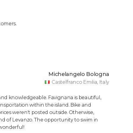
tomers.
Michelangelo Bologna
Castelfranco Emilia, Italy
 and knowledgeable. Favignana is beautiful,
nsportation within the island. Bike and
rices weren't posted outside. Otherwise,
and of Levanzo. The opportunity to swim in
wonderful!