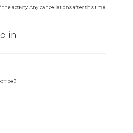
the activity. Any cancellations after this time
d in
office 3