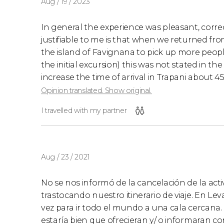
Aug / 19 / 2023
In general the experience was pleasant, corre
justifiable to me is that when we returned fr
the island of Favignana to pick up more peopl
the initial excursion) this was not stated in the
increase the time of arrival in Trapani about 
Opinion translated. Show original.
I travelled with my partner
Aug / 23 / 2021
No se nos informó de la cancelación de la activ
trastocando nuestro itinerario de viaje. En Le
vez para ir todo el mundo a una cala cercana
estaría bien que ofrecieran y/ o informaran co