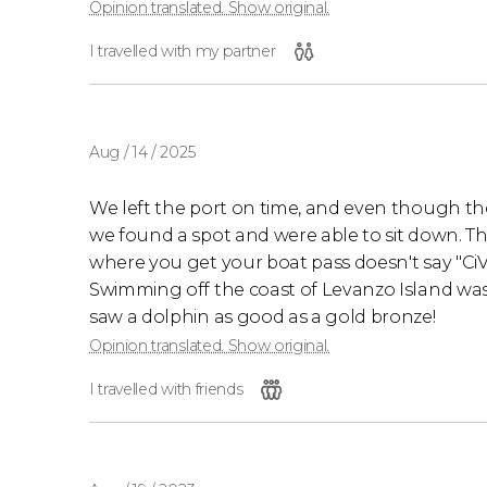
Opinion translated. Show original.
I travelled with my partner
Aug / 14 / 2025
We left the port on time, and even though 
we found a spot and were able to sit down. The
where you get your boat pass doesn't say "CiVita
Swimming off the coast of Levanzo Island was
saw a dolphin as good as a gold bronze!
Opinion translated. Show original.
I travelled with friends