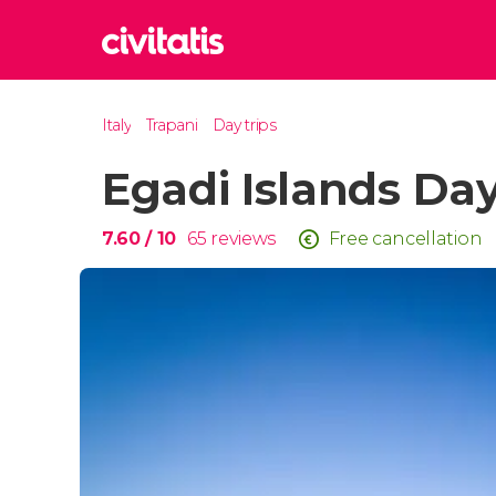
Rom
Italy
Trapani
Day trips
Italy
Egadi Islands Day
Lond
United
Edin
7.60
/ 10
65
reviews
Free cancellation
United
Marr
Moroc
Istan
Turkey