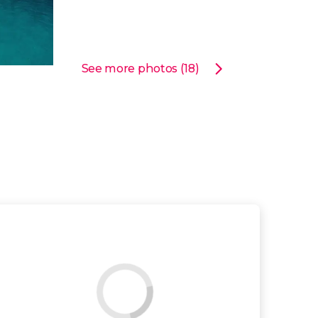
See more photos (18)