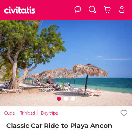
Cuba
Trinidad
Day trips
Classic Car Ride to Playa Ancon