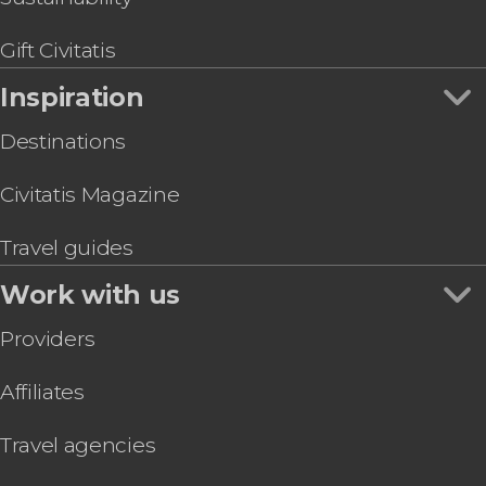
Gift Civitatis
Inspiration
Destinations
Civitatis Magazine
Travel guides
Work with us
Providers
Affiliates
Travel agencies