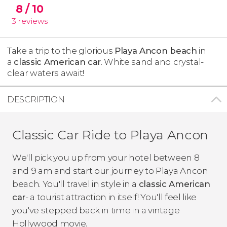
8
/ 10
3
reviews
Take a trip to the glorious
Playa Ancon beach
in
a
classic American car
. White sand and crystal-
clear waters await!
DESCRIPTION
Classic Car Ride to Playa Ancon
We'll pick you up from your hotel between 8
and 9 am and start our journey to Playa Ancon
beach. You'll travel in style in a
classic American
car
- a tourist attraction in itself! You'll feel like
you've stepped back in time in a vintage
Hollywood movie.