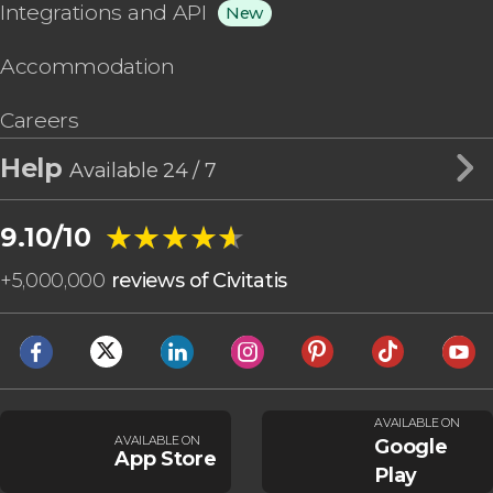
Integrations and API
New
Accommodation
Careers
Help
Available 24 / 7
★★★★★
★★★★★
9.10/10
+
5,000,000
reviews of Civitatis
AVAILABLE ON
AVAILABLE ON
Google
App Store
Play