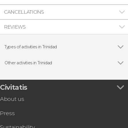
CANCELLATIONS
REVIEWS
Types of activities in Trinidad
Show all
Guided tours and free tours
Free Tour
Other activities in Trinidad
Day trips
Show all
Horse Riding in The Parque El Cubano Natural
Park
Trinidad Bike Tour
Civitatis
El Pilón Waterfall Horseback Day Trip
About us
Press
Sustainability