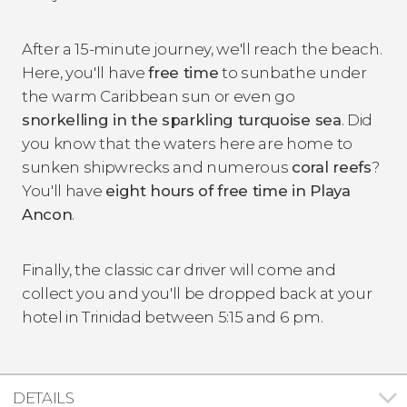
After a 15-minute journey, we'll reach the beach.
Here, you'll have
free time
to sunbathe under
the warm Caribbean sun or even go
snorkelling in the sparkling turquoise sea
. Did
you know that the waters here are home to
sunken shipwrecks and numerous
coral reefs
?
You'll have
eight hours of free time in Playa
Ancon
.
Finally, the classic car driver will come and
collect you and you'll be dropped back at your
hotel in Trinidad between 5:15 and 6 pm.
DETAILS