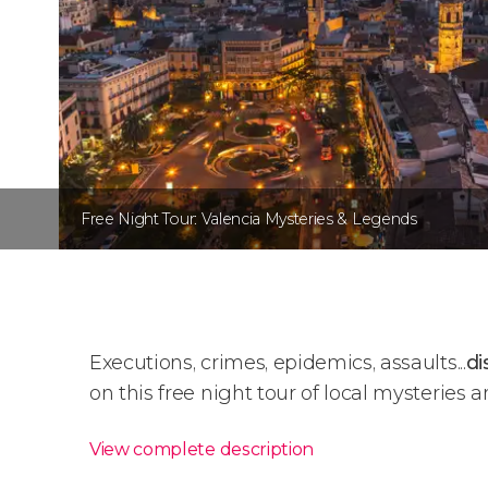
Free Night Tour: Valencia Mysteries & Legends
Executions, crimes, epidemics, assaults...
di
on this free night tour of local mysteries 
View complete description
Free Night Tour: Valencia 