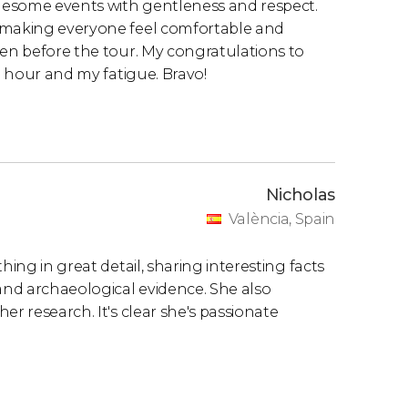
ruesome events with gentleness and respect.
, making everyone feel comfortable and
ven before the tour. My congratulations to
te hour and my fatigue. Bravo!
Nicholas
València, Spain
hing in great detail, sharing interesting facts
 and archaeological evidence. She also
er research. It's clear she's passionate