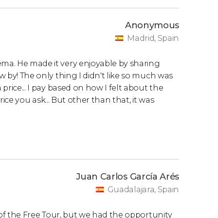
Anonymous
Madrid, Spain
ema. He made it very enjoyable by sharing
ew by! The only thing I didn't like so much was
 price... I pay based on how I felt about the
 price you ask... But other than that, it was
Juan Carlos García Arés
Guadalajara, Spain
le of the Free Tour, but we had the opportunity