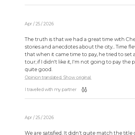
Apr / 25 / 2026
The truth is that we had a great time with Ch
stories and anecdotes about the city... Time fl
that when it came time to pay, he tried to set a
tour; if I didn't like it, I'm not going to pay the
quite good.
Opinion translated. Show original.
I travelled with my partner
Apr / 25 / 2026
We are satisfied. It didn't quite match the tit