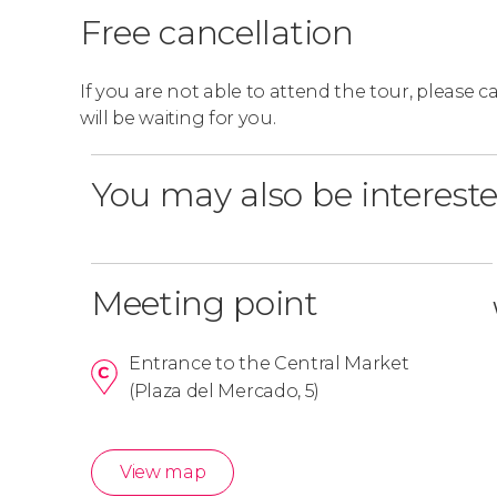
Free cancellation
If you are not able to attend the tour, please 
will be waiting for you.
You may also be intereste
Meeting point
Entrance to the Central Market
(Plaza del Mercado, 5)
View map