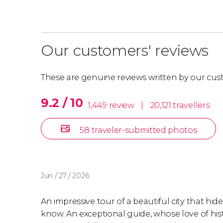
Our customers' reviews
These are genuine reviews written by our cus
9.2 / 10
1,449 review
|
20,121 travellers
58 traveler-submitted photos
Jun / 27 / 2026
An impressive tour of a beautiful city that hid
know. An exceptional guide, whose love of his