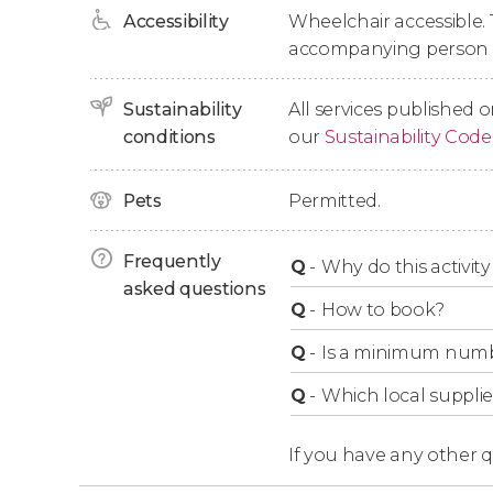
Accessibility
Wheelchair accessible. 
the Jewish quarter
of Valencia. After two hou
accompanying person i
legends
, the tour will come to an end.
Sustainability
All services published o
Groups Over 6
conditions
our
Sustainability Code
This free tour
doesn't admit groups of more t
Pets
Permitted.
separately. If you're a larger group, we re
Frequently
Q
-
Why do this activity 
asked questions
Q
-
How to book?
Q
-
Is a minimum numbe
Q
-
Which local supplie
If you have any other 