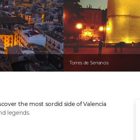
Torres de Serranos
scover the most sordid side of Valencia
and legends.
Mysteries & Legends