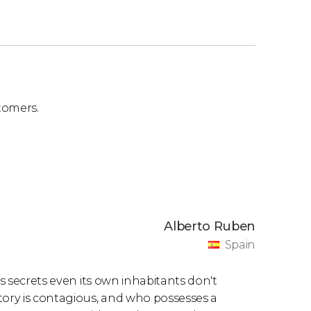
tomers.
Alberto Ruben
Spain
es secrets even its own inhabitants don't
tory is contagious, and who possesses a