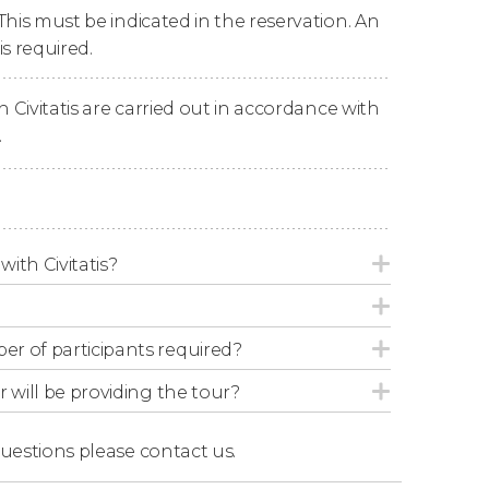
This must be indicated in the reservation. An
rs of learning about
the city's darkest
s required.
n Civitatis are carried out in accordance with
.
han 6 people
, even if they book the activity
commend booking our
private tour of Valencia
.
with Civitatis?
r of participants required?
r will be providing the tour?
questions
please contact us.