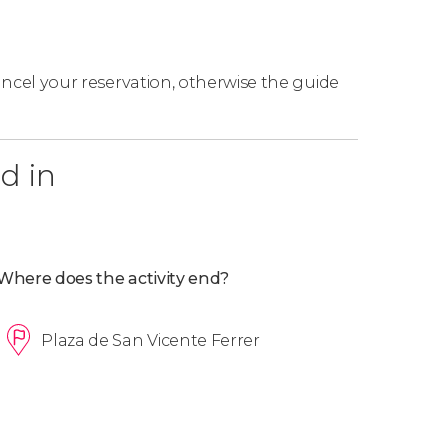
cancel your reservation, otherwise the guide
d in
Where does the activity end?
Plaza de San Vicente Ferrer