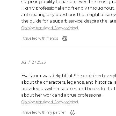
surprising ability to narrate even the most g
Highly professional and friendly throughout
anticipating any questions that might arise e
the guide for a superb service, despite the la
Opinion translated. Show original.
I travelled with friends
Jun / 12 / 2026
Eva's tour was delightful. She explained everyt
about the characters, legends, and historical
provided us with resources and books for furth
about her work and a true professional.
Opinion translated. Show original.
I travelled with my partner