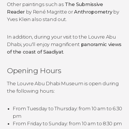
Other paintings such as
The Submissive
Reader
by René Magritte or
Anthropometry
by
Yves Klein also stand out.
In addition, during your visit to the Louvre Abu
Dhabi, you'll enjoy magnificent
panoramic views
of the coast of Saadiyat
.
Opening Hours
The Louvre Abu Dhabi Museum is open during
the following hours:
From Tuesday to Thursday: from 10 am to 6:30
pm
From Friday to Sunday: from 10 am to 8:30 pm