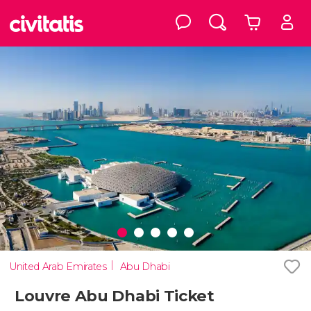
United Arab Emirates
Abu Dhabi
Louvre Abu Dhabi Ticket