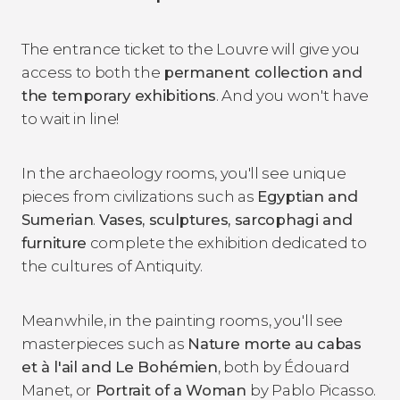
The entrance ticket to the Louvre will give you
access to both the
permanent collection and
the temporary exhibitions
. And you won't have
to wait in line!
In the archaeology rooms, you'll see unique
pieces from civilizations such as
Egyptian and
Sumerian
.
Vases, sculptures, sarcophagi and
furniture
complete the exhibition dedicated to
the cultures of Antiquity.
Meanwhile, in the painting rooms, you'll see
masterpieces such as
Nature morte au cabas
et à l'ail and Le Bohémien
, both by Édouard
Manet, or
Portrait of a Woman
by Pablo Picasso.