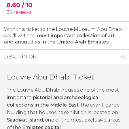
8.60
/ 10
34
reviews
With this ticket to the Louvre Museum Abu Dhabi,
you'll visit the
most important collection of art
and antiquities in the United Arab Emirates
.
DESCRIPTION
Louvre Abu Dhabi Ticket
The Louvre Abu Dhabi houses one of the most
important
pictorial and archaeological
collections in the Middle East
. The avant-garde
building that houses its exhibition is located on
Saadiyat Island
, one of the most exclusive areas
of the
Emirates capital
.