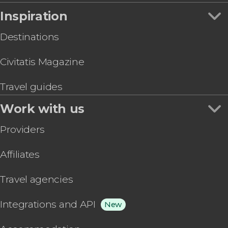
Inspiration
Destinations
Civitatis Magazine
Travel guides
Work with us
Providers
Affiliates
Travel agencies
Integrations and API
New