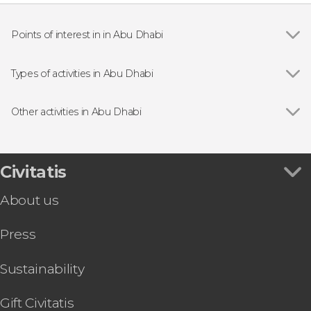
Points of interest in in Abu Dhabi
Show all
Sheikh Zayed Grand Mosque
Qasr Al Watan
Types of activities in Abu Dhabi
Yas Marina Circuit
Show all
Entrance tickets
Car driving
Other activities in Abu Dhabi
Boat tours
Show all
Desert Safari with Dinner and Show
Day trips
Observation Deck at 300, Etihad Towers Tickets
Guided tours and free tours
Abu Dhabi National Aquarium Ticket
Civitatis
Abu Dhabi Helicopter Tour
About us
Abu Dhabi Hop-On Hop-Off Bus Tour
Breakfast, Lunch, or Dinner at the Al Khayma
Press
Heritage House
TeamLab Phenomena Abu Dhabi Tickets
Abu Dhabi E-Bike Tour
Sustainability
Qasr Al Hosn Tickets
eSIM or SIM Card With Data and Calls
Gift Civitatis