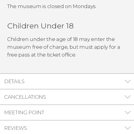
The museum is closed on Mondays.
Children Under 18
Children under the age of 18 may enter the
museum free of charge, but must apply for a
free pass at the ticket office.
DETAILS
CANCELLATIONS
MEETING POINT
REVIEWS