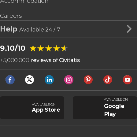
Accommodation
Careers
Help
Available 24 / 7
★★★★★
★★★★★
9.10/10
+
5,000,000
reviews of Civitatis
AVAILABLE ON
AVAILABLE ON
Google
App Store
Play