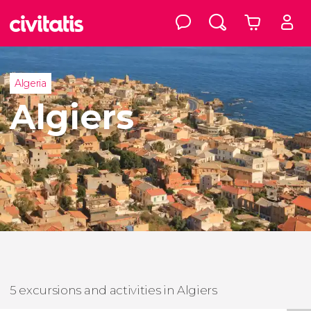
Algeria
Algiers
5 excursions and activities in Algiers