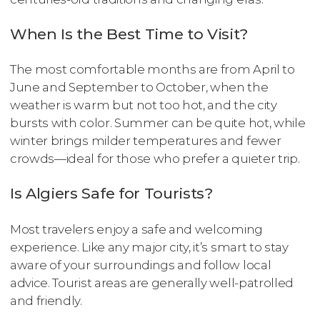
When Is the Best Time to Visit?
The most comfortable months are from April to
June and September to October, when the
weather is warm but not too hot, and the city
bursts with color. Summer can be quite hot, while
winter brings milder temperatures and fewer
crowds—ideal for those who prefer a quieter trip.
Is Algiers Safe for Tourists?
Most travelers enjoy a safe and welcoming
experience. Like any major city, it’s smart to stay
aware of your surroundings and follow local
advice. Tourist areas are generally well-patrolled
and friendly.