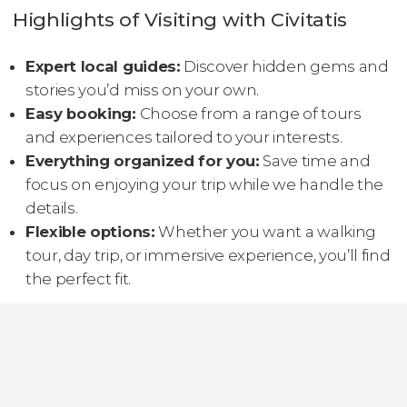
Highlights of Visiting with Civitatis
Expert local guides:
Discover hidden gems and
stories you’d miss on your own.
Easy booking:
Choose from a range of tours
and experiences tailored to your interests.
Everything organized for you:
Save time and
focus on enjoying your trip while we handle the
details.
Flexible options:
Whether you want a walking
tour, day trip, or immersive experience, you’ll find
the perfect fit.