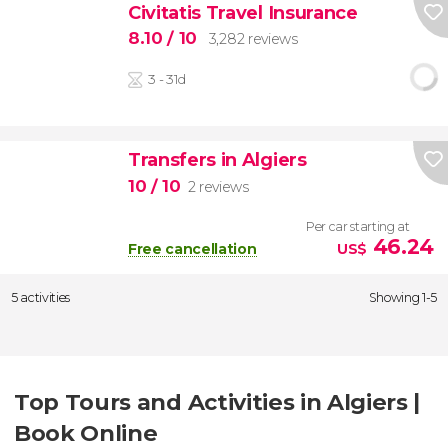
Civitatis Travel Insurance
8.10
/ 10
3,282 reviews
3 - 31d
Transfers in Algiers
10
/ 10
2 reviews
Per car starting at
46.24
Free cancellation
US$
5 activities
Showing 1-5
Top Tours and Activities in Algiers |
Book Online