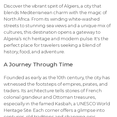
Discover the vibrant spirit of Algiers, a city that
blends Mediterranean charm with the magic of
North Africa. From its winding white-washed
streets to stunning sea views and a unique mix of
cultures, this destination opens a gateway to
Algeria’s rich heritage and modern pulse. It's the
perfect place for travelers seeking a blend of
history, food, and adventure.
A Journey Through Time
Founded as early as the 10th century, the city has
witnessed the footsteps of empires, pirates, and
traders. Its architecture tells stories of French
colonial grandeur and Ottoman treasures,
especially in the famed Kasbah, a UNESCO World
Heritage Site. Each corner offers a glimpse into
centuries-old traditions and changing eras.