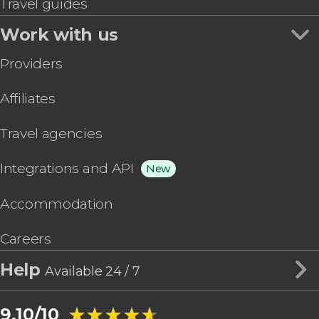
Travel guides
Work with us
Providers
Affiliates
Travel agencies
Integrations and API
New
Accommodation
Careers
Help
Available 24 / 7
★★★★★
★★★★★
9.10/10