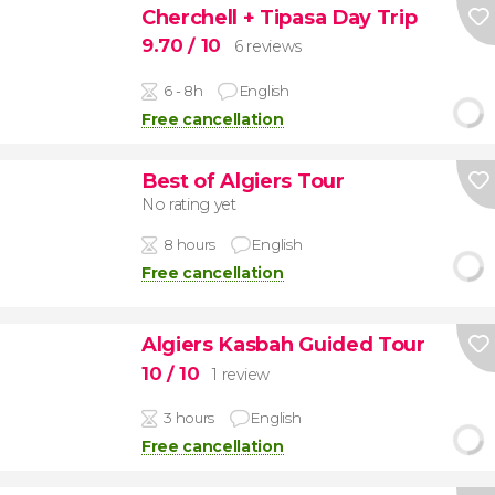
Cherchell + Tipasa Day Trip
9.70
/ 10
6 reviews
6 - 8h
English
Free cancellation
Best of Algiers Tour
No rating yet
8 hours
English
Free cancellation
Algiers Kasbah Guided Tour
10
/ 10
1 review
3 hours
English
Free cancellation