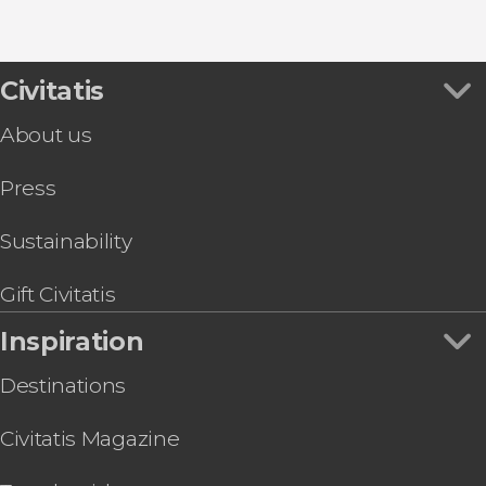
Civitatis
About us
Press
Sustainability
Gift Civitatis
Inspiration
Destinations
Civitatis Magazine