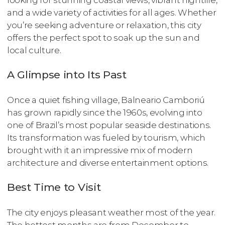
looking for stunning coastal views, vibrant nightlife,
and a wide variety of activities for all ages. Whether
you’re seeking adventure or relaxation, this city
offers the perfect spot to soak up the sun and
local culture.
A Glimpse into Its Past
Once a quiet fishing village, Balneario Camboriú
has grown rapidly since the 1960s, evolving into
one of Brazil’s most popular seaside destinations.
Its transformation was fueled by tourism, which
brought with it an impressive mix of modern
architecture and diverse entertainment options.
Best Time to Visit
The city enjoys pleasant weather most of the year.