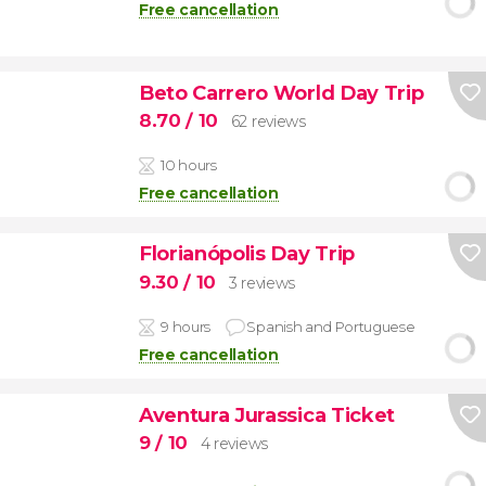
Free cancellation
Beto Carrero World Day Trip
8.70
/ 10
62 reviews
10 hours
Free cancellation
Florianópolis Day Trip
9.30
/ 10
3 reviews
9 hours
Spanish and Portuguese
Free cancellation
Aventura Jurassica Ticket
9
/ 10
4 reviews