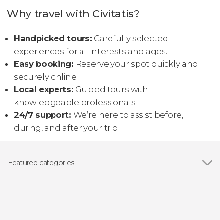
Why travel with Civitatis?
Handpicked tours:
Carefully selected
experiences for all interests and ages.
Easy booking:
Reserve your spot quickly and
securely online.
Local experts:
Guided tours with
knowledgeable professionals.
24/7 support:
We’re here to assist before,
during, and after your trip.
Featured categories
Show all
Day trips
Entrance tickets