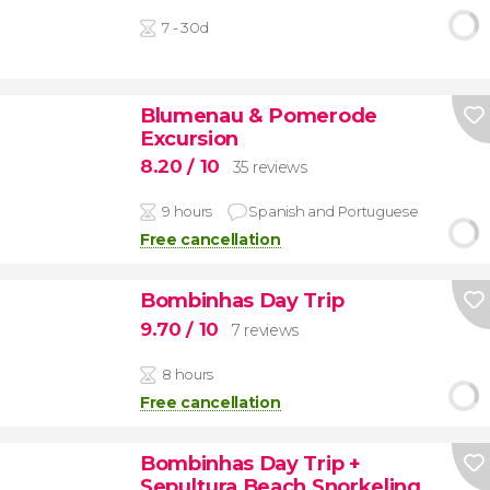
7 - 30d
Blumenau & Pomerode
Excursion
8.20
/ 10
35 reviews
9 hours
Spanish and Portuguese
Free cancellation
Bombinhas Day Trip
9.70
/ 10
7 reviews
8 hours
Free cancellation
Bombinhas Day Trip +
Sepultura Beach Snorkeling