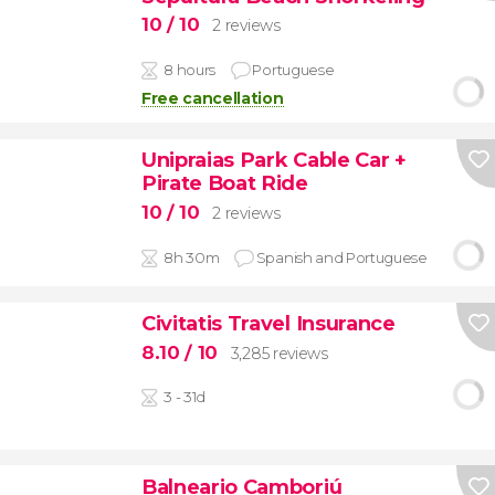
10
/ 10
2 reviews
8 hours
Portuguese
Free cancellation
Unipraias Park Cable Car +
Pirate Boat Ride
10
/ 10
2 reviews
8h 30m
Spanish and Portuguese
Civitatis Travel Insurance
8.10
/ 10
3,285 reviews
3 - 31d
Balneario Camboriú