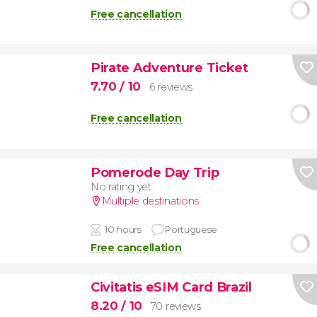
Free cancellation
Pirate Adventure Ticket
7.70
/ 10
6 reviews
Free cancellation
Pomerode Day Trip
No rating yet
Multiple destinations
10 hours
Portuguese
Free cancellation
Civitatis eSIM Card Brazil
8.20
/ 10
70 reviews