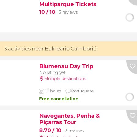
Multiparque Tickets
10
/ 10
3 reviews
3 activities near Balneario Camboriú
Blumenau Day Trip
No rating yet
Multiple destinations
10 hours
Portuguese
Free cancellation
Navegantes, Penha &
Piçarras Tour
8.70
/ 10
3 reviews