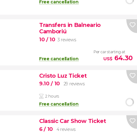
Free cancellation
Transfers in Balneario
Camboriú
10
/ 10
3 reviews
Per car starting at
64.30
Free cancellation
US$
Cristo Luz Ticket
9.10
/ 10
29 reviews
2 hours
Free cancellation
Classic Car Show Ticket
6
/ 10
4 reviews