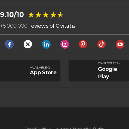
★★★★★
★★★★★
9.10/10
+
5,000,000
reviews of Civitatis
AVAILABLE ON
AVAILABLE ON
Google
App Store
Play
Cookies
General Conditions
Legal note
Privacy policy