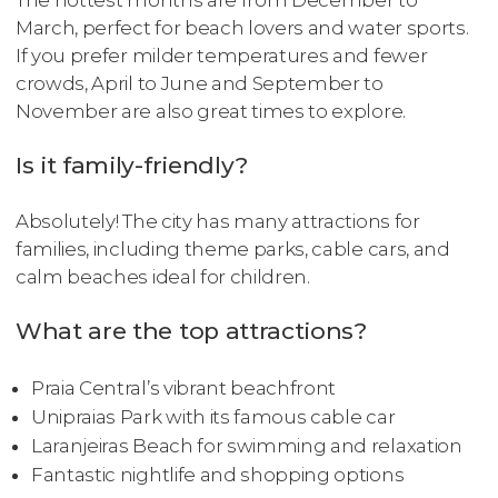
The hottest months are from December to
March, perfect for beach lovers and water sports.
If you prefer milder temperatures and fewer
crowds, April to June and September to
November are also great times to explore.
Is it family-friendly?
Absolutely! The city has many attractions for
families, including theme parks, cable cars, and
calm beaches ideal for children.
What are the top attractions?
Praia Central’s vibrant beachfront
Unipraias Park with its famous cable car
Laranjeiras Beach for swimming and relaxation
Fantastic nightlife and shopping options