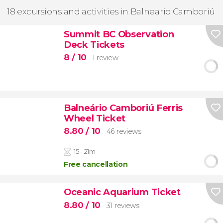
18 excursions and activities in Balneario Camboriú
Summit BC Observation
Deck Tickets
8
/ 10
1 review
Balneário Camboriú Ferris
Wheel Ticket
8.80
/ 10
46 reviews
15 - 21m
Free cancellation
Oceanic Aquarium Ticket
8.80
/ 10
31 reviews