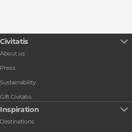
Civitatis
About us
Press
Sustainability
Gift Civitatis
Inspiration
Destinations