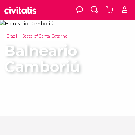
Brazil
State of Santa Catarina
Balneario
Camboriú