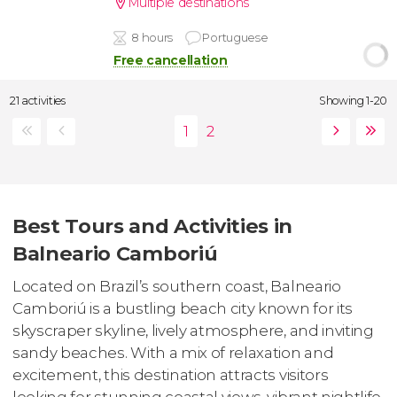
Multiple destinations
8 hours
Portuguese
Free cancellation
21 activities
Showing 1-20
Best Tours and Activities in
Balneario Camboriú
Located on Brazil’s southern coast, Balneario
Camboriú is a bustling beach city known for its
skyscraper skyline, lively atmosphere, and inviting
sandy beaches. With a mix of relaxation and
excitement, this destination attracts visitors