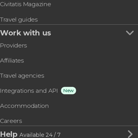
Civitatis Magazine
Travel guides
Work with us
Providers
Affiliates
Travel agencies
Integrations and API
New
Accommodation
Careers
Help
Available 24 / 7