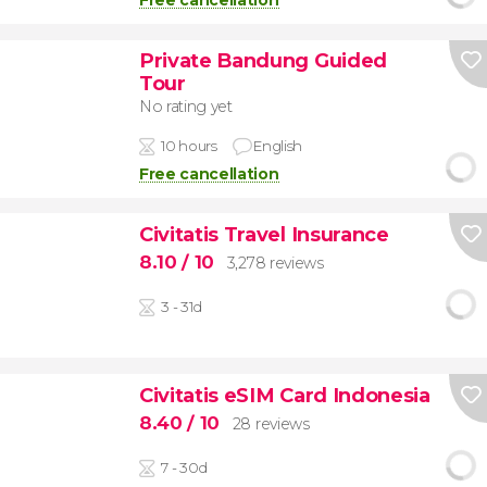
Free cancellation
Private Bandung Guided
Tour
No rating yet
10 hours
English
Free cancellation
Civitatis Travel Insurance
8.10
/ 10
3,278 reviews
3 - 31d
Civitatis eSIM Card Indonesia
8.40
/ 10
28 reviews
7 - 30d