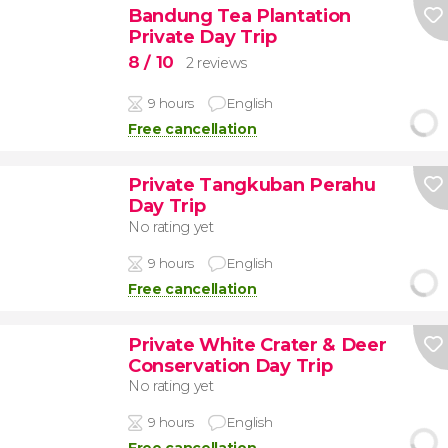
Bandung Tea Plantation
Private Day Trip
8
/ 10
2 reviews
9 hours
English
Free cancellation
Private Tangkuban Perahu
Day Trip
No rating yet
9 hours
English
Free cancellation
Private White Crater & Deer
Conservation Day Trip
No rating yet
9 hours
English