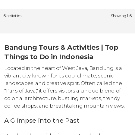
6 activities
Showing 1-6
Bandung Tours & Activities | Top
Things to Do in Indonesia
Located in the heart of West Java, Bandung is a
vibrant city known for its cool climate, scenic
landscapes, and creative spirit. Often called the
"Paris of Java," it offers visitors a unique blend of
colonial architecture, bustling markets, trendy
coffee shops, and breathtaking mountain views.
A Glimpse into the Past