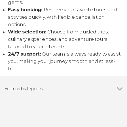
gems.
Easy booking:
Reserve your favorite tours and
activities quickly, with flexible cancellation
options.
Wide selection:
Choose from guided trips,
culinary experiences, and adventure tours
tailored to your interests.
24/7 support:
Our team is always ready to assist
you, making your journey smooth and stress-
free.
Featured categories
Day trips