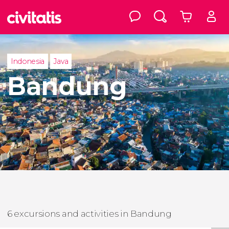
Indonesia
Java
Bandung
6 excursions and activities in Bandung