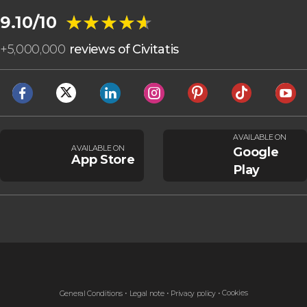
★★★★★
★★★★★
9.10/10
+
5,000,000
reviews of Civitatis
AVAILABLE ON
AVAILABLE ON
Google
App Store
Play
Cookies
General Conditions
Legal note
Privacy policy