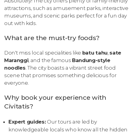
Absolutely! The city offers plenty of family-friendly
attractions, such as amusement parks, interactive
museums, and scenic parks perfect for a fun day
out with kids.
What are the must-try foods?
Don't miss local specialities like
batu tahu
,
sate
Maranggi
, and the famous
Bandung-style
noodles
. The city boasts a vibrant street food
scene that promises something delicious for
everyone.
Why book your experience with
Civitatis?
Expert guides:
Our tours are led by
knowledgeable locals who know all the hidden