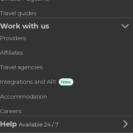
Travel guides
Work with us
Providers
Affiliates
Travel agencies
Integrations and API
New
Accommodation
Careers
Help
Available 24 / 7