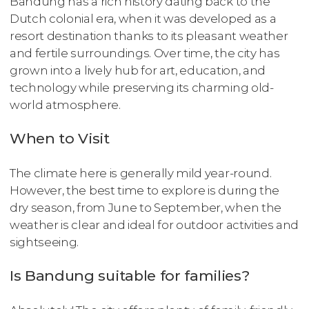
Bandung has a rich history dating back to the
Dutch colonial era, when it was developed as a
resort destination thanks to its pleasant weather
and fertile surroundings. Over time, the city has
grown into a lively hub for art, education, and
technology while preserving its charming old-
world atmosphere.
When to Visit
The climate here is generally mild year-round.
However, the best time to explore is during the
dry season, from June to September, when the
weather is clear and ideal for outdoor activities and
sightseeing.
Is Bandung suitable for families?