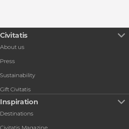
Civitatis
About us
Press
Sustainability
Gift Civitatis
Inspiration
Destinations
Civitatis Magazine