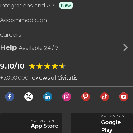
Integrations and API
New
Accommodation
Careers
Help
Available 24 / 7
★★★★★
★★★★★
9.10/10
+
5,000,000
reviews of Civitatis
AVAILABLE ON
AVAILABLE ON
Google
App Store
Play