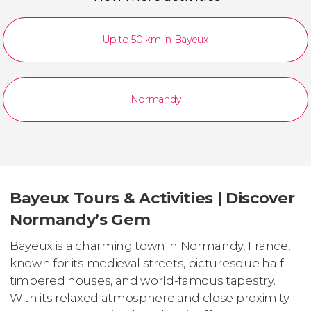
Up to 50 km in Bayeux
Normandy
Bayeux Tours & Activities | Discover
Normandy’s Gem
Bayeux is a charming town in Normandy, France,
known for its medieval streets, picturesque half-
timbered houses, and world-famous tapestry.
With its relaxed atmosphere and close proximity