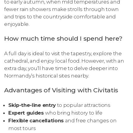
to early autumn, when mild temperatures and
fewer rain showers make strolls through town
and trips to the countryside comfortable and
enjoyable.
How much time should I spend here?
A full day is ideal to visit the tapestry, explore the
cathedral, and enjoy local food. However, with an
extra day, you’ll have time to delve deeper into
Normandy’s historical sites nearby.
Advantages of Visiting with Civitatis
Skip-the-line entry
to popular attractions
Expert guides
who bring history to life
Flexible cancellations
and free changes on
most tours