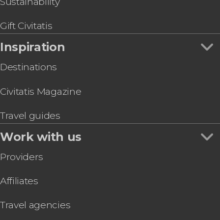
Sustainability
Gift Civitatis
Inspiration
Destinations
Civitatis Magazine
Travel guides
Work with us
Providers
Affiliates
Travel agencies