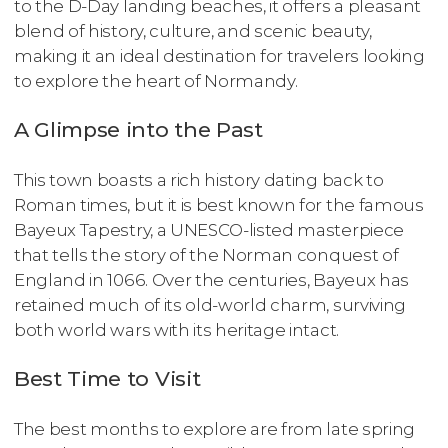
to the D-Day landing beaches, it offers a pleasant
blend of history, culture, and scenic beauty,
making it an ideal destination for travelers looking
to explore the heart of Normandy.
A Glimpse into the Past
This town boasts a rich history dating back to
Roman times, but it is best known for the famous
Bayeux Tapestry, a UNESCO-listed masterpiece
that tells the story of the Norman conquest of
England in 1066. Over the centuries, Bayeux has
retained much of its old-world charm, surviving
both world wars with its heritage intact.
Best Time to Visit
The best months to explore are from late spring