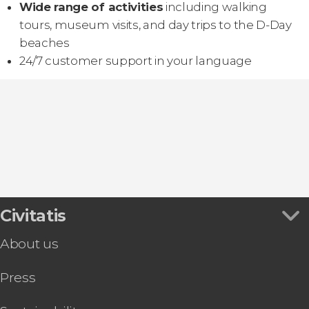
Wide range of activities
including walking
tours, museum visits, and day trips to the D-Day
beaches
24/7 customer support in your language
Civitatis
About us
Press