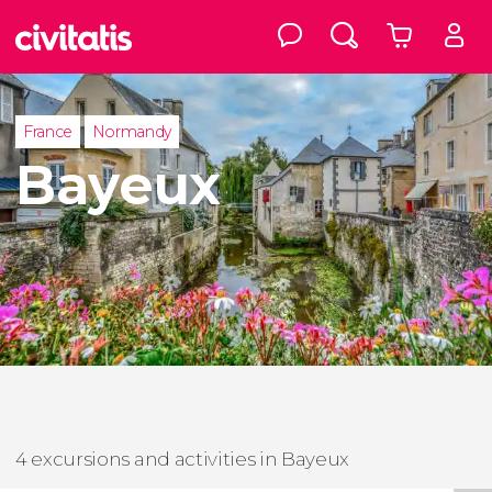
France
Normandy
Bayeux
4 excursions and activities in Bayeux