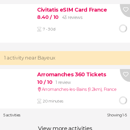
Civitatis eSIM Card France
8.40
/ 10
43 reviews
7 - 30d
1 activity near Bayeux
Arromanches 360 Tickets
10
/ 10
1 review
Arromanches-les-Bains (9.2km)
,
France
20 minutes
5 activities
Showing 1-5
View more activities