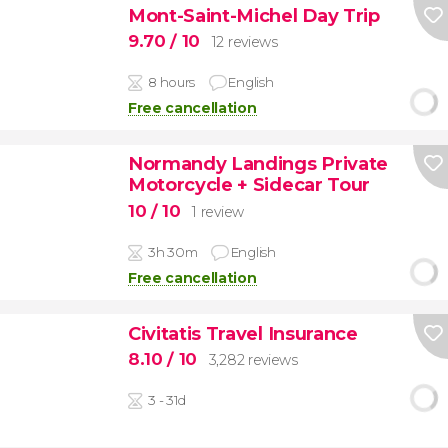
Mont-Saint-Michel Day Trip
9.70
/ 10
12 reviews
8 hours
English
Free cancellation
Normandy Landings Private
Motorcycle + Sidecar Tour
10
/ 10
1 review
3h 30m
English
Free cancellation
Civitatis Travel Insurance
8.10
/ 10
3,282 reviews
3 - 31d