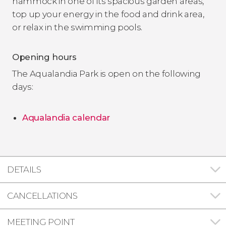
hammock in one of its spacious garden areas,
top up your energy in the food and drink area,
or relax in the swimming pools.
Opening hours
The Aqualandia Park is open on the following
days:
Aqualandia calendar
DETAILS
CANCELLATIONS
MEETING POINT