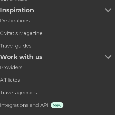
Inspiration
Destinations
Civitatis Magazine
Travel guides
Work with us
Providers
Affiliates
Travel agencies
Integrations and API
New