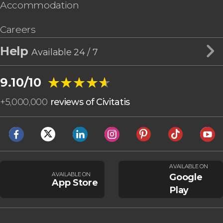
Accommodation
Careers
Help
Available 24 / 7
★★★★★
★★★★★
9.10/10
+
5,000,000
reviews of Civitatis
AVAILABLE ON
AVAILABLE ON
Google
App Store
Play