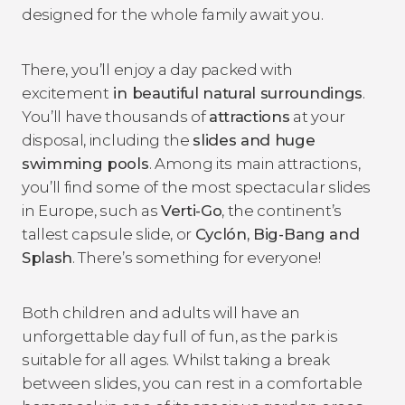
designed for the whole family await you.
There, you’ll enjoy a day packed with
excitement
in beautiful natural surroundings
.
You’ll have thousands of
attractions
at your
disposal, including the
slides and huge
swimming pools
. Among its main attractions,
you’ll find some of the most spectacular slides
in Europe, such as
Verti-Go
, the continent’s
tallest capsule slide, or
Cyclón, Big-Bang and
Splash
. There’s something for everyone!
Both children and adults will have an
unforgettable day full of fun, as the park is
suitable for all ages. Whilst taking a break
between slides, you can rest in a comfortable