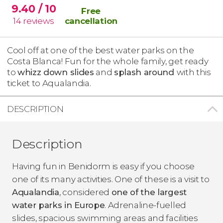
9.40
/ 10
Free
14
reviews
cancellation
Cool off at one of the best water parks on the
Costa Blanca! Fun for the whole family, get ready
to
whizz down slides
and
splash around
with this
ticket to Aqualandia.
DESCRIPTION
Description
Having fun in Benidorm is easy if you choose
one of its many activities. One of these is a visit to
Aqualandia
, considered
one of the largest
water parks in Europe
. Adrenaline-fuelled
slides, spacious swimming areas and facilities