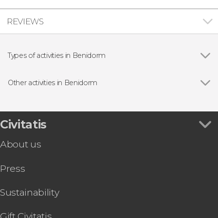
REVIEWS
Types of activities in Benidorm
Entrance tickets
Other activities in Benidorm
Show all
Guadalest, Altea & Fuentes del Algar Day Trip
Terra Natura Benidorm Ticket
Sierra Helada Natural Park Segway Tour
Civitatis
Benidorm Jet Ski Tour
About us
Benidorm Quad Bike Tour
Benidorm Parasailing Tour
Press
Benidorm Palace Show Ticket
Benidorm Boat Rental with a Skipper
Sustainability
Gift Civitatis