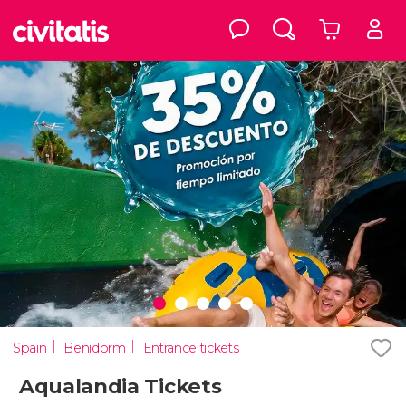
Spain
Benidorm
Entrance tickets
Aqualandia Tickets