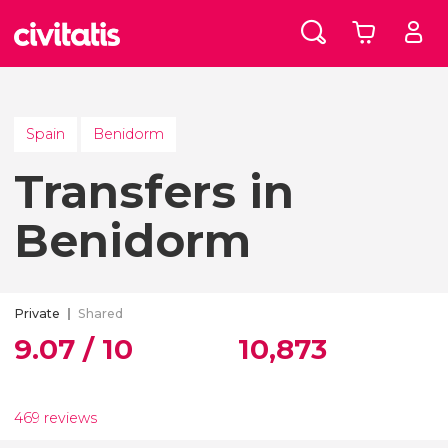
Spain
Benidorm
Transfers in
Benidorm
Private
Shared
9.07 / 10
10,873
469 reviews