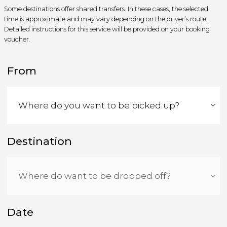
Some destinations offer shared transfers. In these cases, the selected
time is approximate and may vary depending on the driver’s route.
Detailed instructions for this service will be provided on your booking
voucher.
From
Destination
Date