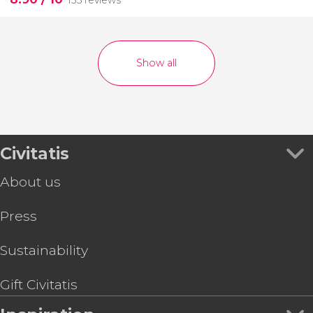
135 reviews
Show all
Civitatis
About us
Press
Sustainability
Gift Civitatis