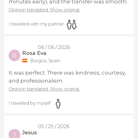
minutes early), and the transfer was smooth.
Opinion translated. Show original.
I travelled with my partner
06 / 06 / 2026
Rosa Eva
R
Burgos, Spain
It was perfect. There was kindness, courtesy,
and professionalism.
Opinion translated. Show original.
I travelled by myself
05 / 29 / 2026
Jesus
J