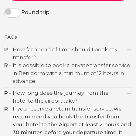
Round trip
FAQs
P
-
How far ahead of time should I book my
transfer?
R
-
It is possible to book a private transfer service
in Benidorm with a minimum of 12 hours in
advance
P
-
How long does the journey from the
hotel to the airport take?
R
-
If you reserve a return transfer service,
we
recommend you book the transfer from
your hotel to the Airport at least 2 hours and
30 minutes before your departure time
. It