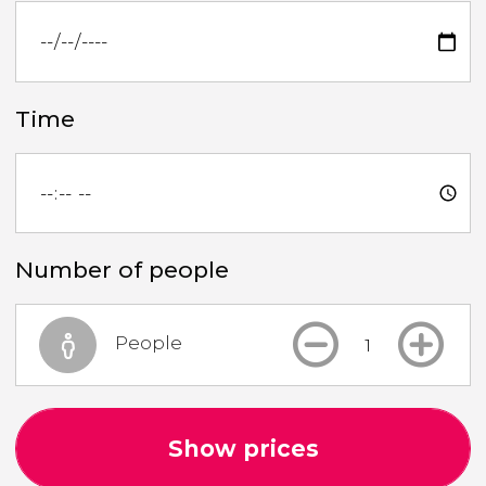
Time
Number of people
People
Show prices