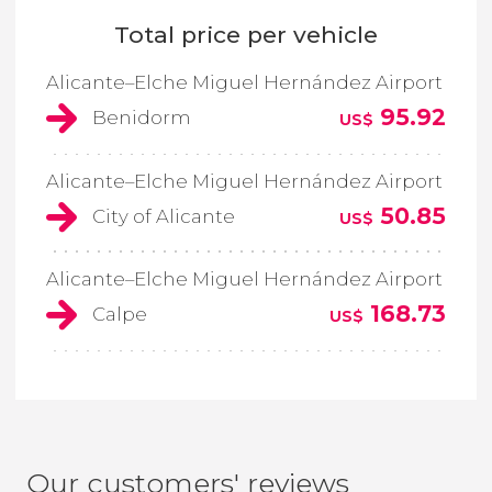
Total price per vehicle
Alicante–Elche Miguel Hernández Airport
95.92
Benidorm
US$
Alicante–Elche Miguel Hernández Airport
50.85
City of Alicante
US$
Alicante–Elche Miguel Hernández Airport
168.73
Calpe
US$
Our customers' reviews