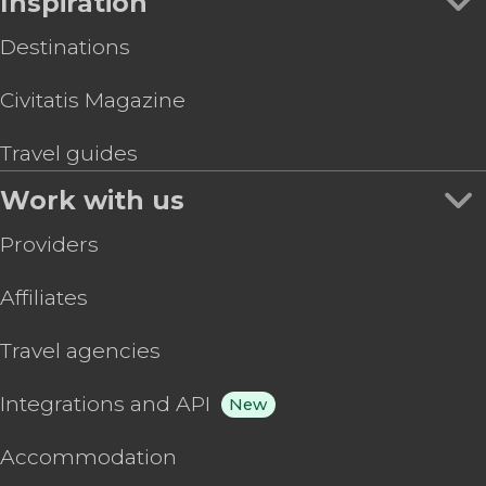
Inspiration
Destinations
Civitatis Magazine
Travel guides
Work with us
Providers
Affiliates
Travel agencies
Integrations and API
New
Accommodation