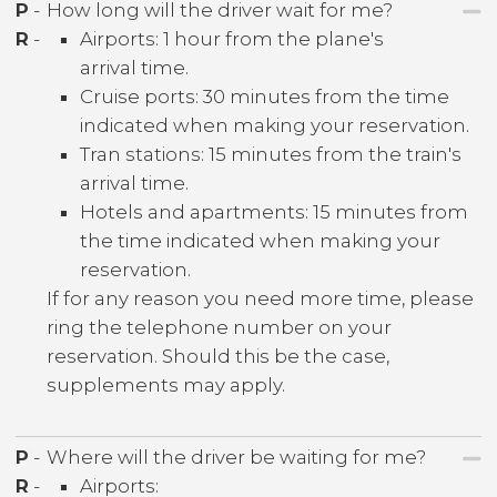
P
-
How long will the driver wait for me?
R
-
Airports: 1 hour from the plane's
arrival time.
Cruise ports: 30 minutes from the time
indicated when making your reservation.
Tran stations: 15 minutes from the train's
arrival time.
Hotels and apartments: 15 minutes from
the time indicated when making your
reservation.
If for any reason you need more time, please
ring the telephone number on your
reservation. Should this be the case,
supplements may apply.
P
-
Where will the driver be waiting for me?
R
-
Airports: