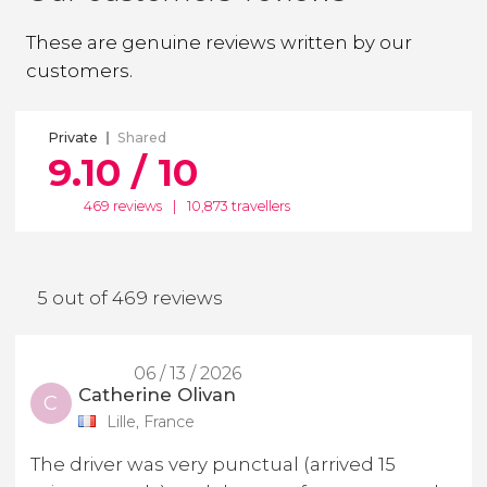
These are genuine reviews written by our
customers.
Private
Shared
9.10 / 10
469 reviews
|
10,873 travellers
5 out of 469 reviews
06 / 13 / 2026
Catherine Olivan
C
Lille, France
The driver was very punctual (arrived 15