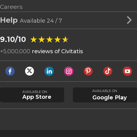
Careers
Help
Available 24 / 7
★★★★★
★★★★★
9.10/10
+
5,000,000
reviews of Civitatis
AVAILABLE ON
AVAILABLE ON
App Store
Google Play