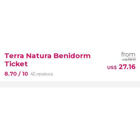
from
Terra Natura Benidorm
38.13
US$
Ticket
27.16
US$
8.70
/ 10
45 reviews