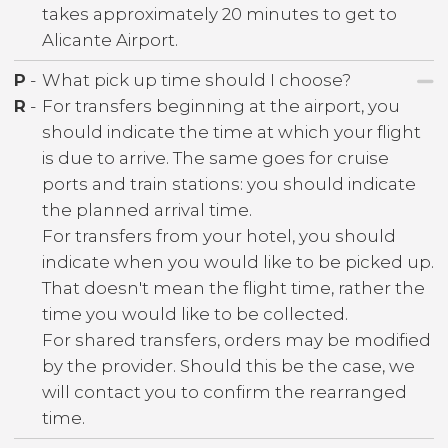
takes approximately 20 minutes to get to
Alicante Airport.
P
-
What pick up time should I choose?
R
-
For transfers beginning at the airport, you
should indicate the time at which your flight
is due to arrive. The same goes for cruise
ports and train stations: you should indicate
the planned arrival time.
For transfers from your hotel, you should
indicate when you would like to be picked up.
That doesn't mean the flight time, rather the
time you would like to be collected.
For shared transfers, orders may be modified
by the provider. Should this be the case, we
will contact you to confirm the rearranged
time.