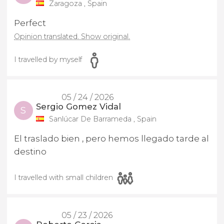
Zaragoza , Spain
Perfect
Opinion translated. Show original.
I travelled by myself
05 / 24 / 2026
Sergio Gomez Vidal
S
Sanlúcar De Barrameda , Spain
El traslado bien , pero hemos llegado tarde al
destino
I travelled with small children
05 / 23 / 2026