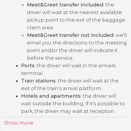
Meet&Greet transfer included
: the
driver will wait at the nearest available
pickup point to the exit of the baggage
claim area.
Meet&Greet transfer not included
: we'll
email you the directions to the meeting
point and/or the driver will indicate it
before the service.
Ports
: the driver will wait in the arrivals
terminal.
Train stations
: the driver will wait at the
exit of the train's arrival platform.
Hotels and apartments
: the driver will
wait outside the building. If it's possible to
park, the driver may wait at reception.
Show more