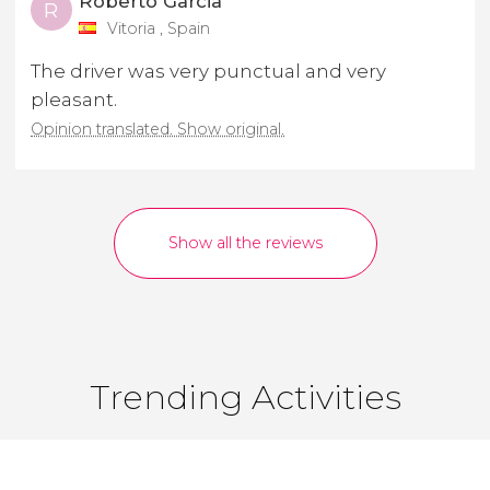
Roberto Garcia
R
Vitoria , Spain
The driver was very punctual and very
pleasant.
Opinion translated. Show original.
Show all the reviews
Trending Activities