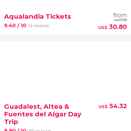
from
Aqualandia Tickets
47.38
US$
9.40
/ 10
30.80
14 reviews
US$
Guadalest, Altea &
54.32
US$
Fuentes del Algar Day
Trip
8.90
/ 10