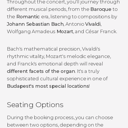
Throughout the concert, you'll journey through
different musical periods, from the
Baroque
to
the
Romantic
era, listening to compositions by
Johann Sebastian Bach
, Antonio
Vivaldi
,
Wolfgang Amadeus
Mozart
, and César Franck.
Bach's mathematical precision, Vivaldi's
rhythmic vitality, Mozart's melodic elegance,
and Franck's emotional depth will reveal
different facets of the organ
. It's a truly
sophisticated cultural experience in one of
Budapest's most special locations
!
Seating Options
During the booking process, you can choose
between two options, depending on the