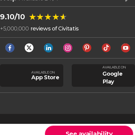
★★★★★
★★★★★
9.10/10
+
5,000,000
reviews of Civitatis
AVAILABLE ON
AVAILABLE ON
Google
App Store
Play
See availability