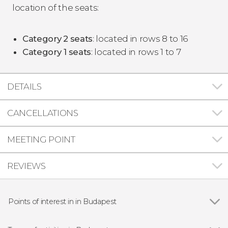
location of the seats:
Category
2
seats
: located in rows 8 to 16
Category 1
seats
: located in rows 1 to 7
DETAILS
CANCELLATIONS
MEETING POINT
REVIEWS
Points of interest in in Budapest
Show all
The Hungarian Parliament Building