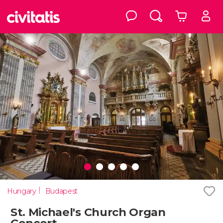
Hungary
Budapest
St. Michael's Church Organ
Concert