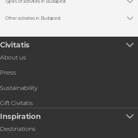
St. Stephen's Basilica
Types of activities in Budapest
The Great Synagogue
Show all
Guided Tours & Free Tours in Budapest
Buda Castle
Free Tour in Budapest
Other activities in Budapest
Széchenyi Chain Bridge
Danube River Cruises in Budapest
Show all
Budapest Opera House Guided Tour
Fisherman's Bastion
Entrance tickets
Jewish Quarter Free Tour
Thermal Baths & Spas in Budapest
St. Stephen's Basilica Organ Concert
Civitatis
Day Trips from Budapest
Budapest Big Bus Hop-On Hop-Off Tour
Sightseeing Bus Tickets in Budapest
About us
Budapest Card: Top Attractions, Unlimited
Public Transport & Tours
Press
Budapest Pub Crawl
IKONO Budapest Tickets
Vienna Private Day Trip
Sustainability
Madame Tussauds Budapest Ticket
Budapest MegaPass
Gift Civitatis
Inspiration
Destinations