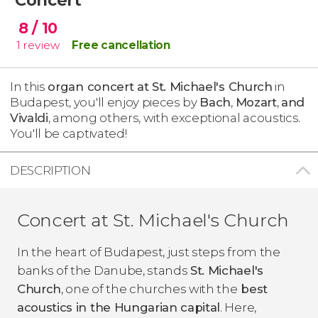
8
/ 10
1
review
Free cancellation
In this
organ concert at St. Michael's Church
in
Budapest, you'll enjoy pieces by
Bach
,
Mozart
,
and
Vivaldi
, among others, with exceptional acoustics.
You'll be captivated!
DESCRIPTION
Concert at St. Michael's Church
In the heart of Budapest, just steps from the
banks of the Danube, stands
St. Michael's
Church
, one of the churches with the
best
acoustics in the Hungarian capital
. Here,