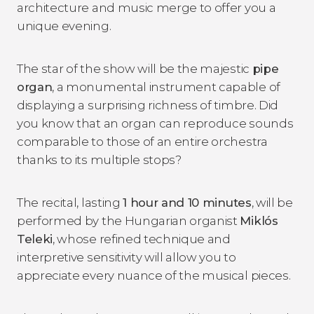
architecture and music merge to offer you a
unique evening.
The star of the show will be the majestic
pipe
organ
, a monumental instrument capable of
displaying a surprising richness of timbre. Did
you know that an organ can reproduce sounds
comparable to those of an entire orchestra
thanks to its multiple stops?
The recital, lasting
1 hour and 10 minutes
, will be
performed by the Hungarian organist
Miklós
Teleki
, whose refined technique and
interpretive sensitivity will allow you to
appreciate every nuance of the musical pieces.