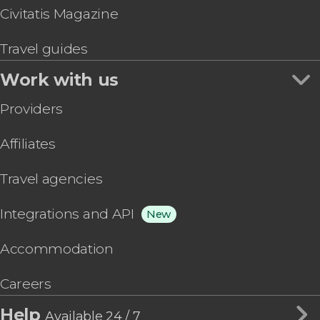
Civitatis Magazine
Travel guides
Work with us
Providers
Affiliates
Travel agencies
Integrations and API
New
Accommodation
Careers
Help
Available 24 / 7