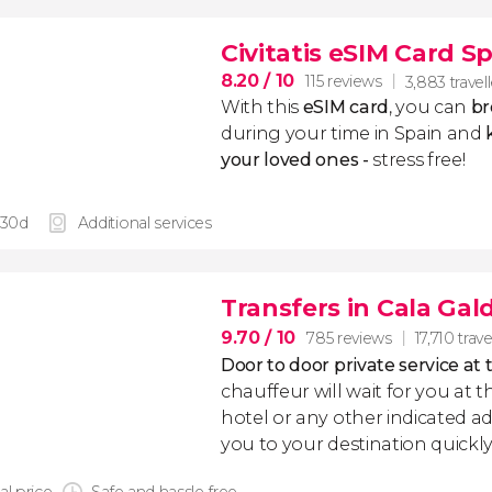
Civitatis eSIM Card S
8.20
/ 10
115 reviews
3,883 travel
With this
eSIM card
, you can
br
during your time in Spain and
k
your loved ones -
stress free!
 30d
Additional services
Transfers in Cala Gal
9.70
/ 10
785 reviews
17,710 trave
Door to door private service at 
chauffeur will wait for you at th
hotel or any other indicated ad
you to your destination quickly