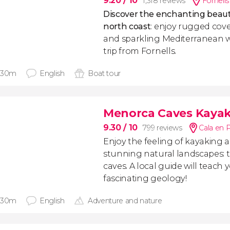
9.20
/ 10
1,318 reviews
Fornells
Discover the enchanting beaut
north coast
: enjoy rugged cove
and sparkling Mediterranean w
trip from Fornells.
 30m
English
Boat tour
Menorca Caves Kayak
9.30
/ 10
799 reviews
Cala en P
Enjoy the feeling of kayaking
stunning natural landscapes: 
caves. A local guide will teach 
fascinating geology!
 30m
English
Adventure and nature