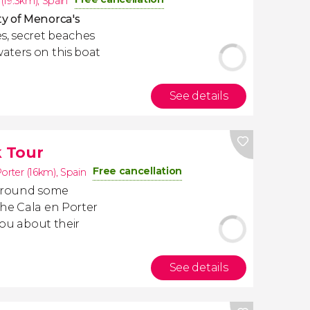
 (19.3km)
,
Spain
y of Menorca's
s, secret beaches
aters on this boat
See details
 Tour
Free cancellation
orter (16km)
,
Spain
 around some
the Cala en Porter
you about their
See details