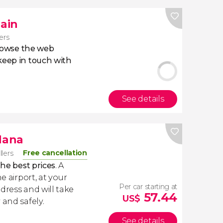
pain
lers
owse the web
eep in touch with
See details
dana
Free cancellation
llers
the best prices
. A
e airport, at your
Per car starting at
dress and will take
57.44
US$
 and safely.
See details