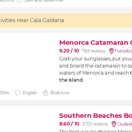
al price
Safe and hassle-free
tivities near Cala Galdana
Menorca Catamaran 
9.20
/ 10
783 reviews
Fornells 
Grab your sunglasses, put you
and board the catamaran to sa
waters of Menorca and reach
the island
.
 30m
English
Boat tour
Southern Beaches Bo
8.60
/ 10
3,701 reviews
Ciudade
The best way to discover Menor