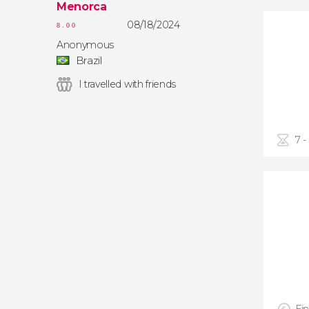
Menorca
08/18/2024
8.00
Anonymous
Brazil
I travelled with friends
7 -