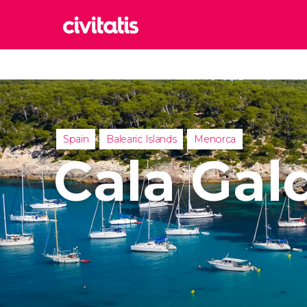
Rom
Italy
Lond
United
Spain
Balearic Islands
Menorca
Edin
Cala Gal
United
Marr
Moroc
Istan
Turkey