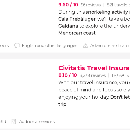
9.60
/ 10
56 reviews
821 traveller
During this
snorkeling activity
Cala Trebáluger
, we'll take a 
Galdana
to explore the underw
Menorcan coast
.
hours
English and other languages
Adventure and natu
Civitatis Travel Insur
8.10
/ 10
3,278 reviews
115,968 tr
With our
travel insurance
, you
peace of mind and focus sole
enjoying your holiday.
Don't le
trip
!
 31d
Additional services