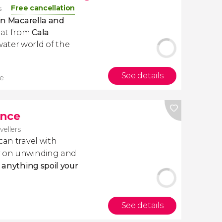
Free cancellation
s
 in Macarella and
boat from
Cala
ater world of the
See details
re
ance
avellers
 can travel with
ly on unwinding and
t anything spoil your
See details