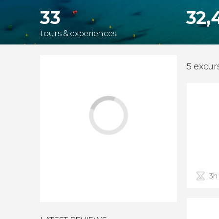
33
32,
tours & experiences
5 excur
3h