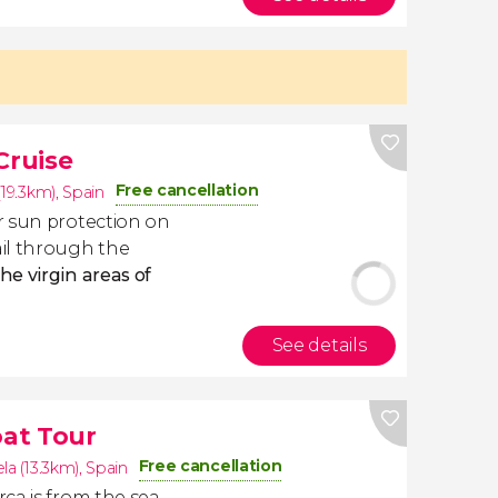
Cruise
Free cancellation
(19.3km)
,
Spain
r sun protection on
il through the
the virgin areas of
See details
at Tour
Free cancellation
la (13.3km)
,
Spain
ca is from the sea.