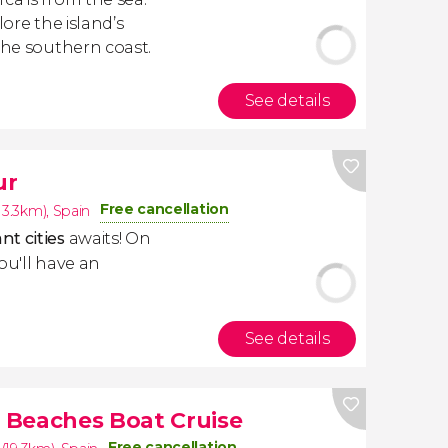
lore the island’s
the southern coast.
See details
ur
Free cancellation
13.3km)
,
Spain
nt cities
awaits! On
you'll have an
See details
 Beaches Boat Cruise
Free cancellation