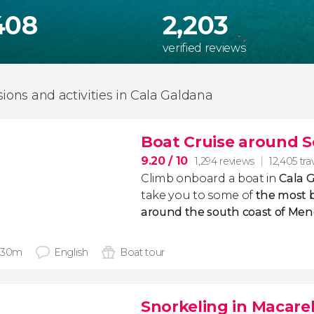
408
2,203
verified reviews
sions and activities in Cala Galdana
Boat Cruise around 
9.20
/ 10
1,294 reviews
12,405 tra
Climb onboard a boat in
Cala 
take you to some of
the most b
around the south coast of Men
 30m
English
Boat tour
Snorkeling in Macare