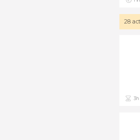
Fin
28 ac
3h