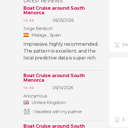
LATEST REVIEWS
Boat Cruise around South
Menorca
06/25/2026
10.00
Jorge Benlloch
Malaga , Spain
Impressive, highly recommended.
3 
The pattern is excellent, and the
local predictive data is super rich.
Boat Cruise around South
Menorca
05/14/2026
10.00
Anonymous
United Kingdom
I travelled with my partner
3 -
Boat Cruise around South