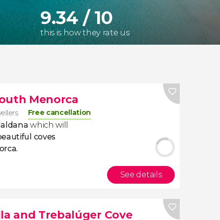
9.34 / 10
this is how they rate us
South Menorca
Free cancellation
vellers
Galdana
which will
eautiful coves
orca.
See details
lla and Trebalúger Cove