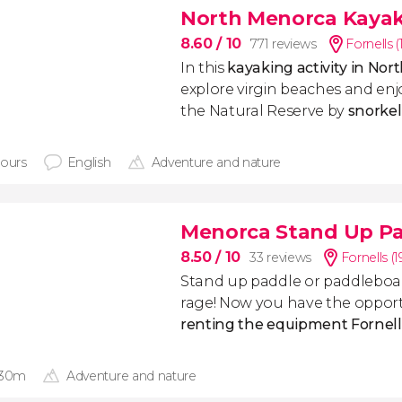
North Menorca Kayak 
8.60
/ 10
771 reviews
Fornells 
In this
kayaking activity in No
explore virgin beaches and enjo
the Natural Reserve by
snorkel
hours
English
Adventure and nature
Menorca Stand Up Pa
8.50
/ 10
33 reviews
Fornells (
Stand up paddle or paddleboard
rage!
Now you have the opport
renting the equipment Fornell
 30m
Adventure and nature