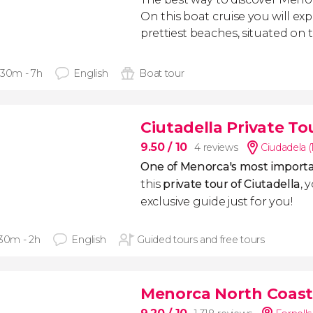
On this boat cruise you will exp
prettiest beaches, situated on 
 30m - 7h
English
Boat tour
Ciutadella Private To
9.50
/ 10
4 reviews
Ciudadela (
One of Menorca's most importa
this
private tour of Ciutadella
, 
exclusive guide just for you!
 30m - 2h
English
Guided tours and free tours
Menorca North Coast