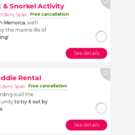
& Snorkel Activity
Free cancellation
(19.3km)
,
Spain
rth Menorca
, we'll
y the marine life of
ing
!
See details
ddle Rental
Free cancellation
19.3km)
,
Spain
ing is all the
unity
to try it out by
s
.
See details