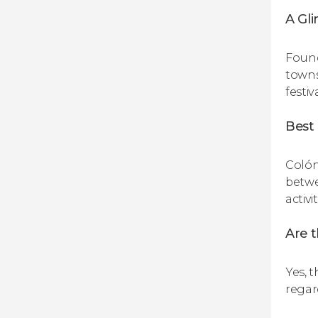
A Gli
Found
towns.
festiv
Best 
Colón
betwe
activi
Are 
Yes, 
regar