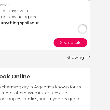
avellers
 can travel with
ly on unwinding and
t anything spoil your
See details
Showing 1-2
Book Online
 charming city in Argentina known for its
k atmosphere. With its picturesque
for couples, families, and anyone eager to