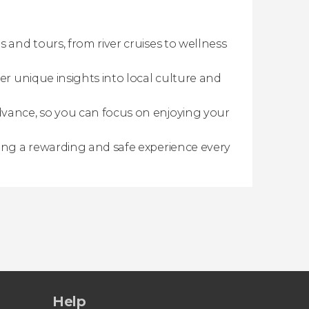
s and tours, from river cruises to wellness
er unique insights into local culture and
dvance, so you can focus on enjoying your
ring a rewarding and safe experience every
Help