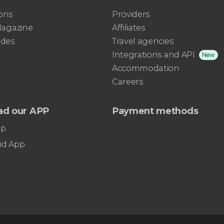
ons
Providers
 Magazine
Affiliates
ides
Travel agencies
Integrations and API
New
Accommodation
Careers
ad our APP
Payment methods
pp
id App