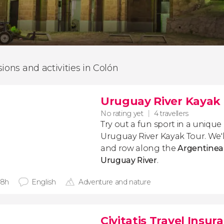
sions and activities in Colón
Uruguay River Kayak
No rating yet
4 travellers
Try out a fun sport in a uniqu
Uruguay River Kayak Tour. We'l
and row along the
Argentinean
Uruguay River
.
 8h
English
Adventure and nature
Civitatis Travel Insur