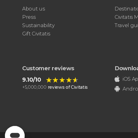
About us
Destinati
Press
Civitatis
Sustainability
Travel gu
Gift Civitatis
Customer reviews
Downlo
★★★★★
★★★★★
iOS A
9.10/10
+
5,000,000
reviews of Civitatis
Andro