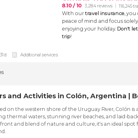
8.10
/ 10
3,284 reviews
116,245 tr
With our
travel insurance
, you
peace of mind and focus sole
enjoying your holiday.
Don't le
trip
!
 31d
Additional services
es
s and Activities in Colón, Argentina | 
ed on the western shore of the Uruguay River, Colón is a
ing thermal waters, stunning river beaches, and laid-bac
front and blend of nature and culture, it's an ideal spot 
nd.