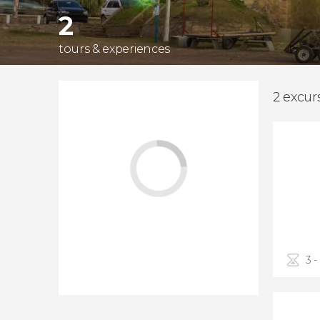
2
tours & experiences
2 excur
3 -