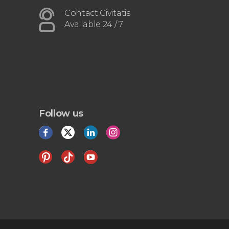
Contact Civitatis
Available 24 / 7
Follow us