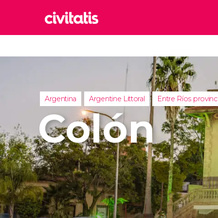
Rom
Italy
Lond
United
Argentina
Argentine Littoral
Entre Ríos provin
Edin
Colón
United
Marr
Moroc
Istan
Turkey