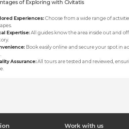
tages of Exploring with Civitatis
lored Experiences:
Choose from a wide range of activitie
apes.
al Expertise:
All guides know the area inside out and off
tory.
nvenience:
Book easily online and secure your spot in a
.
lity Assurance:
All tours are tested and reviewed, ensu
e.
tion
Work with us