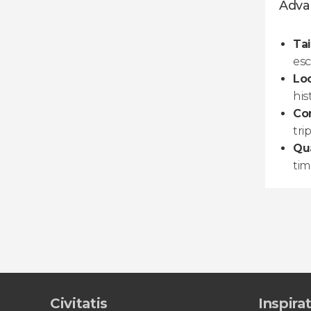
Advan
Tai
esc
Loc
his
Co
trip
Qua
tim
Civitatis
Inspira