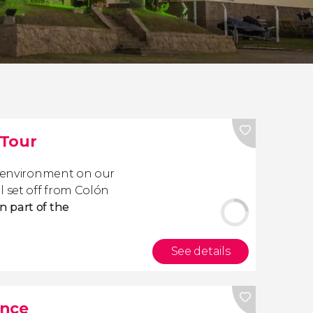
 Tour
e environment on our
l set off from Colón
 part of the
See details
ance