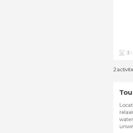
3 -
2 activiti
Tour
Locat
relax
water
unwi