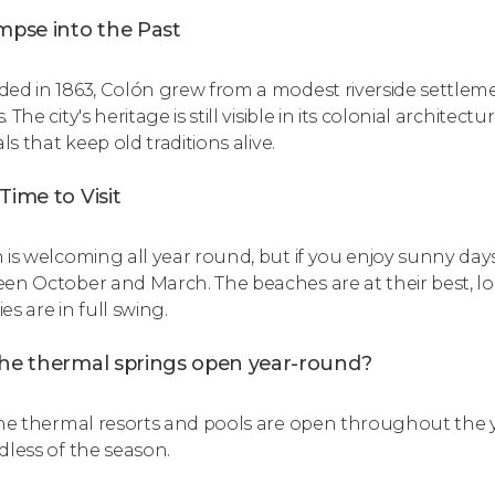
mpse into the Past
ed in 1863, Colón grew from a modest riverside settlemen
 The city's heritage is still visible in its colonial architectu
als that keep old traditions alive.
Time to Visit
 is welcoming all year round, but if you enjoy sunny day
en October and March. The beaches are at their best, loca
ties are in full swing.
the thermal springs open year-round?
the thermal resorts and pools are open throughout the y
dless of the season.