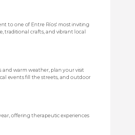
t to one of Entre Ríos' most inviting
re, traditional crafts, and vibrant local
s and warm weather, plan your visit
l events fill the streets, and outdoor
ear, offering therapeutic experiences