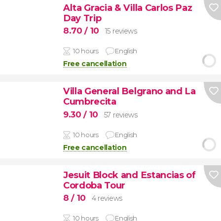
Alta Gracia & Villa Carlos Paz
Day Trip
8.70
/ 10
15 reviews
10 hours
English
Free cancellation
Villa General Belgrano and La
Cumbrecita
9.30
/ 10
57 reviews
10 hours
English
Free cancellation
Jesuit Block and Estancias of
Cordoba Tour
8
/ 10
4 reviews
10 hours
English