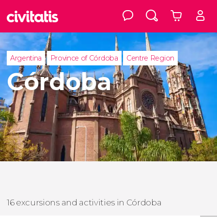
Argentina
Province of Córdoba
Centre Region
Córdoba
16 excursions and activities in Córdoba