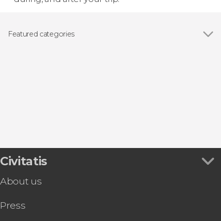
Featured categories
Show all
Day trips
Food and wine experiences
Civitatis
About us
Press