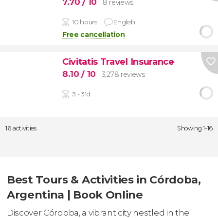
7.70
/ 10
8 reviews
10 hours
English
Free cancellation
Civitatis Travel Insurance
8.10
/ 10
3,278 reviews
3 - 31d
16 activities
Showing 1-16
Best Tours & Activities in Córdoba,
Argentina | Book Online
Discover Córdoba, a vibrant city nestled in the