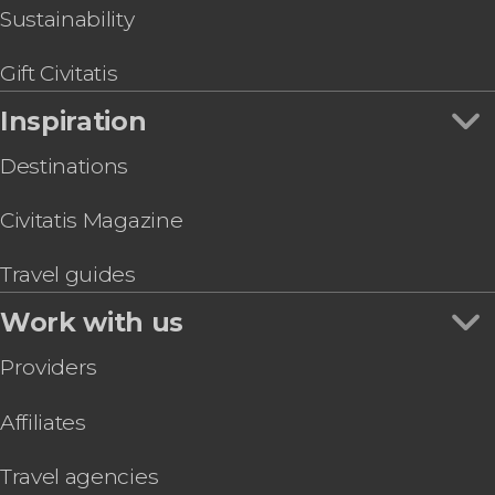
Sustainability
Gift Civitatis
Inspiration
Destinations
Civitatis Magazine
Travel guides
Work with us
Providers
Affiliates
Travel agencies