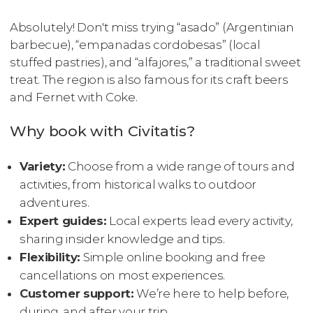
Absolutely! Don't miss trying “asado” (Argentinian
barbecue), “empanadas cordobesas” (local
stuffed pastries), and “alfajores,” a traditional sweet
treat. The region is also famous for its craft beers
and Fernet with Coke.
Why book with Civitatis?
Variety:
Choose from a wide range of tours and
activities, from historical walks to outdoor
adventures.
Expert guides:
Local experts lead every activity,
sharing insider knowledge and tips.
Flexibility:
Simple online booking and free
cancellations on most experiences.
Customer support:
We’re here to help before,
during, and after your trip.