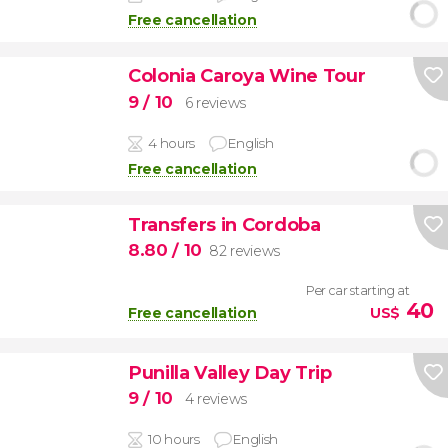
Free cancellation
Colonia Caroya Wine Tour
9
/ 10
6 reviews
4 hours
English
Free cancellation
Transfers in Cordoba
8.80
/ 10
82 reviews
Per car starting at
40
Free cancellation
US$
Punilla Valley Day Trip
9
/ 10
4 reviews
10 hours
English