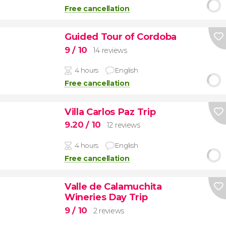
Free cancellation
Guided Tour of Cordoba
9
/ 10
14 reviews
4 hours
English
Free cancellation
Villa Carlos Paz Trip
9.20
/ 10
12 reviews
4 hours
English
Free cancellation
Valle de Calamuchita
Wineries Day Trip
9
/ 10
2 reviews