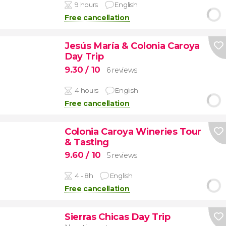
9 hours
English
Free cancellation
Jesús María & Colonia Caroya
Day Trip
9.30
/ 10
6 reviews
4 hours
English
Free cancellation
Colonia Caroya Wineries Tour
& Tasting
9.60
/ 10
5 reviews
4 - 8h
English
Free cancellation
Sierras Chicas Day Trip