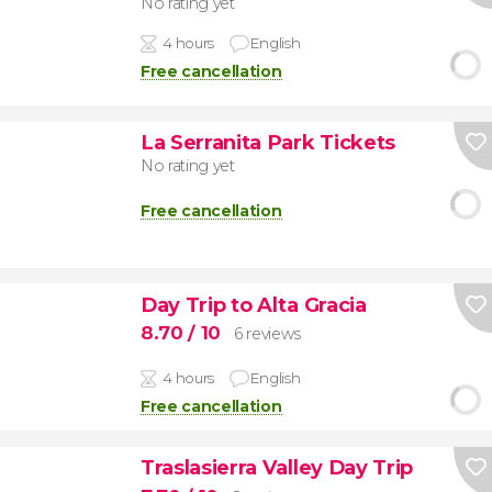
No rating yet
4 hours
English
Free cancellation
La Serranita Park Tickets
No rating yet
Free cancellation
Day Trip to Alta Gracia
8.70
/ 10
6 reviews
4 hours
English
Free cancellation
Traslasierra Valley Day Trip