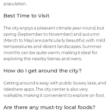
population.
Best Time to Visit
The city enjoys a pleasant climate year-round, but
spring (September to November) and autumn
(March to May) are particularly beautiful, with mild
temperatures and vibrant landscapes. Summer
months can be quite warm, making it ideal for
exploring the nearby Sierras and rivers.
How do I get around the city?
Getting around is easy with public buses, taxis, and
rideshare apps. The city center is also very
walkable, making it convenient to explore on foot.
Are there any must-try local foods?