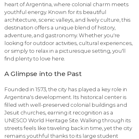
heart of Argentina, where colonial charm meets
youthful energy. Known for its beautiful
architecture, scenic valleys, and lively culture, this
destination offers a unique blend of history,
adventure, and gastronomy. Whether you're
looking for outdoor activities, cultural experiences,
or simply to relax in a picturesque setting, you'll
find plenty to love here.
A Glimpse into the Past
Founded in 1573, the city has played a key role in
Argentina's development. Its historical center is
filled with well-preserved colonial buildings and
Jesuit churches, earning it recognition as a
UNESCO World Heritage Site. Walking through its
streets feels like traveling back in time, yet the city
remains youthful thanks to its large student