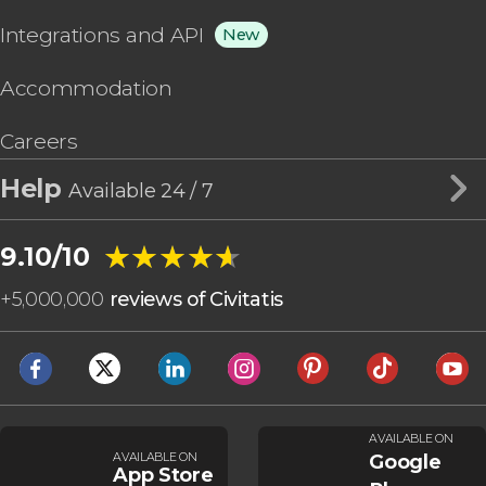
Integrations and API
New
Accommodation
Careers
Help
Available 24 / 7
★★★★★
★★★★★
9.10/10
+
5,000,000
reviews of Civitatis
AVAILABLE ON
AVAILABLE ON
Google
App Store