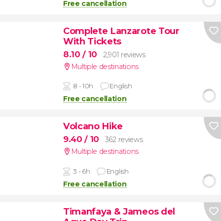
Free cancellation
Complete Lanzarote Tour
With Tickets
8.10
/ 10
2,901 reviews
Multiple destinations
8 - 10h
English
Free cancellation
Volcano Hike
9.40
/ 10
362 reviews
Multiple destinations
3 - 6h
English
Free cancellation
Timanfaya & Jameos del