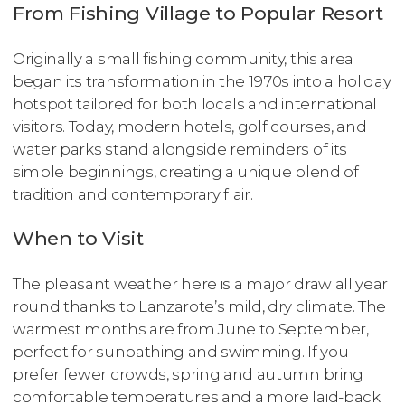
From Fishing Village to Popular Resort
Originally a small fishing community, this area
began its transformation in the 1970s into a holiday
hotspot tailored for both locals and international
visitors. Today, modern hotels, golf courses, and
water parks stand alongside reminders of its
simple beginnings, creating a unique blend of
tradition and contemporary flair.
When to Visit
The pleasant weather here is a major draw all year
round thanks to Lanzarote’s mild, dry climate. The
warmest months are from June to September,
perfect for sunbathing and swimming. If you
prefer fewer crowds, spring and autumn bring
comfortable temperatures and a more laid-back