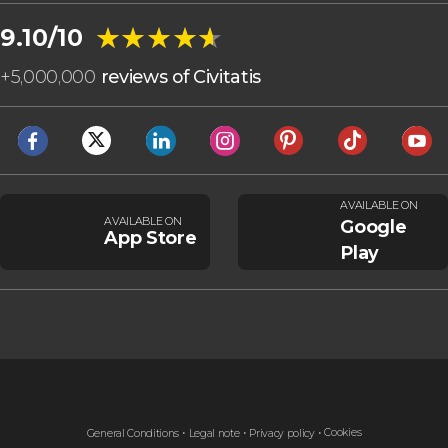
★★★★★
★★★★★
9.10/10
+
5,000,000
reviews of Civitatis
AVAILABLE ON
AVAILABLE ON
Google
App Store
Play
Cookies
General Conditions
Legal note
Privacy policy