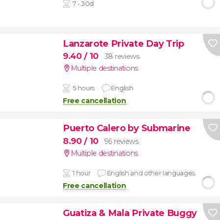
7 - 30d
Lanzarote Private Day Trip
9.40
/ 10
38 reviews
Multiple destinations
5 hours
English
Free cancellation
Puerto Calero by Submarine
8.90
/ 10
96 reviews
Multiple destinations
1 hour
English and other languages
Free cancellation
Guatiza & Mala Private Buggy