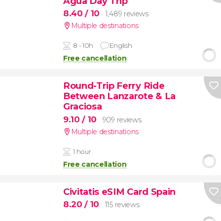
Agua Day Trip
8.40
/ 10
1,489 reviews
Multiple destinations
8 - 10h
English
Free cancellation
Round-Trip Ferry Ride
Between Lanzarote & La
Graciosa
9.10
/ 10
909 reviews
Multiple destinations
1 hour
Free cancellation
Civitatis eSIM Card Spain
8.20
/ 10
115 reviews