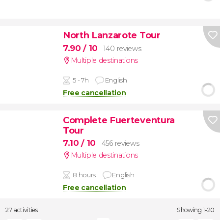
North Lanzarote Tour
7.90
/ 10
140 reviews
Multiple destinations
5 - 7h
English
Free cancellation
Complete Fuerteventura
Tour
7.10
/ 10
456 reviews
Multiple destinations
8 hours
English
Free cancellation
27 activities
Showing 1-20