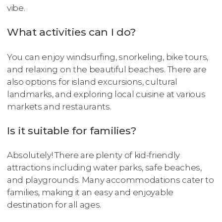
vibe.
What activities can I do?
You can enjoy windsurfing, snorkeling, bike tours,
and relaxing on the beautiful beaches. There are
also options for island excursions, cultural
landmarks, and exploring local cuisine at various
markets and restaurants.
Is it suitable for families?
Absolutely! There are plenty of kid-friendly
attractions including water parks, safe beaches,
and playgrounds. Many accommodations cater to
families, making it an easy and enjoyable
destination for all ages.