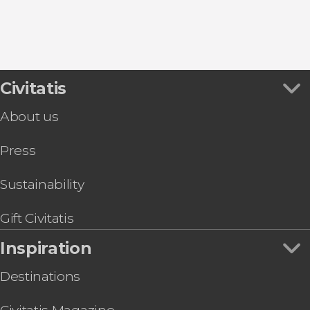
Civitatis
About us
Press
Sustainability
Gift Civitatis
Inspiration
Destinations