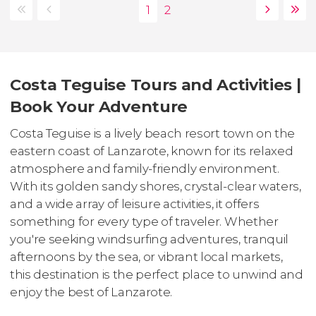
Costa Teguise Tours and Activities |
Book Your Adventure
Costa Teguise is a lively beach resort town on the
eastern coast of Lanzarote, known for its relaxed
atmosphere and family-friendly environment.
With its golden sandy shores, crystal-clear waters,
and a wide array of leisure activities, it offers
something for every type of traveler. Whether
you're seeking windsurfing adventures, tranquil
afternoons by the sea, or vibrant local markets,
this destination is the perfect place to unwind and
enjoy the best of Lanzarote.