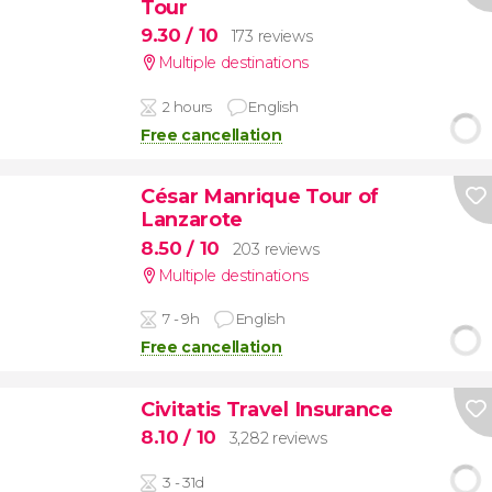
Tour
9.30
/ 10
173 reviews
Multiple destinations
2 hours
English
Free cancellation
César Manrique Tour of
Lanzarote
8.50
/ 10
203 reviews
Multiple destinations
7 - 9h
English
Free cancellation
Civitatis Travel Insurance
8.10
/ 10
3,282 reviews
3 - 31d