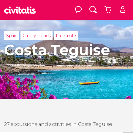
Spain
Canary Islands
Lanzarote
Costa Teguise
27 excursions and activities in Costa Teguise