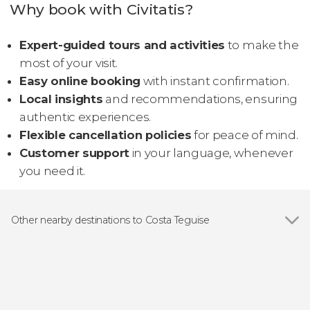
Why book with Civitatis?
Expert-guided tours and activities
to make the
most of your visit.
Easy online booking
with instant confirmation.
Local insights
and recommendations, ensuring
authentic experiences.
Flexible cancellation policies
for peace of mind.
Customer support
in your language, whenever
you need it.
Other nearby destinations to Costa Teguise
Show all
Arrecife
Puerto del Carmen
Teguise
Tías
Tinajo