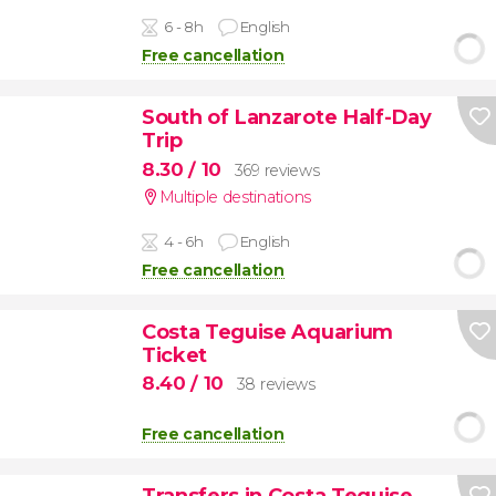
6 - 8h
English
Free cancellation
South of Lanzarote Half-Day
Trip
8.30
/ 10
369 reviews
Multiple destinations
4 - 6h
English
Free cancellation
Costa Teguise Aquarium
Ticket
8.40
/ 10
38 reviews
Free cancellation
Transfers in Costa Teguise