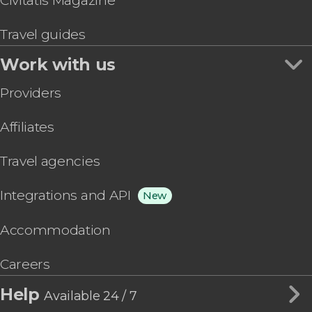
Civitatis Magazine
Travel guides
Work with us
Providers
Affiliates
Travel agencies
Integrations and API
New
Accommodation
Careers
Help
Available 24 / 7