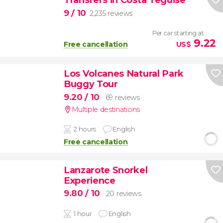
9
/ 10
2,235 reviews
Per car starting at
9.22
Free cancellation
US$
Los Volcanes Natural Park
Buggy Tour
9.20
/ 10
69 reviews
Multiple destinations
2 hours
English
Free cancellation
Lanzarote Snorkel
Experience
9.80
/ 10
20 reviews
1 hour
English