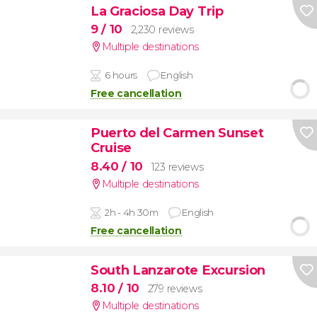
La Graciosa Day Trip
9
/ 10
2,230 reviews
Multiple destinations
6 hours
English
Free cancellation
Puerto del Carmen Sunset
Cruise
8.40
/ 10
123 reviews
Multiple destinations
2h - 4h 30m
English
Free cancellation
South Lanzarote Excursion
8.10
/ 10
279 reviews
Multiple destinations