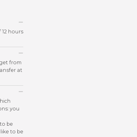
f 12 hours
 get from
ansfer at
which
ions: you
 to be
like to be