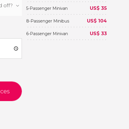
US$
35
5-Passenger Minivan
US$
104
8-Passenger Minibus
US$
33
6-Passenger Minivan
ices