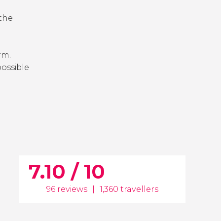
 the
orm.
 possible
7.10 / 10
96 reviews
|
1,360 travellers