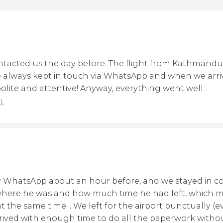
tacted us the day before. The flight from Kathmandu
 always kept in touch via WhatsApp and when we arriv
 polite and attentive! Anyway, everything went well.
l.
y WhatsApp about an hour before, and we stayed in c
 where he was and how much time he had left, which ma
t the same time. . We left for the airport punctually (ev
rived with enough time to do all the paperwork witho