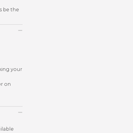
s be the
king your
er on
ailable