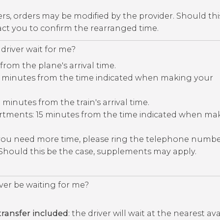
ers, orders may be modified by the provider. Should thi
tact you to confirm the rearranged time.
driver wait for me?
 from the plane's arrival time.
30 minutes from the time indicated when making your
5 minutes from the train's arrival time.
rtments: 15 minutes from the time indicated when ma
 you need more time, please ring the telephone numb
 Should this be the case, supplements may apply.
iver be waiting for me?
ransfer included
: the driver will wait at the nearest av