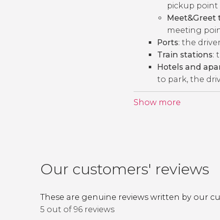
pickup point 
Meet&Greet t
meeting point
Ports
: the drive
Train stations
: 
Hotels and ap
to park, the dri
Show more
Our customers' reviews
These are genuine reviews written by our c
5 out of 96 reviews