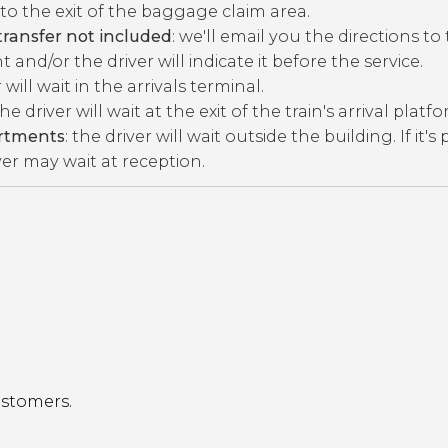
to the exit of the baggage claim area.
ransfer not included
: we'll email you the directions to
 and/or the driver will indicate it before the service.
r will wait in the arrivals terminal.
the driver will wait at the exit of the train's arrival platf
artments
: the driver will wait outside the building. If it's
ver may wait at reception.
ustomers.