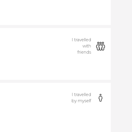
I travelled
with
friends
I travelled
by myself