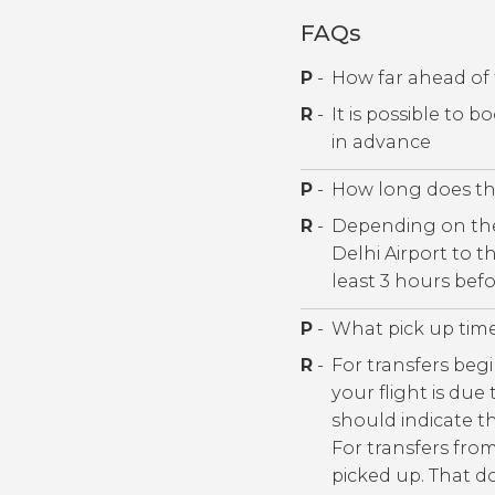
FAQs
P
-
How far ahead of 
R
-
It is possible to 
in advance
P
-
How long does the
R
-
Depending on the 
Delhi Airport to 
least 3 hours befo
P
-
What pick up tim
R
-
For transfers begi
your flight is due
should indicate th
For transfers fro
picked up. That do