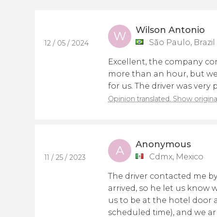
Wilson Antonio
W
São Paulo, Brazil
12 / 05 / 2024
Excellent, the company con
more than an hour, but we
for us. The driver was very
Opinion translated. Show origina
Anonymous
A
Cdmx, Mexico
11 / 25 / 2023
The driver contacted me b
arrived, so he let us know
us to be at the hotel door a
scheduled time), and we ar