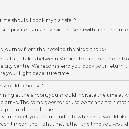
time should I book my transfer?
book a private transfer service in Delhi with a minimum o
 journey from the hotel to the airport take?
traffic, it takes between 30 minutes and one hour to
the city centre. We recommend you book your return tr
re your flight departure time.
e should I choose?
nning at the airport, you should indicate the time at 
 to arrive. The same goes for cruise ports and train stat
e planned arrival time.
m your hotel, you should indicate when you would like
esn't mean the flight time, rather the time you would 