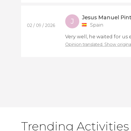
Jesus Manuel Pint
J
Spain
02 / 09 / 2026
Very well, he waited for us
Opinion translated. Show origina
Trending Activities