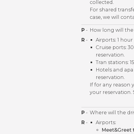
collected.
For shared transf
case, we will con
P
-
How long will the 
R
-
Airports: 1 hour
Cruise ports: 
reservation.
Tran stations: 1
Hotels and apa
reservation.
If for any reason
your reservation.
P
-
Where will the dr
R
-
Airports:
Meet&Greet t