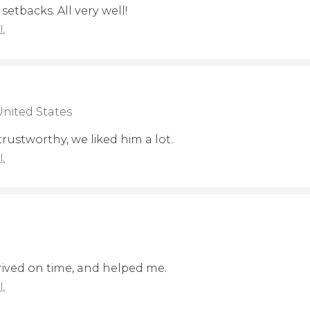
setbacks. All very well!
l.
United States
 trustworthy, we liked him a lot.
l.
rrived on time, and helped me.
l.