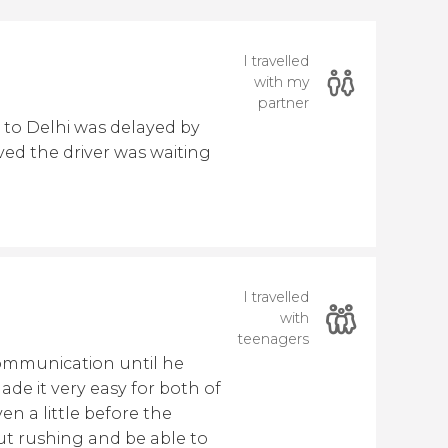
I travelled
with my
partner
 to Delhi was delayed by
ed the driver was waiting
I travelled
with
teenagers
ommunication until he
de it very easy for both of
en a little before the
ut rushing and be able to