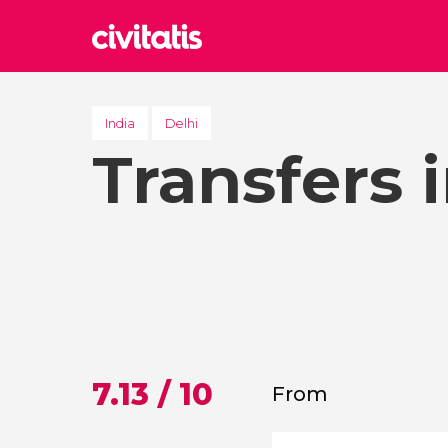
Rom
Italy
India
Delhi
Transfers 
Lond
United
Edin
United
Marr
Moroc
Istan
Turkey
7.13 / 10
From