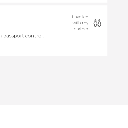
I travelled
with my
partner
h passport control.