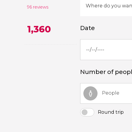
96 reviews
1,360
Date
Number of peop
People
Round trip