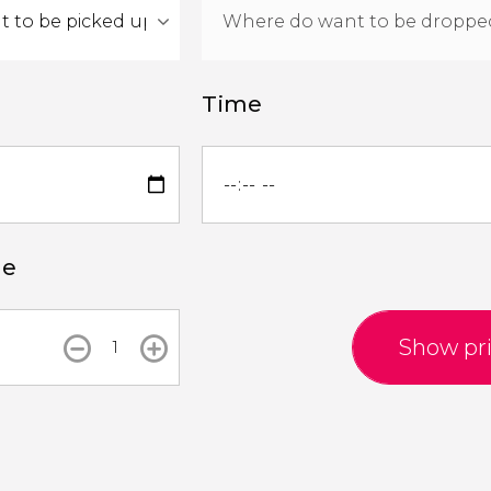
Time
le
Show pr