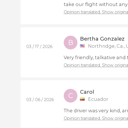
take our flight without any 
Opinion translated. Show origina
Bertha Gonzalez
B
Northridge, Ca., 
03 / 17 / 2026
Very friendly, talkative and
Opinion translated. Show origina
Carol
C
Ecuador
03 / 06 / 2026
The driver was very kind, a
Opinion translated. Show origina