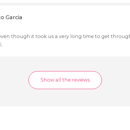
o Garcia
 even though it took us a very long time to get throug
l.
Show all the reviews