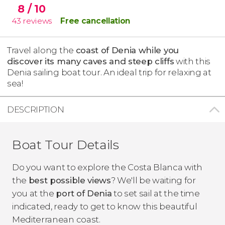
8
/ 10
43
reviews
Free cancellation
Travel along the
coast of Denia while you
discover its many caves and steep cliffs
with this
Denia sailing boat tour. An ideal trip for relaxing at
sea!
DESCRIPTION
Boat Tour Details
Do you want to explore the Costa Blanca with
the
best possible views
? We'll be waiting for
you at the
port of Denia
to set sail at the time
indicated, ready to get to know this beautiful
Mediterranean coast.