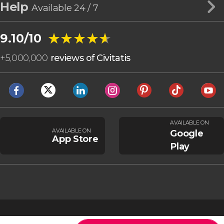
Help
Available 24 / 7
★★★★★
★★★★★
9.10/10
+
5,000,000
reviews of Civitatis
AVAILABLE ON
AVAILABLE ON
Google
App Store
Play