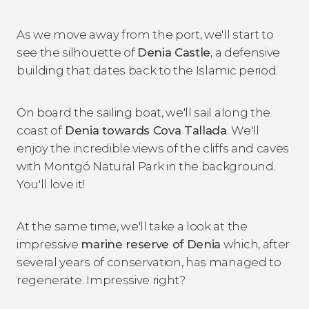
As we move away from the port, we'll start to
see the silhouette of
Denia Castle
, a defensive
building that dates back to the Islamic period.
On board the sailing boat, we'll sail along the
coast of
Denia towards Cova Tallada
. We'll
enjoy the incredible views of the cliffs and caves
with Montgó Natural Park in the background.
You'll love it!
At the same time, we'll take a look at the
impressive
marine reserve of Denia
which, after
several years of conservation, has managed to
regenerate. Impressive right?