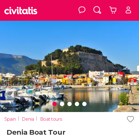
Spain
Denia
Boat tours
Denia Boat Tour