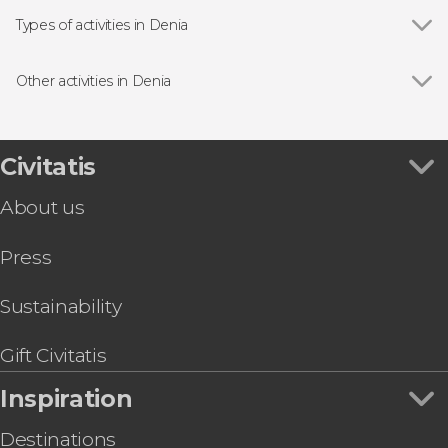
Types of activities in Denia
Boat tours
Other activities in Denia
Show all
Segway Tour in Denia
Kayak to Cova Tallada
Jávea Ferry Trip
Civitatis
Denia Guided Tour
About us
Parasailing in Denia
Denia Dolphin + Whale Spotting
Press
Jávea Capes & Portichol Island Catamaran Tour
Sustainability
Gift Civitatis
Inspiration
Destinations