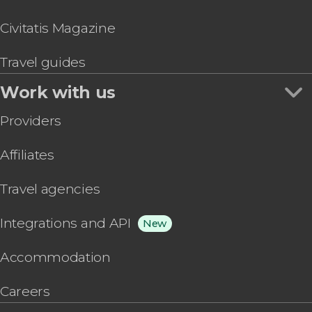
Civitatis Magazine
Travel guides
Work with us
Providers
Affiliates
Travel agencies
Integrations and API
New
Accommodation
Careers