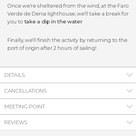
Once we're sheltered from the wind, at the Faro
Verde de Denia lighthouse, we'll take a break for
you to
take a dip in the water
.
Finally, we'll finish the activity by returning to the
port of origin after 2 hours of sailing!
DETAILS
CANCELLATIONS
MEETING POINT
REVIEWS