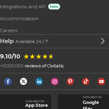
Integrations and API
New
Accommodation
Careers
Help
Available 24 / 7
★★★★★
★★★★★
9.10/10
+
5,000,000
reviews of Civitatis
AVAILABLE ON
AVAILABLE ON
Google
App Store
Play