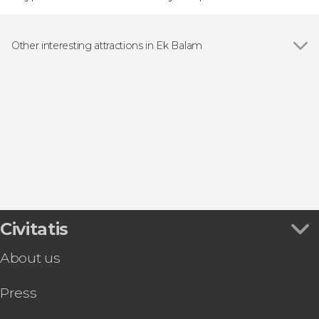
Other interesting attractions in Ek Balam
Ek' Balam Archaeological Site
Civitatis
About us
Press