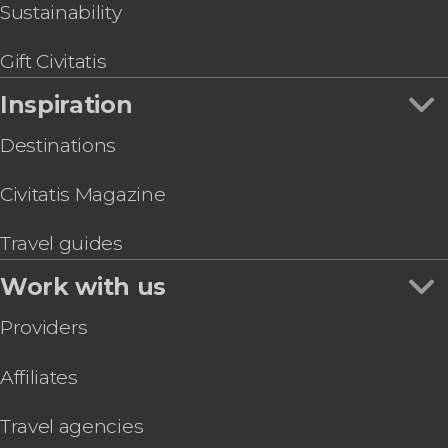
Sustainability
Gift Civitatis
Inspiration
Destinations
Civitatis Magazine
Travel guides
Work with us
Providers
Affiliates
Travel agencies