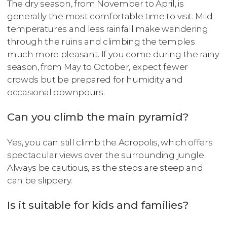
The dry season, from November to April, is
generally the most comfortable time to visit. Mild
temperatures and less rainfall make wandering
through the ruins and climbing the temples
much more pleasant. If you come during the rainy
season, from May to October, expect fewer
crowds but be prepared for humidity and
occasional downpours.
Can you climb the main pyramid?
Yes, you can still climb the Acropolis, which offers
spectacular views over the surrounding jungle.
Always be cautious, as the steps are steep and
can be slippery.
Is it suitable for kids and families?