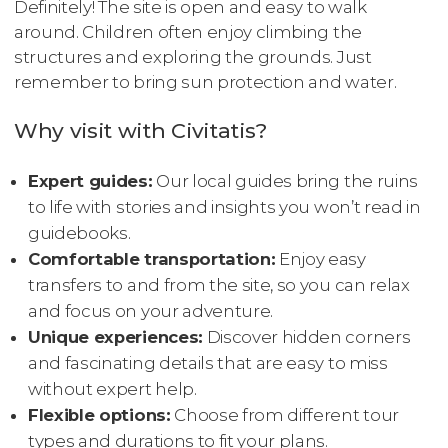
Definitely! The site is open and easy to walk
around. Children often enjoy climbing the
structures and exploring the grounds. Just
remember to bring sun protection and water.
Why visit with Civitatis?
Expert guides:
Our local guides bring the ruins
to life with stories and insights you won’t read in
guidebooks.
Comfortable transportation:
Enjoy easy
transfers to and from the site, so you can relax
and focus on your adventure.
Unique experiences:
Discover hidden corners
and fascinating details that are easy to miss
without expert help.
Flexible options:
Choose from different tour
types and durations to fit your plans.