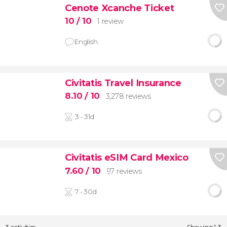
Cenote Xcanche Ticket
10
/ 10
1 review
English
Civitatis Travel Insurance
8.10
/ 10
3,278 reviews
3 - 31d
Civitatis eSIM Card Mexico
7.60
/ 10
97 reviews
7 - 30d