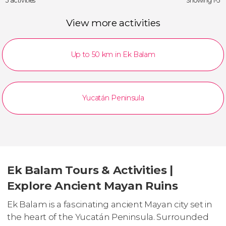
3 activities
Showing 1-3
View more activities
Up to 50 km in Ek Balam
Yucatán Peninsula
Ek Balam Tours & Activities |
Explore Ancient Mayan Ruins
Ek Balam is a fascinating ancient Mayan city set in
the heart of the Yucatán Peninsula. Surrounded