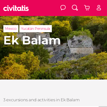
Mexico
Yucatán Peninsula
Ek Balam
3 excursions and activities in Ek Balam