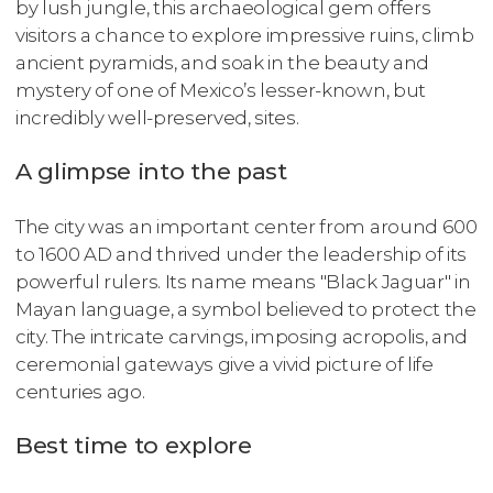
by lush jungle, this archaeological gem offers
visitors a chance to explore impressive ruins, climb
ancient pyramids, and soak in the beauty and
mystery of one of Mexico’s lesser-known, but
incredibly well-preserved, sites.
A glimpse into the past
The city was an important center from around 600
to 1600 AD and thrived under the leadership of its
powerful rulers. Its name means "Black Jaguar" in
Mayan language, a symbol believed to protect the
city. The intricate carvings, imposing acropolis, and
ceremonial gateways give a vivid picture of life
centuries ago.
Best time to explore