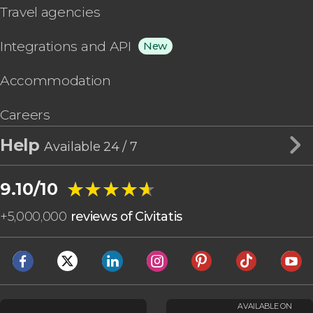
Travel agencies
Integrations and API
New
Accommodation
Careers
Help
Available 24 / 7
★★★★★
★★★★★
9.10/10
+
5,000,000
reviews of Civitatis
AVAILABLE ON