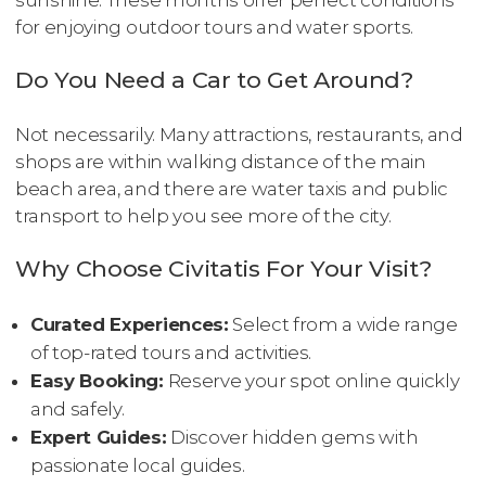
for enjoying outdoor tours and water sports.
Do You Need a Car to Get Around?
Not necessarily. Many attractions, restaurants, and
shops are within walking distance of the main
beach area, and there are water taxis and public
transport to help you see more of the city.
Why Choose Civitatis For Your Visit?
Curated Experiences:
Select from a wide range
of top-rated tours and activities.
Easy Booking:
Reserve your spot online quickly
and safely.
Expert Guides:
Discover hidden gems with
passionate local guides.