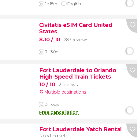
1h 15m
English
Civitatis eSIM Card United
States
8.10
/ 10
283 reviews
7 - 30d
Fort Lauderdale to Orlando
High-Speed Train Tickets
10
/ 10
2 reviews
Multiple destinations
3 hours
Free cancellation
Fort Lauderdale Yatch Rental
No rating yet