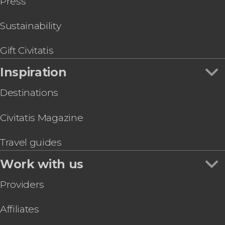
Press
Sustainability
Gift Civitatis
Inspiration
Destinations
Civitatis Magazine
Travel guides
Work with us
Providers
Affiliates