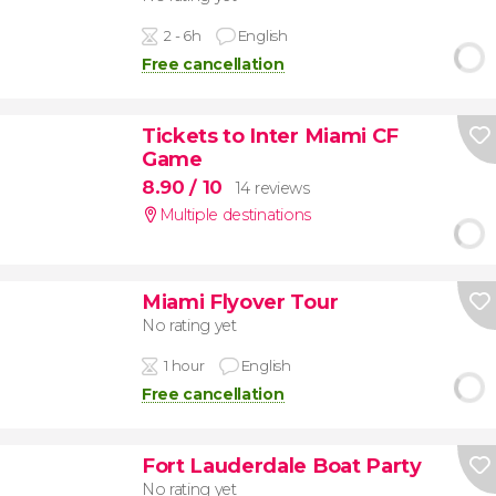
2 - 6h
English
Free cancellation
Tickets to Inter Miami CF
Game
8.90
/ 10
14 reviews
Multiple destinations
Miami Flyover Tour
No rating yet
1 hour
English
Free cancellation
Fort Lauderdale Boat Party
No rating yet