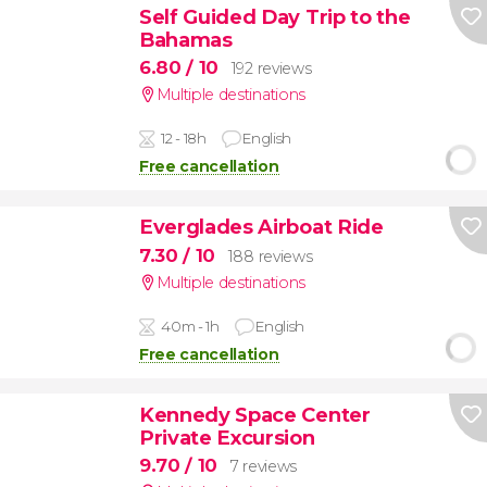
Self Guided Day Trip to the
Bahamas
6.80
/ 10
192 reviews
Multiple destinations
12 - 18h
English
Free cancellation
Everglades Airboat Ride
7.30
/ 10
188 reviews
Multiple destinations
40m - 1h
English
Free cancellation
Kennedy Space Center
Private Excursion
9.70
/ 10
7 reviews