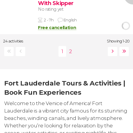
With Skipper
No rating yet
2 - 7h
English
Free cancellation
24 activities
Showing 1-20
Fort Lauderdale Tours & Activities |
Book Fun Experiences
Welcome to the Venice of America! Fort
Lauderdale is a vibrant city famous for its stunning
beaches, winding canals, and lively atmosphere.
Whether you’re looking for relaxation by the