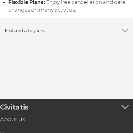
Flexible Plans:
Enjoy free cancellation and date
changes on many activities.
Featured categories
Show all
Boat tours
Day trips
Entrance tickets
Civitatis
About us