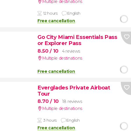
Multiple destinations
12 hours
English
Free cancellation
Go City Miami Essentials Pass
or Explorer Pass
8.50
/ 10
4 reviews
Multiple destinations
Free cancellation
Everglades Private Airboat
Tour
8.70
/ 10
18 reviews
Multiple destinations
3 hours
English
Free cancellation