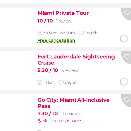
Miami Private Tour
10
/ 10
1 review
5h 30m - 6h 30m
English
Free cancellation
Fort Lauderdale Sightseeing
Cruise
5.20
/ 10
5 reviews
1h 15m
English
Go City: Miami All-Inclusive
Pass
7.30
/ 10
11 reviews
Multiple destinations