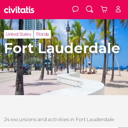
United States
Florida
Fort Lauderdale
24 excursions and activities in Fort Lauderdale