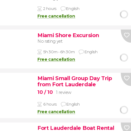
2 hours
English
Free cancellation
Miami Shore Excursion
No rating yet
5h 30m - 6h 30m
English
Free cancellation
Miami Small Group Day Trip
from Fort Lauderdale
10
/ 10
1 review
6 hours
English
Free cancellation
Fort Lauderdale Boat Rental