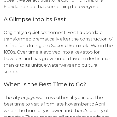
ocean, water activities, or exciting nightlife, this
Florida hotspot has something for everyone.
A Glimpse Into Its Past
Originally a quiet settlement, Fort Lauderdale
transformed dramatically after the construction of
its first fort during the Second Seminole War in the
1830s. Over time, it evolved into a key stop for
travelers and has grown into a favorite destination
thanks to its unique waterways and cultural
scene.
When Is the Best Time to Go?
The city enjoys warm weather all year, but the
best time to visit is from late November to April
when the humidity is lower and there's plenty of
sunshine. These months offer perfect conditions