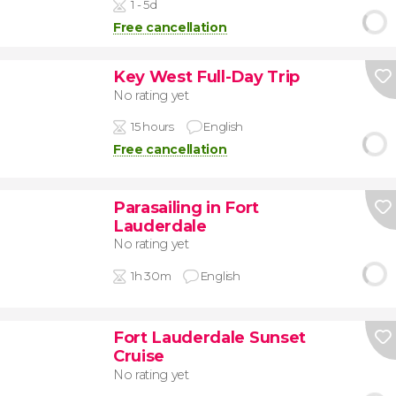
1 - 5d
Free cancellation
Key West Full-Day Trip
No rating yet
15 hours
English
Free cancellation
Parasailing in Fort
Lauderdale
No rating yet
1h 30m
English
Fort Lauderdale Sunset
Cruise
No rating yet