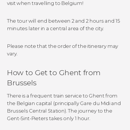
visit when travelling to Belgium!
The tour will end between 2 and 2 hours and 15
minutes later in a central area of the city.
Please note that the order of the itinerary may
vary.
How to Get to Ghent from
Brussels
There is a frequent train service to Ghent from
the Belgian capital (principally Gare du Midi and
Brussels Central Station). The journey to the
Gent-Sint-Pieters takes only 1 hour.