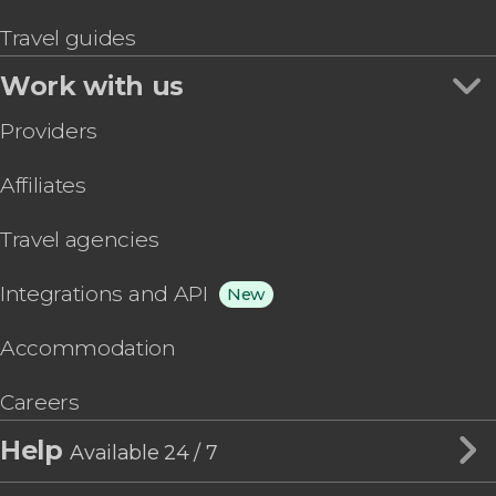
Travel guides
Work with us
Providers
Affiliates
Travel agencies
Integrations and API
New
Accommodation
Careers
Help
Available 24 / 7