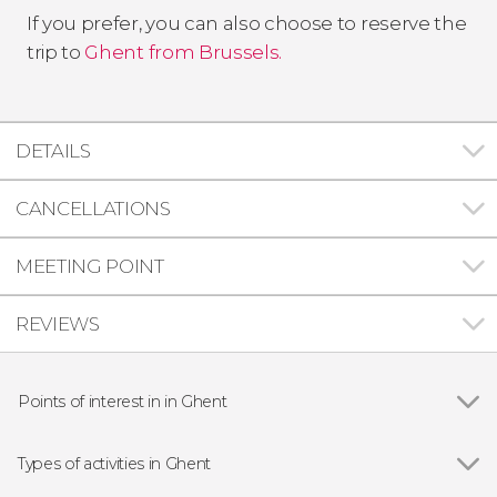
If you prefer, you can also choose to reserve the
trip to
Ghent from Brussels.
DETAILS
CANCELLATIONS
MEETING POINT
REVIEWS
Points of interest in in Ghent
Show all
Gravensteen
Saint Nicholas Church
Types of activities in Ghent