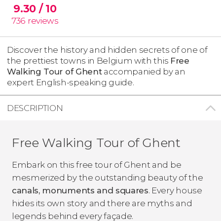
9.30
/ 10
736
reviews
Discover the history and hidden secrets of one of
the prettiest towns in Belgium with this
Free
Walking Tour of Ghent
accompanied by an
expert English-speaking guide.
DESCRIPTION
Free Walking Tour of Ghent
Embark on this free tour of Ghent and be
mesmerized by the outstanding beauty of the
canals, monuments and squares
. Every house
hides its own story and there are myths and
legends behind every façade.