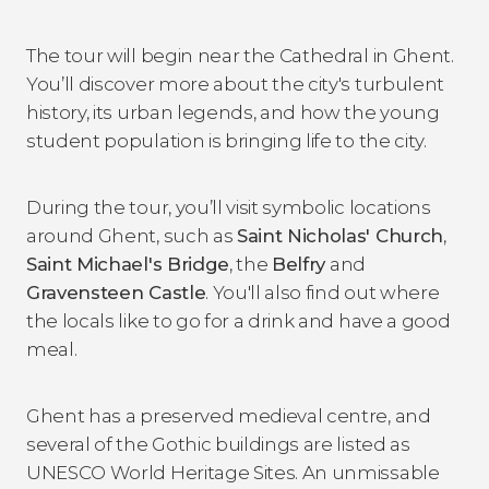
The tour will begin near the Cathedral in Ghent.
You’ll discover more about the city's turbulent
history, its urban legends, and how the young
student population is bringing life to the city.
During the tour, you’ll visit symbolic locations
around Ghent, such as
Saint Nicholas' Church
,
Saint Michael's Bridge
, the
Belfry
and
Gravensteen Castle
. You'll also find out where
the locals like to go for a drink and have a good
meal.
Ghent has a preserved medieval centre, and
several of the Gothic buildings are listed as
UNESCO World Heritage Sites. An unmissable