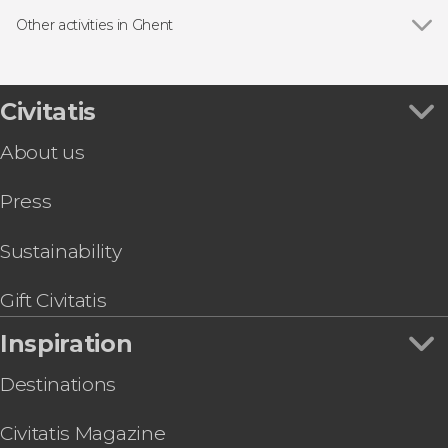
Guided tours and free tours in Ghent
Other activities in Ghent
Show all
Ghent Free Food Tour
Ghent Free Evening Tour
Ghent Boat Tour
Civitatis
Ghent Beer & Chocolate Tour
About us
Press
Sustainability
Gift Civitatis
Inspiration
Destinations
Civitatis Magazine