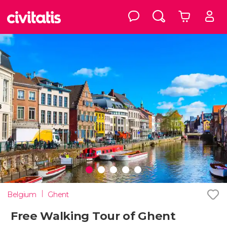
Belgium
Ghent
Free Walking Tour of Ghent