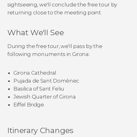
sightseeing, we'll conclude the free tour by
returning close to the meeting point.
What We'll See
During the free tour, we'll pass by the
following monuments in Girona:
Girona Cathedral
Pujada de Sant Domènec
Basilica of Sant Feliu
Jewish Quarter of Girona
Eiffel Bridge
Itinerary Changes