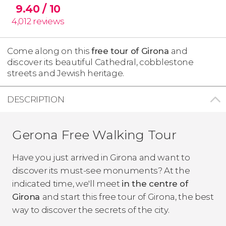
9.40
/ 10
4,012
reviews
Come along on this
free tour of Girona
and
discover its beautiful Cathedral, cobblestone
streets and Jewish heritage.
DESCRIPTION
Gerona Free Walking Tour
Have you just arrived in Girona and want to
discover its must-see monuments? At the
indicated time, we'll meet
in the centre of
Girona
and start this free tour of Girona, the best
way to discover the secrets of the city.