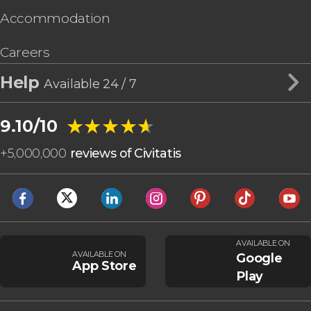
Accommodation
Careers
Help
Available 24 / 7
★★★★★
★★★★★
9.10/10
+
5,000,000
reviews of Civitatis
AVAILABLE ON
AVAILABLE ON
Google
App Store
Play