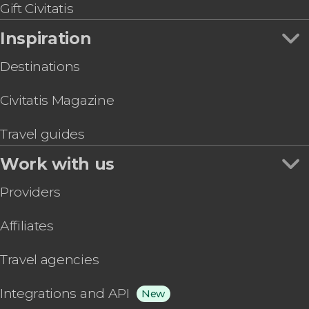
Gift Civitatis
Inspiration
Destinations
Civitatis Magazine
Travel guides
Work with us
Providers
Affiliates
Travel agencies
Integrations and API
New