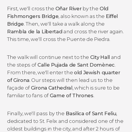
First, we'll cross the
Oñar River
by the
Old
Fishmongers Bridge
, also known as the
Eiffel
Bridge
. Then, we'll take a walk along the
Rambla de la Libertad
and cross the river again.
This time, we'll cross the Puente de Piedra.
The walk will continue next to the
City
Hall
and
the steps of
Calle Pujada de Sant Domènec
.
From there, we'll enter the
old Jewish quarter
of Girona
. Our steps will then lead us to the
façade of
Girona
Cathedral
, which is sure to be
familiar to fans of
Game of Thrones
.
Finally, we'll pass by the
Basilica of Sant Feliu
,
dedicated to St. Felix and considered one of the
oldest buildings in the city, and after 2 hours of