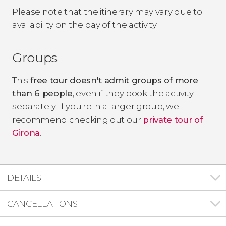
Please note that the itinerary may vary due to
availability on the day of the activity.
Groups
This
free tour doesn't admit groups of more
than 6 people
, even if they book the activity
separately. If you're in a larger group, we
recommend checking out our
private tour of
Girona
.
DETAILS
CANCELLATIONS