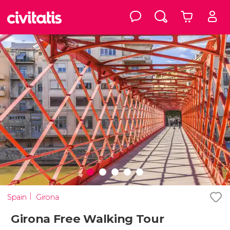
Spain
Girona
Girona Free Walking Tour