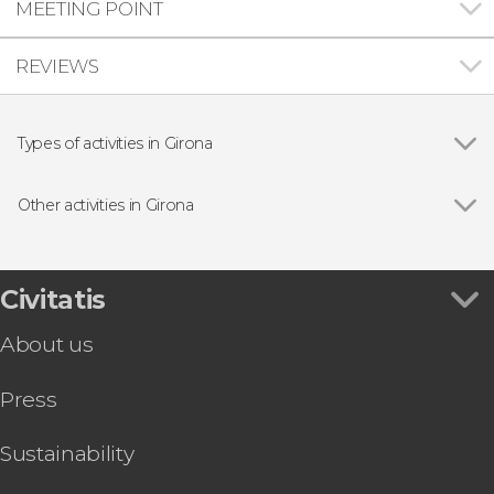
MEETING POINT
REVIEWS
Types of activities in Girona
Show all
Guided tours and free tours
Day trips
Other activities in Girona
Show all
Jewish Quarter Tour + Museum of Jewish
History
Free Game of Thrones Tour in Girona
Civitatis
Girona Art Museum, Cathedral, and Sant Feliu
About us
Basilica Combo Ticket
Girona Cinema Museum Ticket
Press
Girona Art Museum Ticket
Sustainability