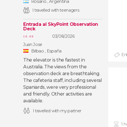
Rosario , Argentina
I travelled with teenagers
Entrada al SkyPoint Observation
Deck
03/08/2026
10.00
Juan Jose
Bilbao , España
Ent
The elevator is the fastest in
Australia. The views from the
observation deck are breathtaking.
The cafeteria staff, including several
Spaniards, were very professional
and friendly. Other activities are
available.
I travelled with my partner
1 