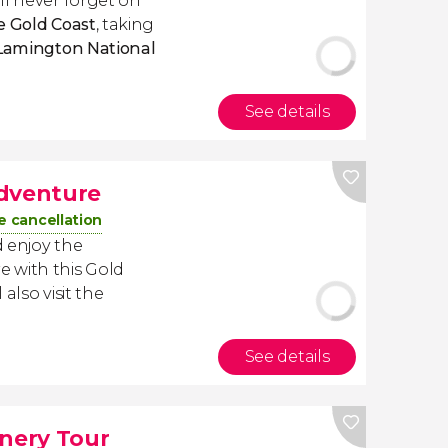
ll never forget on
he Gold Coast
, taking
Lamington National
See details
Adventure
e cancellation
 enjoy the
 with this Gold
also visit the
See details
nery Tour