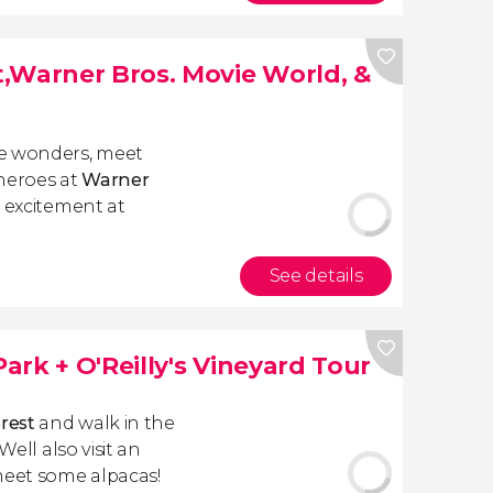
,Warner Bros. Movie World, &
ne wonders, meet
rheroes at
Warner
o excitement at
See details
rk + O'Reilly's Vineyard Tour
orest
and walk in the
Well also visit an
eet some alpacas!