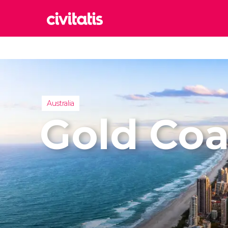
Rom
Italy
Lond
United
Australia
Edin
Gold Coa
United
Marr
Moroc
Prag
Czech 