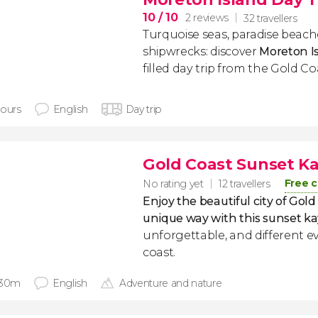
10
/ 10
2 reviews
32 travellers
Turquoise seas, paradise beac
shipwrecks: discover
Moreton I
filled day trip from the Gold Co
hours
English
Day trip
Gold Coast Sunset K
Free c
No rating yet
12 travellers
Enjoy the beautiful city of Gold 
unique way with this sunset ka
unforgettable, and different 
coast.
 30m
English
Adventure and nature