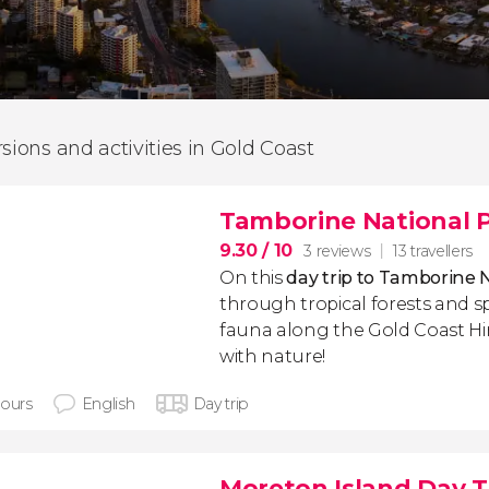
rsions and activities in Gold Coast
Tamborine National P
9.30
/ 10
3 reviews
13 travellers
On this
day trip to Tamborine 
through tropical forests and sp
fauna along the Gold Coast H
with nature!
hours
English
Day trip
Moreton Island Day T