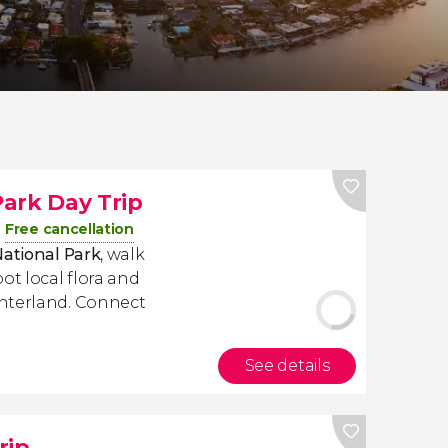
ark Day Trip
Free cancellation
National Park
, walk
ot local flora and
interland. Connect
See details
rip