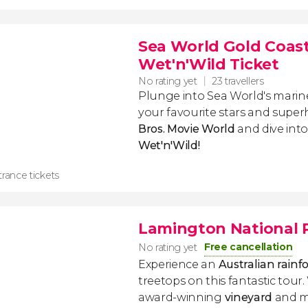
Sea World Gold Coast
Wet'n'Wild Ticket
No rating yet
23 travellers
Plunge into Sea World's mari
your favourite stars and supe
Bros. Movie World
and dive int
Wet'n'Wild!
rance tickets
Lamington National Pa
Free cancellation
No rating yet
Experience an
Australian rainf
treetops on this fantastic tour. 
award-winning
vineyard
and m