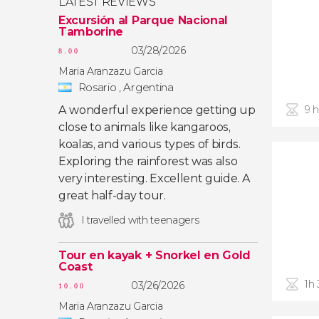
LATEST REVIEWS
Excursión al Parque Nacional
Tamborine
03/28/2026
8.00
Maria Aranzazu Garcia
Rosario , Argentina
A wonderful experience getting up
9 
close to animals like kangaroos,
koalas, and various types of birds.
Exploring the rainforest was also
very interesting. Excellent guide. A
great half-day tour.
I travelled with teenagers
Tour en kayak + Snorkel en Gold
Coast
1h
03/26/2026
10.00
Maria Aranzazu Garcia