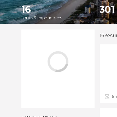
16
301
tours & experiences
16 excu
6 