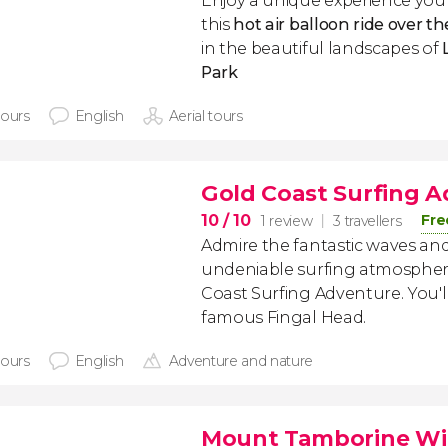
Enjoy a unique experience you'
this
hot air balloon ride over t
in the beautiful landscapes of
Park
hours
English
Aerial tours
Gold Coast Surfing 
10
/ 10
Fre
1 review
3 travellers
Admire the fantastic waves and
undeniable surfing atmosphere
Coast Surfing Adventure. You'll 
famous Fingal Head.
hours
English
Adventure and nature
Mount Tamborine Wi