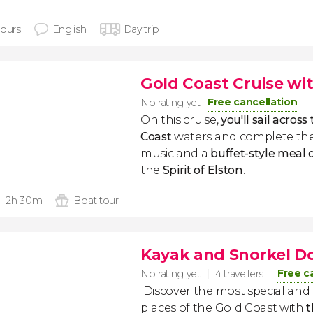
hours
English
Day trip
Gold Coast Cruise wi
Free cancellation
No rating yet
On this cruise,
you'll sail across
Coast
waters and complete the
music and a
buffet-style meal 
the
Spirit of Elston
.
 - 2h 30m
Boat tour
Kayak and Snorkel D
Free c
No rating yet
4 travellers
Discover the most special and 
places of the Gold Coast with
t