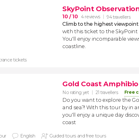
SkyPoint Observation
10
/ 10
4 reviews
94 travellers
Climb to the highest viewpoint
with this ticket to the SkyPoin
You'll enjoy incomparable views
coastline.
rance tickets
Gold Coast Amphibio
Free c
No rating yet
21 travellers
Do you want to explore the Go
and sea?! With this tour by in 
you'll enjoy a unique day disco
coast
hour
English
Guided tours and free tours