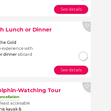
See details
th Lunch or Dinner
 the Gold
 experience with
or dinner
aboard
See details
olphin-Watching Tour
ancellation
least accessible
his kayak &