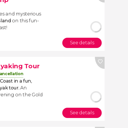
hes and mysterious
sland
on this fun-
ast!
See details
ayaking Tour
ancellation
Coast in a fun,
yak tour.
An
evening on the Gold
See details