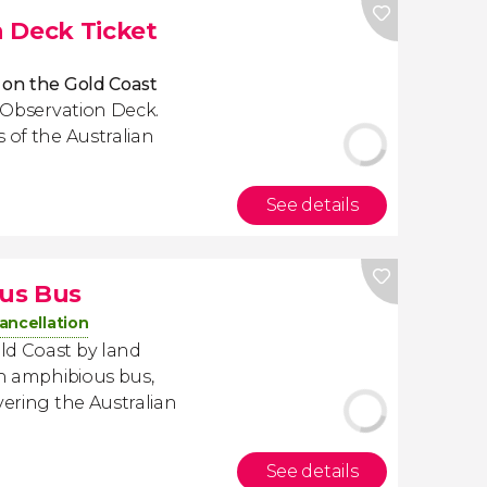
 Deck Ticket
 on the Gold Coast
t Observation Deck.
 of the Australian
See details
us Bus
ancellation
ld Coast by land
an amphibious bus,
vering the Australian
See details