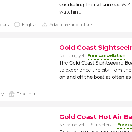
snorkeling tour at sunrise
. We'
watching!
hours
English
Adventure and nature
Gold Coast Sightseei
Free cancellation
No rating yet
The
Gold Coast Sightseeing Bo
to experience the city from t
on and off the boat as often as 
ay
Boat tour
Gold Coast Hot Air Ba
Free c
No rating yet
8 travellers