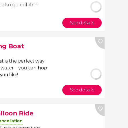
ll also go dolphin
See details
ng Boat
at
is the perfect way
he water—you can
hop
you like
!
See details
lloon Ride
ancellation