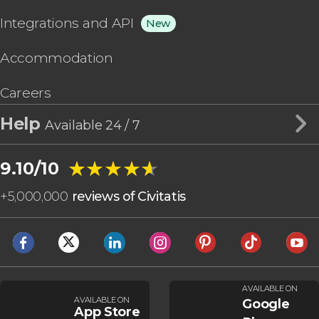
Integrations and API
New
Accommodation
Careers
Help
Available 24 / 7
★★★★★
★★★★★
9.10/10
+
5,000,000
reviews of Civitatis
AVAILABLE ON
AVAILABLE ON
Google
App Store