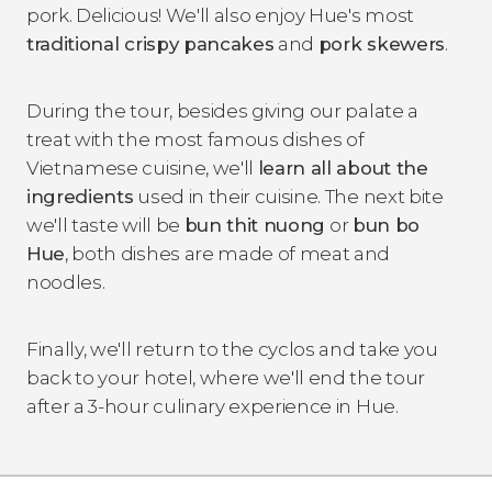
pork. Delicious! We'll also enjoy Hue's most
traditional crispy pancakes
and
pork skewers
.
During the tour, besides giving our palate a
treat with the most famous dishes of
Vietnamese cuisine, we'll
learn all about the
ingredients
used in their cuisine. The next bite
we'll taste will be
bun thit nuong
or
bun bo
Hue
, both dishes are made of meat and
noodles.
Finally, we'll return to the cyclos and take you
back to your hotel, where we'll end the tour
after a 3-hour culinary experience in Hue.