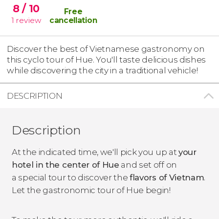
8
/ 10
Free
1
review
cancellation
Discover the best of Vietnamese gastronomy on
this cyclo tour of Hue. You'll taste delicious dishes
while discovering the city in a traditional vehicle!
DESCRIPTION
Description
At the indicated time, we'll pick you up at
your
hotel in the center of Hue
and set off on
a special tour to discover the
flavors of Vietnam
.
Let the gastronomic tour of Hue begin!