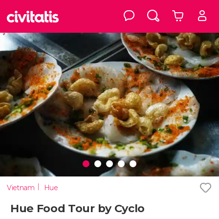
Vietnam
Hue
Hue Food Tour by Cyclo