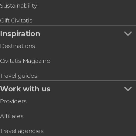
Sustainability
Gift Civitatis
Inspiration
Destinations
Civitatis Magazine
Travel guides
Work with us
Providers
Affiliates
Travel agencies