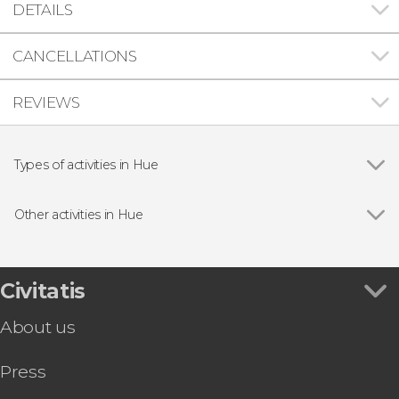
DETAILS
CANCELLATIONS
REVIEWS
Types of activities in Hue
Show all
Day trips
Guided tours and free tours
Other activities in Hue
Show all
Vietnam eSIM Card
Hue: Hop-on Hop-Off Sightseeing Bus
Hue & Thuy Bieu Bike Tour
Civitatis
Perfume River Dinner Cruise + Live Music
About us
Press