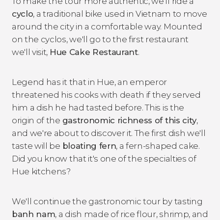
To make the tour more authentic, we'll ride a
cyclo
, a traditional bike used in Vietnam to move
around the city in a comfortable way. Mounted
on the cyclos, we'll go to the first restaurant
we'll visit,
Hue Cake Restaurant
.
Legend has it that in Hue, an emperor
threatened his cooks with death if they served
him a dish he had tasted before. This is the
origin of the
gastronomic richness of this city
,
and we're about to discover it. The first dish we'll
taste will be
bloating fern
, a fern-shaped cake.
Did you know that it's one of the specialties of
Hue kitchens?
We'll continue the gastronomic tour by tasting
banh nam
, a dish made of rice flour, shrimp, and